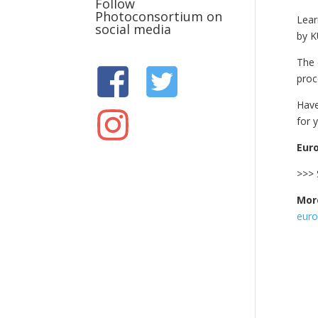
Follow
Photoconsortium on
Lear
social media
by K
The 
proc
Have
for 
Euro
>>> 
More
euro