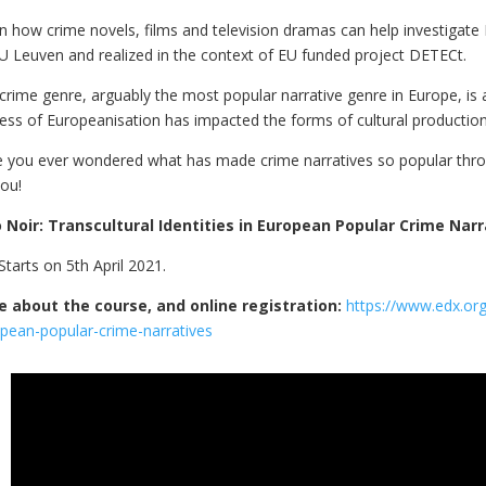
n how crime novels, films and television dramas can help investigat
U Leuven and realized in the context of EU funded project DETECt.
crime genre, arguably the most popular narrative genre in Europe, is 
ess of Europeanisation has impacted the forms of cultural production,
 you ever wondered what has made crime narratives so popular through
you!
 Noir: Transcultural Identities in European Popular Crime Narr
Starts on 5th April 2021.
 about the course, and online registration:
https://www.edx.org/
pean-popular-crime-narratives