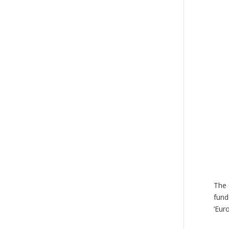
The 
fund
‘Eur