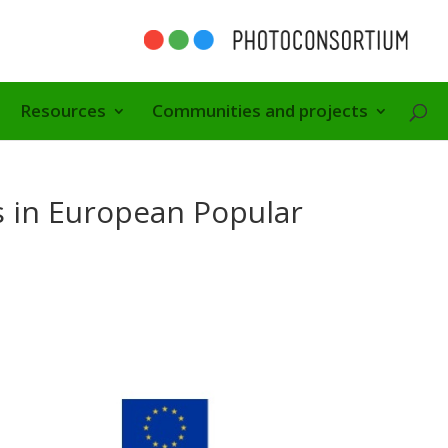
Resources
Communities and projects
es in European Popular