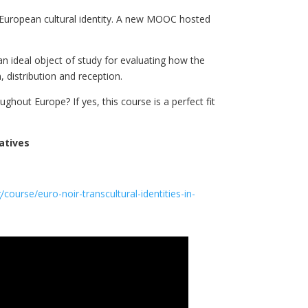
e European cultural identity. A new MOOC hosted
an ideal object of study for evaluating how the
 distribution and reception.
out Europe? If yes, this course is a perfect fit
atives
course/euro-noir-transcultural-identities-in-