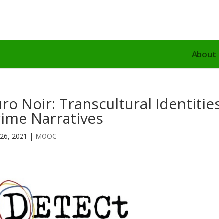
About
ro Noir: Transcultural Identiti
rime Narratives
26, 2021
|
MOOC