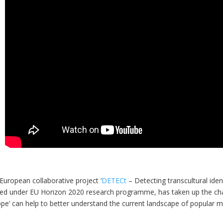
European collaborative project ‘
DETECt
– Detecting transcultural iden
ed under EU Horizon 2020 research programme, has taken up the chal
ope’ can help to better understand the current landscape of popular 