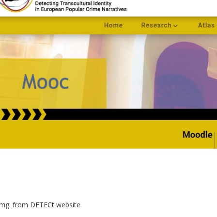
img. from DETECt website.