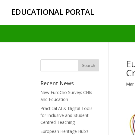
EDUCATIONAL PORTAL
Eu
C
Recent News
Mar 
New EuroClio Survey: CHIs
and Education
Practical AI & Digital Tools
for Inclusive and Student-
Centred Teaching
European Heritage Hub’s