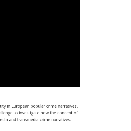
tity in European popular crime narratives’,
lenge to investigate how the concept of
media and transmedia crime narratives.