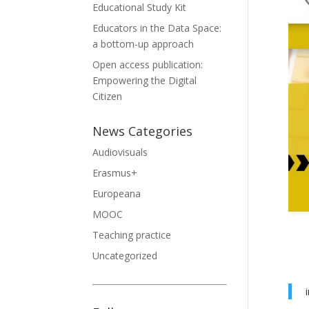
Educational Study Kit
Educators in the Data Space:
a bottom-up approach
Open access publication:
Empowering the Digital
Citizen
News Categories
Audiovisuals
Erasmus+
Europeana
MOOC
Teaching practice
Uncategorized