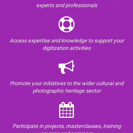
experts and professionals
Access expertise and knowledge to support your
digitization activities
Promote your initiatives to the wider cultural and
photographic heritage sector
Participate in projects, masterclasses, training