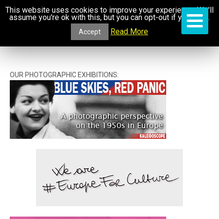
This website uses cookies to improve your experience. We'll
assume you're ok with this, but you can opt-out if you wish.
Read More
Accept
OUR PHOTOGRAPHIC EXHIBITIONS: