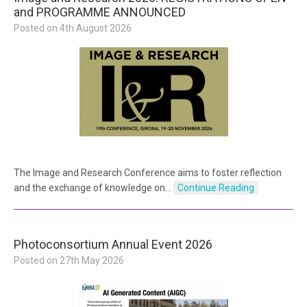
and PROGRAMME ANNOUNCED
Posted on
4th August 2026
The Image and Research Conference aims to foster reflection
and the exchange of knowledge on…
Continue Reading
Photoconsortium Annual Event 2026
Posted on
27th May 2026