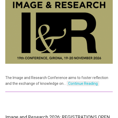
The Image and Research Conference aims to foster reflection
and the exchange of knowledge on…
Continue Reading
Image and Research 2026: REGISTRATIONS OPEN