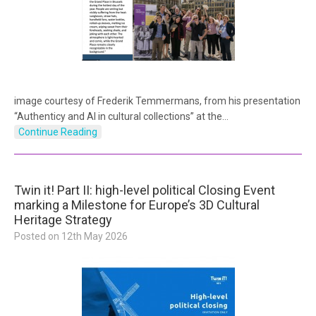
image courtesy of Frederik Temmermans, from his presentation
“Authenticy and AI in cultural collections” at the…
Continue Reading
Twin it! Part II: high-level political Closing Event
marking a Milestone for Europe’s 3D Cultural
Heritage Strategy
Posted on
12th May 2026