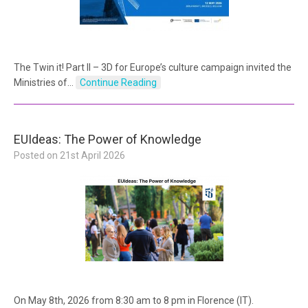
The Twin it! Part II – 3D for Europe’s culture campaign invited the
Ministries of…
Continue Reading
EUIdeas: The Power of Knowledge
Posted on
21st April 2026
On May 8th, 2026 from 8:30 am to 8 pm in Florence (IT).