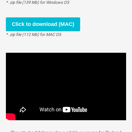
* .zip file (139 Mb) for Windows OS
Click to download (MAC)
* .zip file (112 Mb) for MAC OS