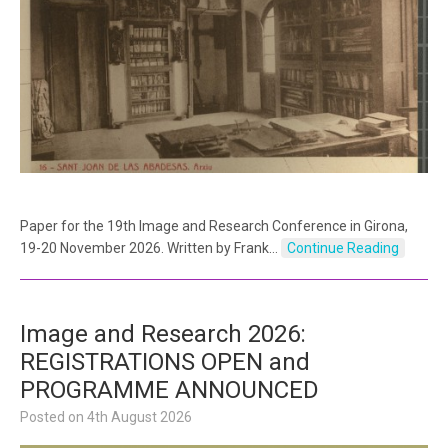
Paper for the 19th Image and Research Conference in Girona,
19-20 November 2026. Written by Frank…
Continue Reading
Image and Research 2026:
REGISTRATIONS OPEN and
PROGRAMME ANNOUNCED
Posted on
4th August 2026