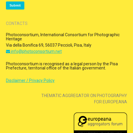
CONTACTS
Photoconsortium, International Consortium for Photographic
Heritage
Via della Bonifica 69, 56037 Peccioli, Pisa, Italy
info@photoconsortium.net
Photoconsortium is recognised as a legal person by the Pisa
Prefecture, territorial office of the Italian government.
Disclaimer / Privacy Policy
THEMATIC AGGREGATOR ON PHOTOGRAPHY
FOR EUROPEANA