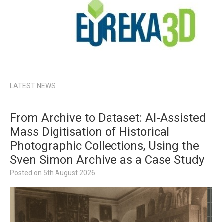
LATEST NEWS
From Archive to Dataset: AI-Assisted
Mass Digitisation of Historical
Photographic Collections, Using the
Sven Simon Archive as a Case Study
Posted on
5th August 2026