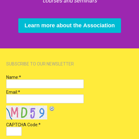
courses and seminars
Learn more about the Association
SUBSCRIBE TO OUR NEWSLETTER
Name:
*
Email:
*
CAPTCHA Code:
*