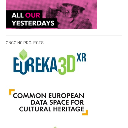
ONGOING PROJECTS: