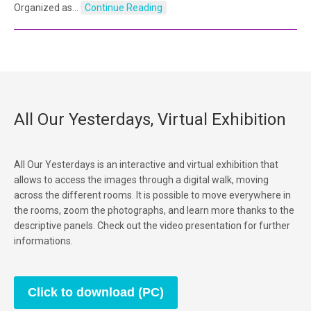
Organized as…
Continue Reading
All Our Yesterdays, Virtual Exhibition
All Our Yesterdays is an interactive and virtual exhibition that
allows to access the images through a digital walk, moving
across the different rooms. It is possible to move everywhere in
the rooms, zoom the photographs, and learn more thanks to the
descriptive panels. Check out the video presentation for further
informations.
Click to download (PC)