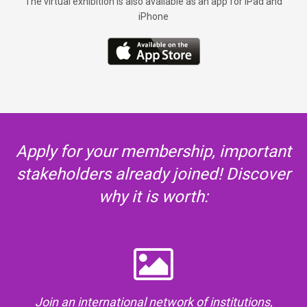
The virtual exhibition is also available as an app for iPad and
iPhone
Apply for your membership, important
stakeholders already joined! Discover
why it is worth:
Join an international network of institutions,