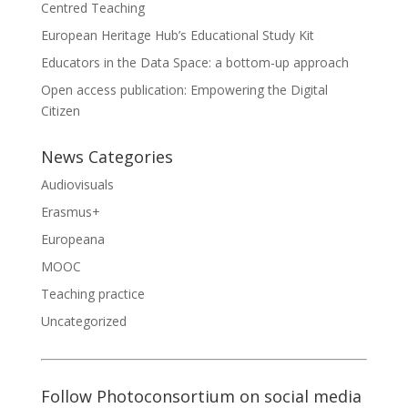
Centred Teaching
European Heritage Hub’s Educational Study Kit
Educators in the Data Space: a bottom-up approach
Open access publication: Empowering the Digital
Citizen
News Categories
Audiovisuals
Erasmus+
Europeana
MOOC
Teaching practice
Uncategorized
Follow Photoconsortium on social media