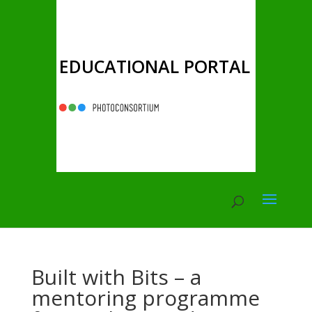
EDUCATIONAL PORTAL
Built with Bits – a
mentoring programme