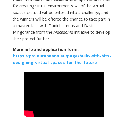
for creating virtual environments. All of the virtual
spaces created will be entered into a challenge, and
the winners will be offered the chance to take part in
a masterclass with Daniel Llamas and David
Mingorance from the
Macedonia
initiative to develop
their project further.
More info and application form:
https://pro.europeana.eu/page/built-with-bits-
designing-virtual-spaces-for-the-future