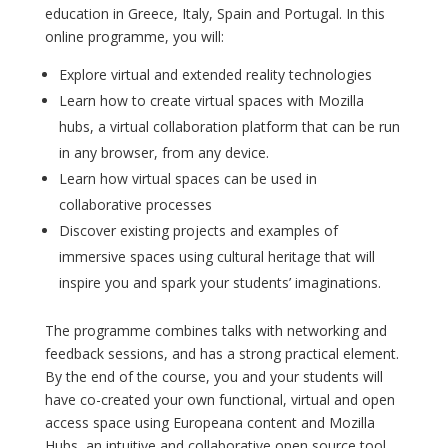
education in Greece, Italy, Spain and Portugal. In this
online programme, you will:
Explore virtual and extended reality technologies
Learn how to create virtual spaces with Mozilla
hubs, a virtual collaboration platform that can be run
in any browser, from any device.
Learn how virtual spaces can be used in
collaborative processes
Discover existing projects and examples of
immersive spaces using cultural heritage that will
inspire you and spark your students’ imaginations.
The programme combines talks with networking and
feedback sessions, and has a strong practical element.
By the end of the course, you and your students will
have co-created your own functional, virtual and open
access space using Europeana content and Mozilla
Hubs, an intuitive and collaborative open source tool