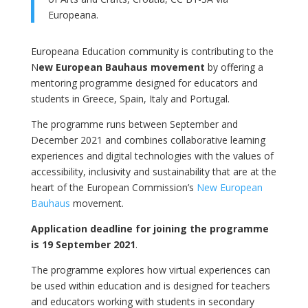
Europeana.
Europeana Education community is contributing to the
N
ew European Bauhaus movement
by offering a
mentoring programme designed for educators and
students in Greece, Spain, Italy and Portugal.
The programme runs between September and
December 2021 and combines collaborative learning
experiences and digital technologies with the values of
accessibility, inclusivity and sustainability that are at the
heart of the European Commission’s
New European
Bauhaus
movement.
Application deadline for joining the programme
is 19 September 2021
.
The programme explores how virtual experiences can
be used within education and is designed for teachers
and educators working with students in secondary