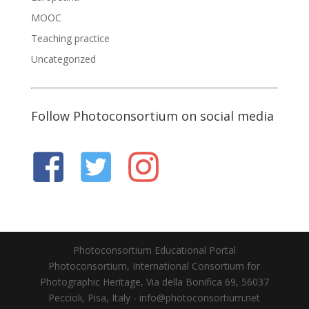
MOOC
Teaching practice
Uncategorized
Follow Photoconsortium on social media
Photoconsortium Educational Portal
Photoconsortium, International Consortium for
Photographic Heritage, Via della Bonifica 69, 56037
Peccioli, Pisa, Italy - info@photoconsortium.net