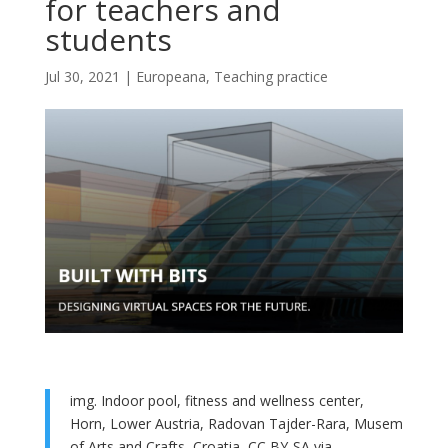
for teachers and
students
Jul 30, 2021
|
Europeana
,
Teaching practice
img. Indoor pool, fitness and wellness center,
Horn, Lower Austria, Radovan Tajder-Rara, Musem
of Arts and Crafts, Croatia, CC BY-SA via