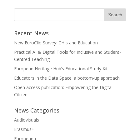
Recent News
New EuroClio Survey: CHIs and Education
Practical AI & Digital Tools for Inclusive and Student-
Centred Teaching
European Heritage Hub’s Educational Study Kit
Educators in the Data Space: a bottom-up approach
Open access publication: Empowering the Digital
Citizen
News Categories
Audiovisuals
Erasmus+
Europeana