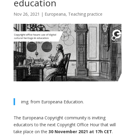
education
Nov 26, 2021
|
Europeana
,
Teaching practice
img. from Europeana Education.
The Europeana Copyright community is inviting
educators to the next Copyright Office Hour that will
take place on the
30 November 2021 at 17h CET
.