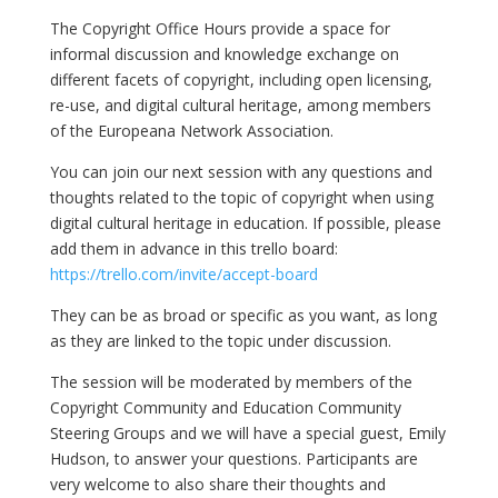
The Copyright Office Hours provide a space for
informal discussion and knowledge exchange on
different facets of copyright, including open licensing,
re-use, and digital cultural heritage, among members
of the Europeana Network Association.
You can join our next session with any questions and
thoughts related to the topic of copyright when using
digital cultural heritage in education. If possible, please
add them in advance in this trello board:
https://trello.com/invite/accept-board
They can be as broad or specific as you want, as long
as they are linked to the topic under discussion.
The session will be moderated by members of the
Copyright Community and Education Community
Steering Groups and we will have a special guest, Emily
Hudson, to answer your questions. Participants are
very welcome to also share their thoughts and