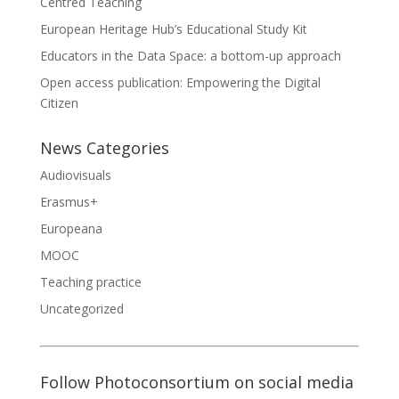
Centred Teaching
European Heritage Hub’s Educational Study Kit
Educators in the Data Space: a bottom-up approach
Open access publication: Empowering the Digital
Citizen
News Categories
Audiovisuals
Erasmus+
Europeana
MOOC
Teaching practice
Uncategorized
Follow Photoconsortium on social media