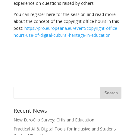
experience on questions raised by others.
You can register here for the session and read more
about the concept of the copyright office hours in this
post:
https://pro.europeana.eu/event/copyright-office-
hours-use-of-digital-cultural-heritage-in-education
Recent News
New EuroClio Survey: CHIs and Education
Practical AI & Digital Tools for Inclusive and Student-