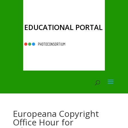
EDUCATIONAL PORTAL
Europeana Copyright
Office Hour for