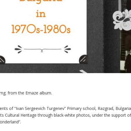
img. from the Emaze album.
ents of ”Ivan Sergeevich Turgenev” Primary school, Razgrad, Bulgaria
its Cultural Heritage through black-white photos, under the suppor
nderland”.