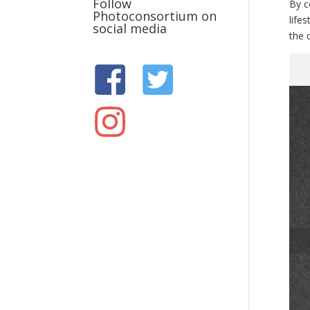
Follow
By c
Photoconsortium on
life
social media
the c