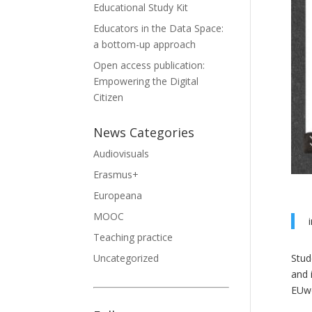
Educational Study Kit
Educators in the Data Space:
a bottom-up approach
Open access publication:
Empowering the Digital
Citizen
News Categories
Audiovisuals
Erasmus+
Europeana
MOOC
Teaching practice
Stud
Uncategorized
and 
EUwo