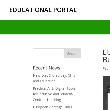
EDUCATIONAL PORTAL
E
Bu
Recent News
Feb 
New EuroClio Survey: CHIs
and Education
Practical AI & Digital Tools
for Inclusive and Student-
Centred Teaching
European Heritage Hub’s