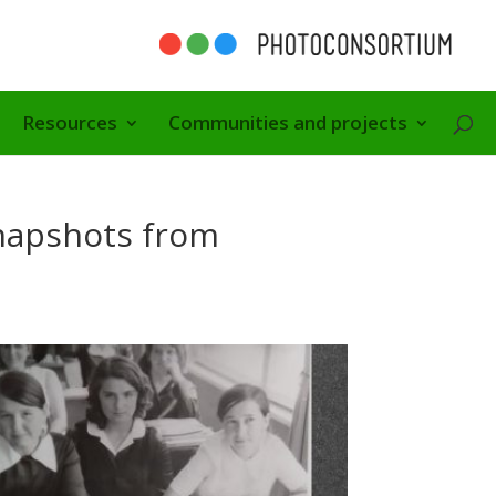
Resources
Communities and projects
napshots from