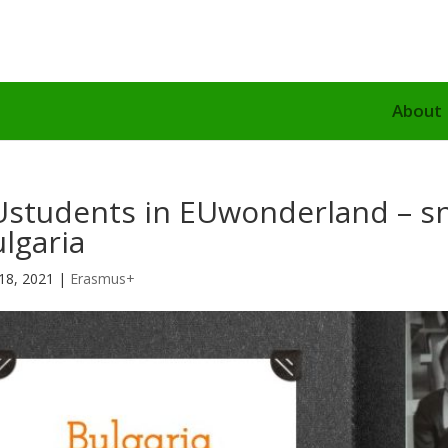
About
Ustudents in EUwonderland – s
lgaria
18, 2021
|
Erasmus+