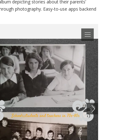
album depicting stories about their parents’
d through photography. Easy-to-use apps backend