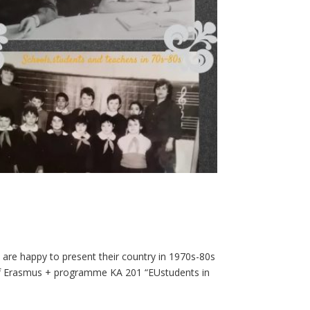
 are happy to present their country in 1970s-80s
t of Erasmus + programme KA 201 “EUstudents in