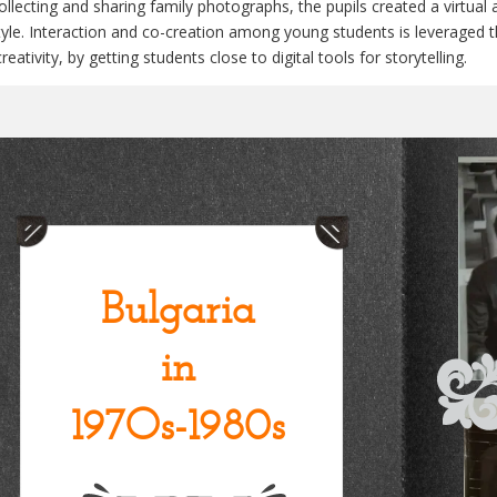
ollecting and sharing family photographs, the pupils created a virtual 
style. Interaction and co-creation among young students is leverage
reativity, by getting students close to digital tools for storytelling.