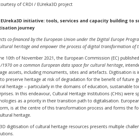
courtesy of CRDI / EUreka3D project
EUreka3D initiative: tools, services and capacity building to su
tisation journey
ects co-financed by the European Union under the Digital Europe Prog
cultural heritage and empower the process of digital transformation of t
he 10th of November 2021, the European Commission (EC) published
/1970 on a common European data space for cultural heritage
, intend
tage assets, including monuments, sites and artefacts. Digitisation is
 to preserve heritage at risk of degradation for the benefit of future 
ural heritage – particularly in the domains of education, sustainable to
rprises. In this endeavour, Cultural Heritage Institutions (CHIs) were s
nologies as a priority in their transition path to digitalisation. Europea
form, is at the centre of this transformation process and forms th
cultural heritage.
3D digitisation of cultural heritage resources presents multiple challeng
tutions.