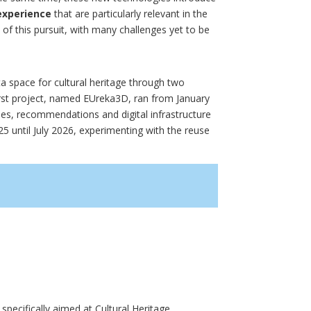
 experience
that are particularly relevant in the
s of this pursuit, with many challenges yet to be
 space for cultural heritage through two
rst project, named EUreka3D, ran from January
nes, recommendations and digital infrastructure
 until July 2026, experimenting with the reuse
 specifically aimed at Cultural Heritage