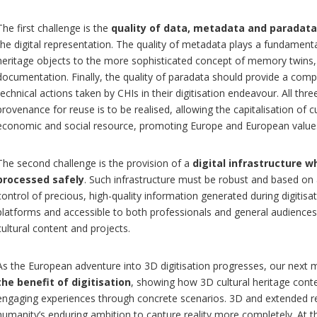
The first challenge is the
quality of data, metadata and paradata
the digital representation. The quality of metadata plays a fundamenta
heritage objects to the more sophisticated concept of memory twins
documentation. Finally, the quality of paradata should provide a comp
technical actions taken by CHIs in their digitisation endeavour. All thre
provenance for reuse is to be realised, allowing the capitalisation of cu
economic and social resource, promoting Europe and European value
The second challenge is the provision of a
digital infrastructure w
processed safely
. Such infrastructure must be robust and based on 
control of precious, high-quality information generated during digitisa
platforms and accessible to both professionals and general audiences 
cultural content and projects.
As the European adventure into 3D digitisation progresses, our next 
the benefit of digitisation
, showing how 3D cultural heritage cont
engaging experiences through concrete scenarios. 3D and extended rea
humanity’s enduring ambition to capture reality more completely. At 