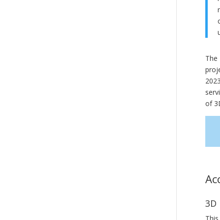
The 
proj
2023
serv
of 3
Ac
3D 
This