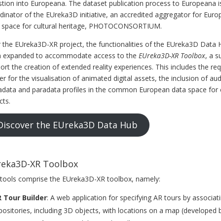
stion into Europeana. The dataset publication process to Europeana is
dinator of the EUreka3D initiative, an accredited aggregator for E
 space for cultural heritage, PHOTOCONSORTIUM.
 the EUreka3D-XR project, the functionalities of the EUreka3D Data H
 expanded to accommodate access to the
EUreka3D-XR Toolbox
, a s
ort the creation of extended reality experiences. This includes the r
er for the visualisation of animated digital assets, the inclusion of
data and paradata profiles in the common European data space for cu
cts.
Discover the EUreka3D Data Hub
eka3D-XR Toolbox
 tools comprise the EUreka3D-XR toolbox, namely:
 Tour Builder
: A web application for specifying AR tours by associati
positories, including 3D objects, with locations on a map (developed