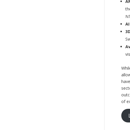
AR
th
N
AI
3D
Sw
Av
vi
Whil
allo
have
sect
outc
of e