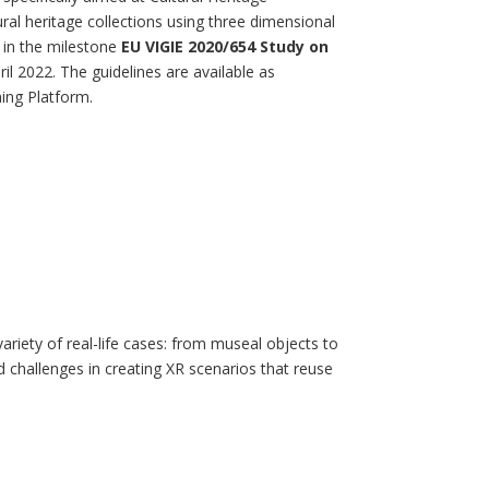
tural heritage collections using three dimensional
 in the milestone
EU VIGIE 2020/654 Study on
ril 2022. The guidelines are available as
ing Platform.
variety of real-life cases: from museal objects to
challenges in creating XR scenarios that reuse