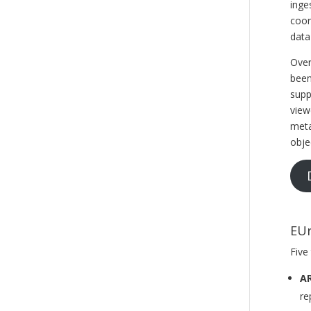
inge
coor
data
Over
been
supp
view
meta
obje
EUr
Five
AR
re