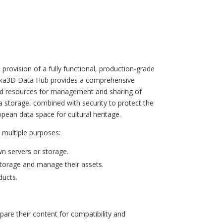
provision of a fully functional, production-grade
Ureka3D Data Hub provides a comprehensive
s and resources for management and sharing of
 storage, combined with security to protect the
ean data space for cultural heritage.
 multiple purposes:
wn servers or storage.
storage and manage their assets.
ducts.
are their content for compatibility and