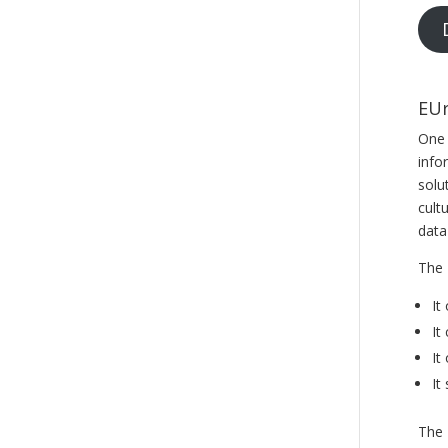
EUr
One 
info
solu
cult
data
The 
It
It
It
It
The 