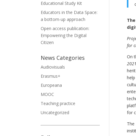
Educational Study Kit
Educators in the Data Space:
a bottom-up approach
The 
digi
Open access publication:
Empowering the Digital
Proj
Citizen
for 
On t
News Categories
2021
Audiovisuals
heri
Erasmus+
help
cult
Europeana
ente
MOOC
tech
Teaching practice
plat
Uncategorized
for 
The 
insti