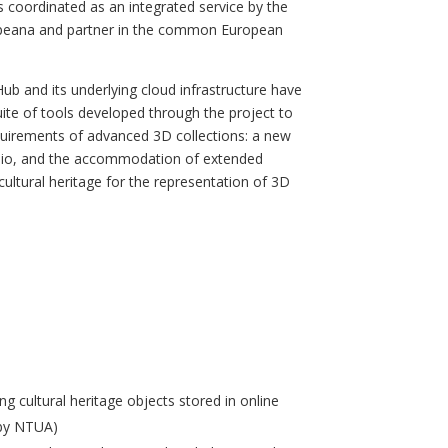
 coordinated as an integrated service by the
uropeana and partner in the common European
ub and its underlying cloud infrastructure have
uite of tools developed through the project to
equirements of advanced 3D collections: a new
 audio, and the accommodation of extended
ltural heritage for the representation of 3D
ng cultural heritage objects stored in online
 by NTUA)