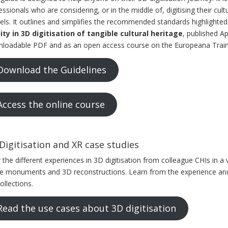
essionals who are considering, or in the middle of, digitising their cul
ls. It outlines and simplifies the recommended standards highlighted
ity in 3D digitisation of tangible cultural heritage
, published Ap
loadable PDF and as an open access course on the Europeana Train
Download the Guidelines
Access the online course
Digitisation and XR case studies
 the different experiences in 3D digitisation from colleague CHIs in a 
re monuments and 3D reconstructions. Learn from the experience and 
ollections.
Read the use cases about 3D digitisation