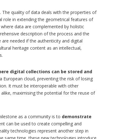
. The quality of data deals with the properties of
l role in extending the geometrical features of
, where data are complemented by holistic
rehensive description of the process and the
e are needed if the authenticity and digital
ltural heritage content as an intellectual,
s.
here digital collections can be stored and
a European cloud, preventing the risk of losing
tion. It must be interoperable with other
alike, maximising the potential for the reuse of
milestone as a community is to
demonstrate
ent can be used to create compelling and
lity technologies represent another step in
the same time, these new technologies introduce