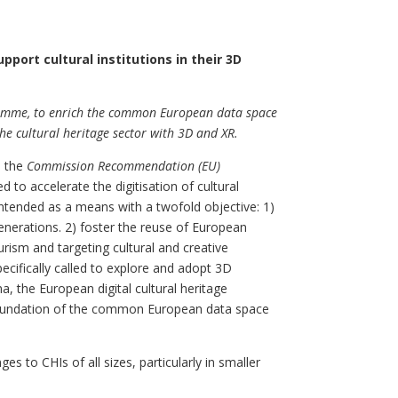
pport cultural institutions in their 3D
ramme, to enrich the common European data space
he cultural heritage sector with 3D and XR.
 the
Commission Recommendation (EU)
ed to accelerate the digitisation of cultural
 intended as a means with a twofold objective: 1)
generations. 2) foster the reuse of European
urism and targeting cultural and creative
pecifically called to explore and adopt 3D
na, the European digital cultural heritage
e foundation of the common European data space
es to CHIs of all sizes, particularly in smaller