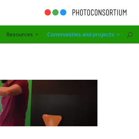
Resources
Communities and projects