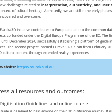
new challenges related to
interpretation, authenticity, and user
context of cultural heritage. Admittedly, we are still in the early phase
uncovered and overcome.
EUreka3D initiative contributes to Europeana and to the common data
ects co-funded under the Digital Europe Programme of the EC. The fi
 until December 2024, successfully establishing a platform of guideli
ices. The second project, named EUreka3D-XR, ran from February 2025
D cultural content through extended reality experiences.
Website:
https://eureka3d.eu
cess all resources and outcomes:
Digitisation Guidelines and online course
 guide is designed to help anyone on their 3D digitisation journey. It is