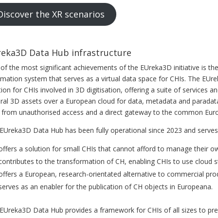
Discover the XR scenarios
eka3D Data Hub infrastructure
of the most significant achievements of the EUreka3D initiative is the 
rmation system that serves as a virtual data space for CHIs. The E
tion for CHIs involved in 3D digitisation, offering a suite of service
ural 3D assets over a European cloud for data, metadata and paradata
 from unauthorised access and a direct gateway to the common Europ
EUreka3D Data Hub has been fully operational since 2023 and serves
 offers a solution for small CHIs that cannot afford to manage their o
 contributes to the transformation of CH, enabling CHIs to use cloud 
 offers a European, research-orientated alternative to commercial pro
 serves as an enabler for the publication of CH objects in Europeana.
EUreka3D Data Hub provides a framework for CHIs of all sizes to prep