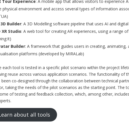
 Tour Experience
: A mobile app that allows visitors to experience AR
e physical environment and access several types of information assoc
TUA)
 3D Builder
: A 3D Modelling software pipeline that uses AI and digita
 XR Studio
: A web tool for creating AR experiences, using a range o
ing:It)
atar Builder
: A framework that guides users in creating, animating, 
sualisation platforms (developed by MIRALab)
e each tool is tested in a specific pilot scenario within the project life
wing reuse across various application scenarios. The functionality of
 been co-designed through the collaboration between technical partne
or, taking the needs of the pilot scenarios as the starting point. The 
ome of testing and feedback collection, which, among other, includ
xperts.
Learn about all tools