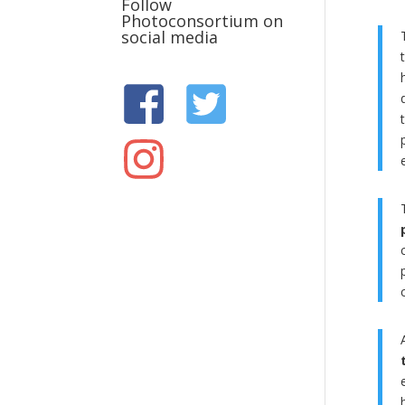
Follow
Photoconsortium on
social media