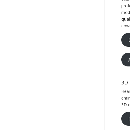
prof
mode
qual
down
3D 
Hear
enti
3D c