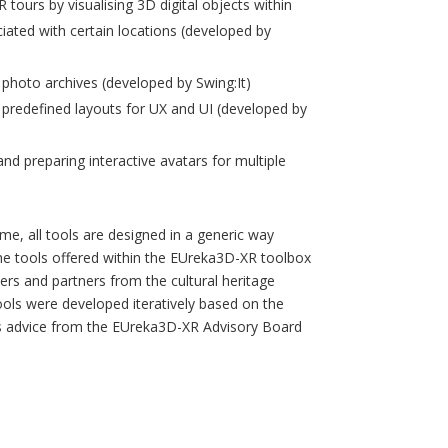
 tours by visualising 3D digital objects within
iated with certain locations (developed by
l photo archives (developed by Swing:It)
f predefined layouts for UX and UI (developed by
and preparing interactive avatars for multiple
time, all tools are designed in a generic way
 the tools offered within the EUreka3D-XR toolbox
rs and partners from the cultural heritage
tools were developed iteratively based on the
es advice from the EUreka3D-XR Advisory Board