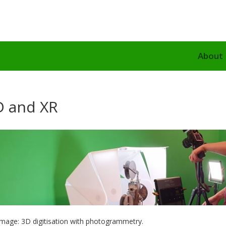
About
D and XR
image: 3D digitisation with photogrammetry.