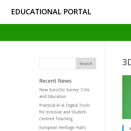
EDUCATIONAL PORTAL
3
Recent News
New EuroClio Survey: CHIs
and Education
Practical AI & Digital Tools
for Inclusive and Student-
Centred Teaching
European Heritage Hub’s