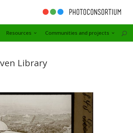
Resources
Communities and projects
ven Library