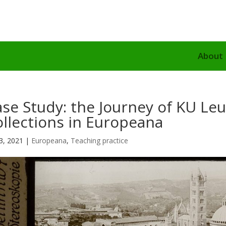
About
se Study: the Journey of KU Leu
llections in Europeana
3, 2021
|
Europeana
,
Teaching practice