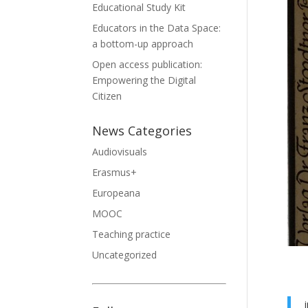
Educational Study Kit
Educators in the Data Space:
a bottom-up approach
Open access publication:
Empowering the Digital
Citizen
News Categories
Audiovisuals
Erasmus+
Europeana
MOOC
Teaching practice
Uncategorized