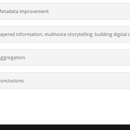
etadata improvement
ayered information, multivoice storytelling: building digital 
ggregation
onclusions