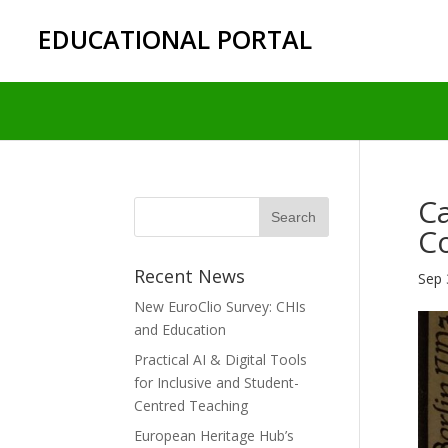
EDUCATIONAL PORTAL
Ca
Co
Recent News
Sep 
New EuroClio Survey: CHIs
and Education
Practical AI & Digital Tools
for Inclusive and Student-
Centred Teaching
European Heritage Hub’s