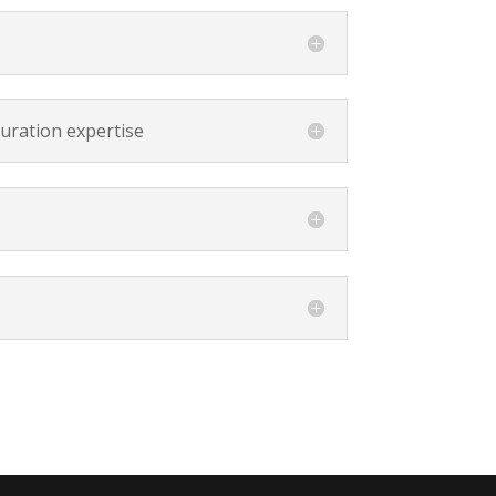
curation expertise