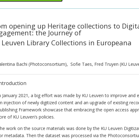
om opening up Heritage collections to Digit
gagement: the Journey of
 Leuven Library Collections in Europeana
alentina Bachi (Photoconsortium), Sofie Taes, Fred Truyen (KU Leuv
ntroduction
n January 2021, a big effort was made by KU Leuven to improve and en
n injection of newly digitized content and an upgrade of existing reco
ublishing Framework showcase that embracing the open access approac
ore of KU Leuven’s policies.
he work on the source materials was done by the KU Leuven Digitiza
or metadata. Then the dataset was processed via the Photoconsorti