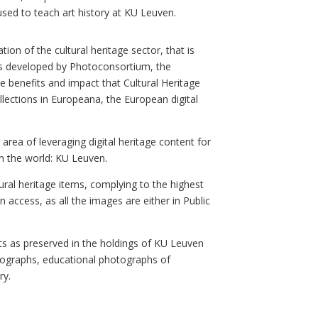
used to teach art history at KU Leuven.
tion of the cultural heritage sector, that is
s developed by Photoconsortium, the
 benefits and impact that Cultural Heritage
llections in Europeana, the European digital
area of leveraging digital heritage content for
n the world: KU Leuven.
ural heritage items, complying to the highest
n access, as a
ll the images are either in Public
nts as preserved in the holdings of KU Leuven
hotographs, educational photographs of
ry.