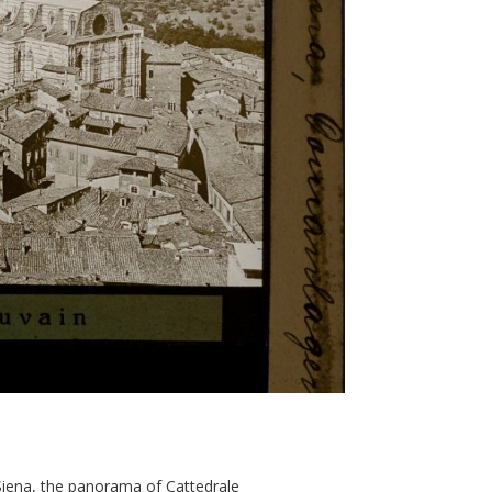
 Siena, the panorama of Cattedrale