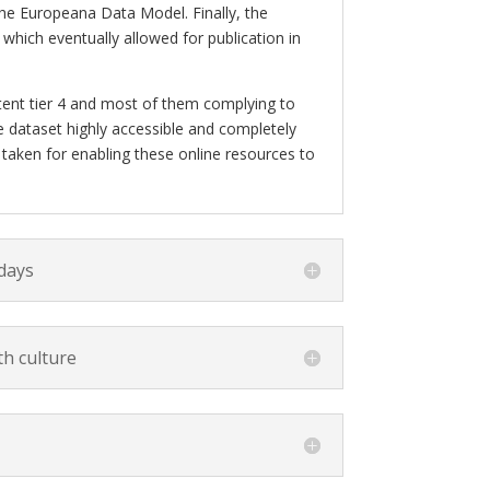
he Europeana Data Model. Finally, the
hich eventually allowed for publication in
ntent tier 4 and most of them complying to
 dataset highly accessible and completely
be taken for enabling these online resources to
 days
h culture