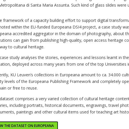
Metropolitana di Santa Maria Assunta. Such kind of glass slides were 
he framework of a capacity building effort to support digital transforma
oted within the EU-funded Europeana DSI4 project, a case study wa
peana accredited aggregator in the domain of photography, about the
itutions can gain from publishing high-quality, open access heritage co
way to cultural heritage.
case study analyses the stories, experiences and lessons learnt in the 
ation, deployed across many years from one of the top Universities i
ently, KU Leuven’s collections in Europeana amount to ca. 34.000 cult
ity levels of the Europeana Publishing Framework and completely ope
in or free to reuse.
dataset comprises
a very varied collection of cultural heritage conte
aries, including portraits, historical documents, engravings, travel p
ments, paintings and other cultural items used for teaching art histo
EW THE DATASET ON EUROPEANA