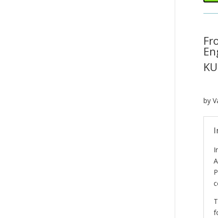
Fr
En
KU
by V
I
I
A
P
c
T
f