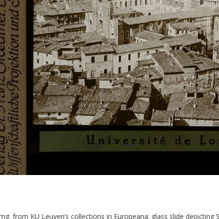
img. from KU Leuven’s collections in Europeana: glass slide depicting