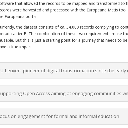
oftware that allowed the records to be mapped and transformed to t
ecords were harvested and processed with the Europeana Metis tool, w
he Europeana portal.
urrently, the dataset consists of ca. 34,000 records complying to co
etadata tier B. The combination of these two requirements make the
eusable. But this is just a starting point for a journey that needs to 
ave a true impact.
U Leuven, pioneer of digital transformation since the early
upporting Open Access aiming at engaging communities wit
ocus on engagement for formal and informal education