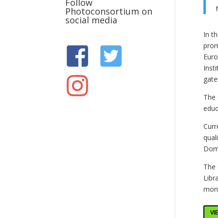
Follow
Photoconsortium on
social media
In t
prom
Euro
Inst
gate
The 
educ
Curr
qual
Doma
The 
Libr
monu
VI