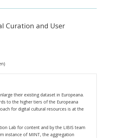
al Curation and User
en)
large their existing dataset in Europeana.
rds to the higher tiers of the Europeana
h for digital cultural resources is at the
tion Lab for content and by the LIBIS team
um instance of MINT, the aggregation