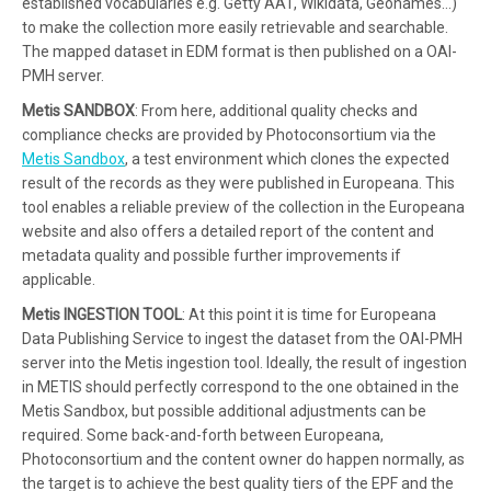
established vocabularies e.g. Getty AAT, Wikidata, Geonames…)
to make the collection more easily retrievable and searchable.
The mapped dataset in EDM format is then published on a OAI-
PMH server.
Metis SANDBOX
: From here, additional quality checks and
compliance checks are provided by Photoconsortium via the
Metis Sandbox
, a test environment which clones the expected
result of the records as they were published in Europeana. This
tool enables a reliable preview of the collection in the Europeana
website and also offers a detailed report of the content and
metadata quality and possible further improvements if
applicable.
Metis INGESTION TOOL
: At this point it is time for Europeana
Data Publishing Service to ingest the dataset from the OAI-PMH
server into the Metis ingestion tool. Ideally, the result of ingestion
in METIS should perfectly correspond to the one obtained in the
Metis Sandbox, but possible additional adjustments can be
required. Some back-and-forth between Europeana,
Photoconsortium and the content owner do happen normally, as
the target is to achieve the best quality tiers of the EPF and the