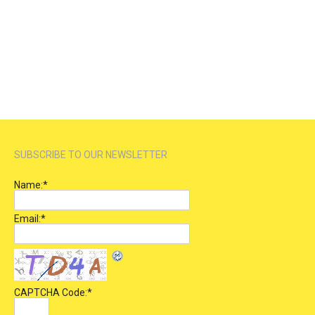
SUBSCRIBE TO OUR NEWSLETTER
Name:
*
Email:
*
CAPTCHA Code:
*