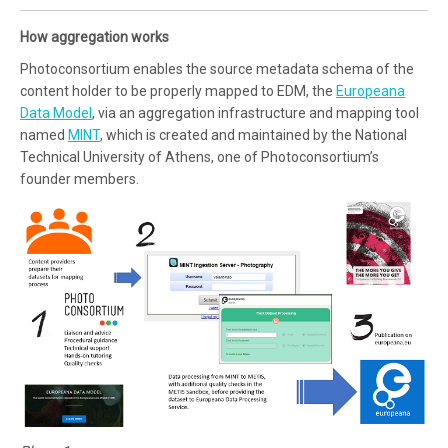
How aggregation works
Photoconsortium enables the source metadata schema of the
content holder to be properly mapped to EDM, the
Europeana
Data Model
, via an aggregation infrastructure and mapping tool
named
MINT
, which is created and maintained by the National
Technical University of Athens, one of Photoconsortium’s
founder members.