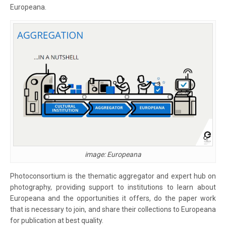
Europeana.
image: Europeana
Photoconsortium is the thematic aggregator and expert hub on
photography, providing support to institutions to learn about
Europeana and the opportunities it offers, do the paper work
that is necessary to join, and share their collections to Europeana
for publication at best quality.