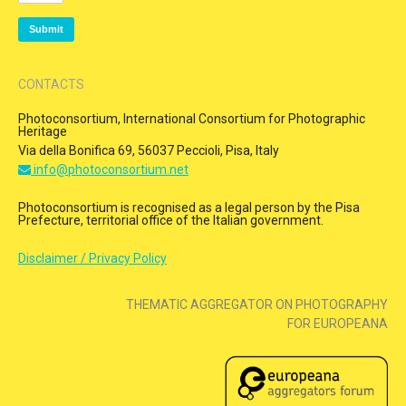
CONTACTS
Photoconsortium, International Consortium for Photographic
Heritage
Via della Bonifica 69, 56037 Peccioli, Pisa, Italy
info@photoconsortium.net
Photoconsortium is recognised as a legal person by the Pisa
Prefecture, territorial office of the Italian government.
Disclaimer / Privacy Policy
THEMATIC AGGREGATOR ON PHOTOGRAPHY
FOR EUROPEANA