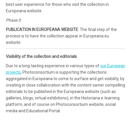
best user experience for those who visit the collection in
Europeana website.
Phase 3:
PUBLICATION IN EUROPEANA WEBSITE
: The final step of the
process is to have the collection appear in Europeana.eu
website.
Visibility of the collection and editorials
Due to a long-lasting experience in various types of
our European
projects
, Photoconsortium is supporting the collections
aggregated in Europeana to come to surface and get visibility, by
creating in close collaboration with the content owner compelling
editorials to be published in the Europeana website (such as
galleries, blogs, virtual exhibitions), in the Historiana e-learning
platform, and of course on Photoconsortium website, social
media and Educational Portal.