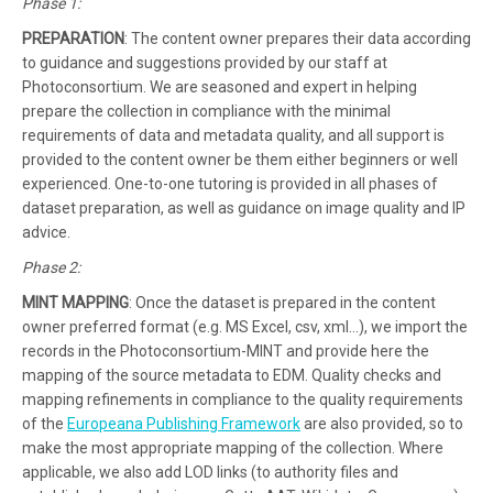
Phase 1:
PREPARATION
: The content owner prepares their data according
to guidance and suggestions provided by our staff at
Photoconsortium. We are seasoned and expert in helping
prepare the collection in compliance with the minimal
requirements of data and metadata quality, and all support is
provided to the content owner be them either beginners or well
experienced. One-to-one tutoring is provided in all phases of
dataset preparation, as well as guidance on image quality and IP
advice.
Phase 2:
MINT MAPPING
: Once the dataset is prepared in the content
owner preferred format (e.g. MS Excel, csv, xml…), we import the
records in the Photoconsortium-MINT and provide here the
mapping of the source metadata to EDM. Quality checks and
mapping refinements in compliance to the quality requirements
of the
Europeana Publishing Framework
are also provided, so to
make the most appropriate mapping of the collection. Where
applicable, we also add LOD links (to authority files and