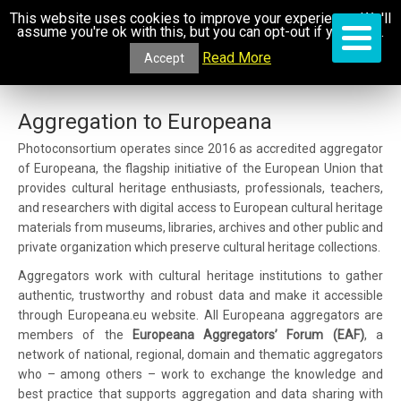
This website uses cookies to improve your experience. We'll
assume you're ok with this, but you can opt-out if you wish.
Read More
Accept
Aggregation to Europeana
Photoconsortium operates since 2016 as accredited aggregator
of Europeana, the flagship initiative of the European Union that
provides cultural heritage enthusiasts, professionals, teachers,
and researchers with digital access to European cultural heritage
materials from museums, libraries, archives and other public and
private organization which preserve cultural heritage collections.
Aggregators work with cultural heritage institutions to gather
authentic, trustworthy and robust data and make it accessible
through Europeana.eu website. All Europeana aggregators are
members of the
Europeana Aggregators’ Forum (EAF)
, a
network of national, regional, domain and thematic aggregators
who – among others – work to exchange the knowledge and
best practice that supports aggregation and data sharing with