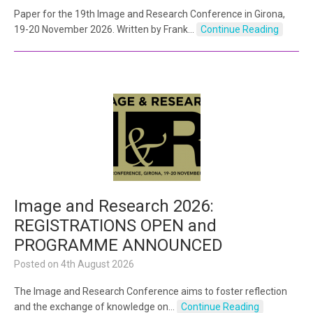
Paper for the 19th Image and Research Conference in Girona,
19-20 November 2026. Written by Frank…
Continue Reading
Image and Research 2026:
REGISTRATIONS OPEN and
PROGRAMME ANNOUNCED
Posted on
4th August 2026
The Image and Research Conference aims to foster reflection
and the exchange of knowledge on…
Continue Reading