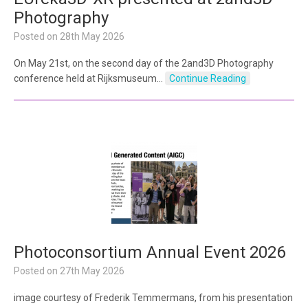
Photography
Posted on
28th May 2026
On May 21st, on the second day of the 2and3D Photography
conference held at Rijksmuseum…
Continue Reading
Photoconsortium Annual Event 2026
Posted on
27th May 2026
image courtesy of Frederik Temmermans, from his presentation