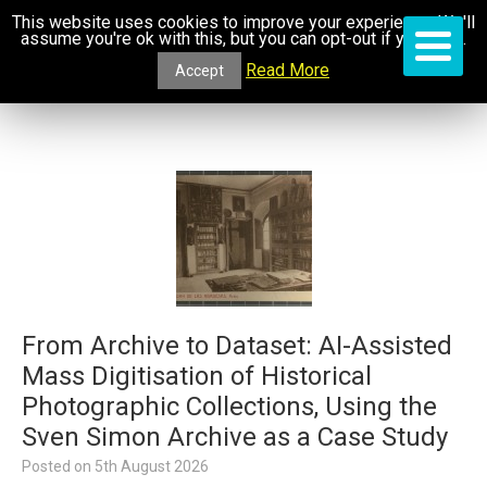
This website uses cookies to improve your experience. We'll
assume you're ok with this, but you can opt-out if you wish.
Read More
Accept
From Archive to Dataset: AI-Assisted
Mass Digitisation of Historical
Photographic Collections, Using the
Sven Simon Archive as a Case Study
Posted on
5th August 2026