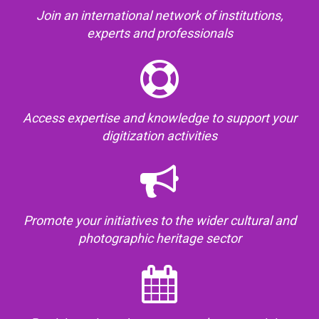
Join an international network of institutions,
experts and professionals
Access expertise and knowledge to support your
digitization activities
Promote your initiatives to the wider cultural and
photographic heritage sector