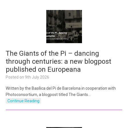
The Giants of the Pi – dancing
through centuries: a new blogpost
published on Europeana
Posted on
9th July 2026
Written by the Basílica del Pi de Barcelona in cooperation with
Photoconsortium, a blogpost titled The Giants…
Continue Reading