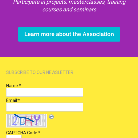
Participate in projects, masterclasses, training
courses and seminars
Learn more about the Association
SUBSCRIBE TO OUR NEWSLETTER
Name:
*
Email:
*
CAPTCHA Code:
*