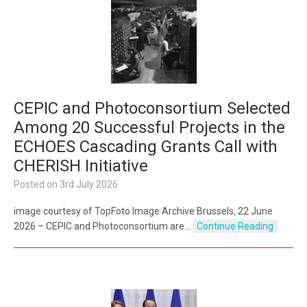
CEPIC and Photoconsortium Selected
Among 20 Successful Projects in the
ECHOES Cascading Grants Call with
CHERISH Initiative
Posted on
3rd July 2026
image courtesy of TopFoto Image Archive Brussels, 22 June
2026 – CEPIC and Photoconsortium are…
Continue Reading