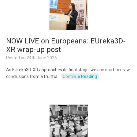
NOW LIVE on Europeana: EUreka3D-
XR wrap-up post
Posted on
24th June 2026
As EUreka3D-XR approaches its final stage, we can start to draw
conclusions from a fruitful…
Continue Reading