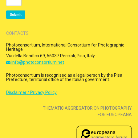
CONTACTS
Photoconsortium, International Consortium for Photographic
Heritage
Via della Bonifica 69, 56037 Peccioli, Pisa, Italy
info@photoconsortium.net
Photoconsortium is recognised as a legal person by the Pisa
Prefecture, territorial office of the Italian government.
Disclaimer / Privacy Policy
THEMATIC AGGREGATOR ON PHOTOGRAPHY
FOR EUROPEANA