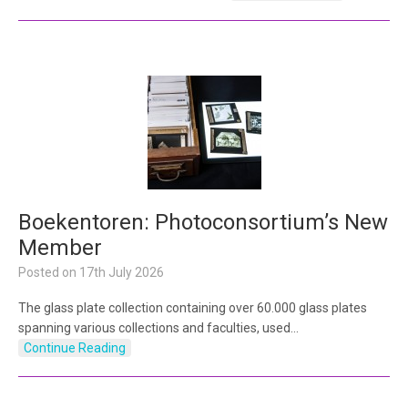
Boekentoren: Photoconsortium’s New
Member
Posted on
17th July 2026
The glass plate collection containing over 60.000 glass plates
spanning various collections and faculties, used…
Continue Reading