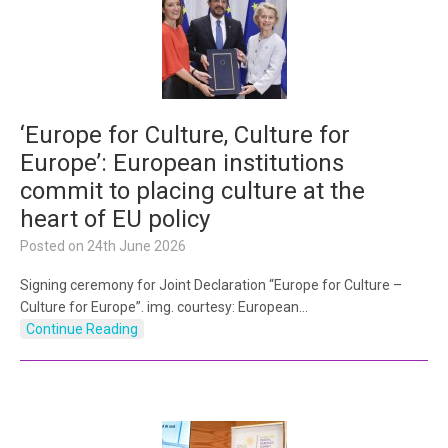
‘Europe for Culture, Culture for
Europe’: European institutions
commit to placing culture at the
heart of EU policy
Posted on
24th June 2026
Signing ceremony for Joint Declaration “Europe for Culture –
Culture for Europe”. img. courtesy: European…
Continue Reading