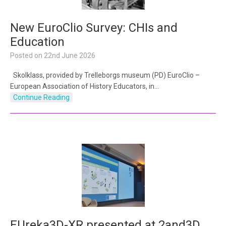
New EuroClio Survey: CHIs and
Education
Posted on
22nd June 2026
Skolklass, provided by Trelleborgs museum (PD) EuroClio –
European Association of History Educators, in…
Continue Reading
EUreka3D-XR presented at 2and3D