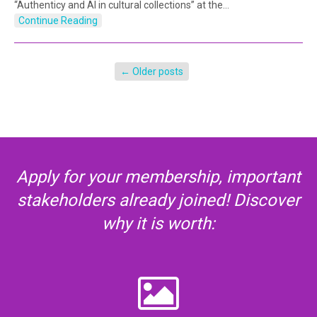
“Authenticy and AI in cultural collections” at the…
Continue Reading
←
Older posts
Apply for your membership, important
stakeholders already joined! Discover
why it is worth: