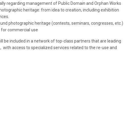
ially regarding management of Public Domain and Orphan Works
hotographic heritage: from idea to creation, including exhibition
ices.
round photographic heritage (contests, seminars, congresses, etc.)
t for commercial use
e included in a network of top-class partners that are leading
, with access to specialized services related to the re-use and