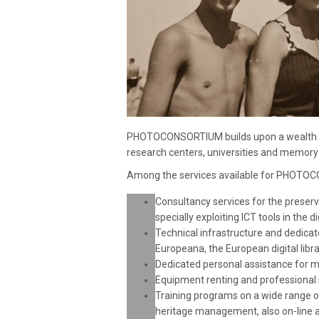
PHOTOCONSORTIUM builds upon a wealth of
research centers, universities and memory 
Among the services available for PHOTO
Consultancy services for the preser
specially exploiting ICT tools in the di
Technical infrastructure and dedicat
Europeana, the European digital libr
Dedicated personal assistance for m
Equipment renting and professional s
Training programs on a wide range of 
heritage management, also on-line a