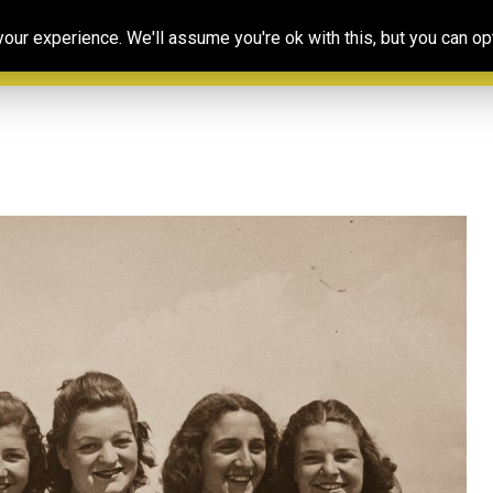
Our
Resources
Photoconsortium’s
Ed
ur experience. We'll assume you're ok with this, but you can opt
Association
& training
Exhibitions
Po