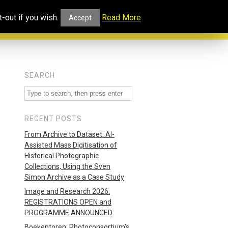
ucational
Projects and
Our
-out if you wish.
Read More
Accept
rtal
Collaborations
Blog
SEARCH
RECENT POSTS
From Archive to Dataset: AI-
Assisted Mass Digitisation of
Historical Photographic
Collections, Using the Sven
Simon Archive as a Case Study
Image and Research 2026:
REGISTRATIONS OPEN and
PROGRAMME ANNOUNCED
Boekentoren: Photoconsortium’s