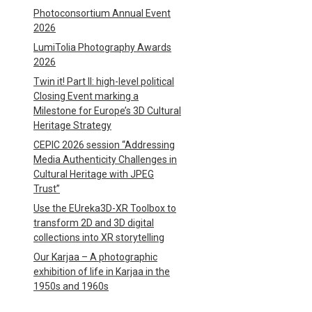
Photoconsortium Annual Event
2026
LumiTolia Photography Awards
2026
Twin it! Part II: high-level political
Closing Event marking a
Milestone for Europe’s 3D Cultural
Heritage Strategy
CEPIC 2026 session “Addressing
Media Authenticity Challenges in
Cultural Heritage with JPEG
Trust”
Use the EUreka3D-XR Toolbox to
transform 2D and 3D digital
collections into XR storytelling
Our Karjaa – A photographic
exhibition of life in Karjaa in the
1950s and 1960s