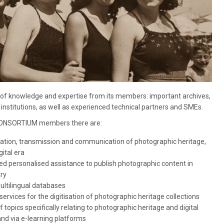
 knowledge and expertise from its members: important archives,
institutions, as well as experienced technical partners and SMEs.
CONSORTIUM members there are:
vation, transmission and communication of photographic heritage,
gital era
ed personalised assistance to publish photographic content in
ary
ultilingual databases
ervices for the digitisation of photographic heritage collections
topics specifically relating to photographic heritage and digital
nd via e-learning platforms