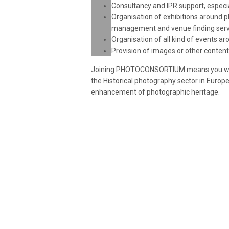
Consultancy and IPR support, espec
Organisation of exhibitions around p
management and venue finding serv
Organisation of all kind of events a
Provision of images or other conten
Joining PHOTOCONSORTIUM means you will b
the Historical photography sector in Europe
enhancement of photographic heritage.