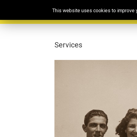
This website uses cookies to improve yo
Services