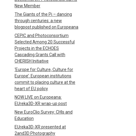
New Member
The Giants of the Pi – dancing
through centuries: a new
blogpost published on Europeana
CEPIC and Photoconsortium
Selected Among 20 Successful
Projects in the ECHOES
Cascading Grants Call with
CHERISH Initiative
‘Europe for Culture, Culture for
Europe’: European institutions
commit to placing culture at the
heart of EU policy
NOW LIVE on Europeana:
EUreka3D-XR wrap-up post
New EuroClio Survey: CHIs and
Education
EUreka3D-XR presented at
2and3D Photography