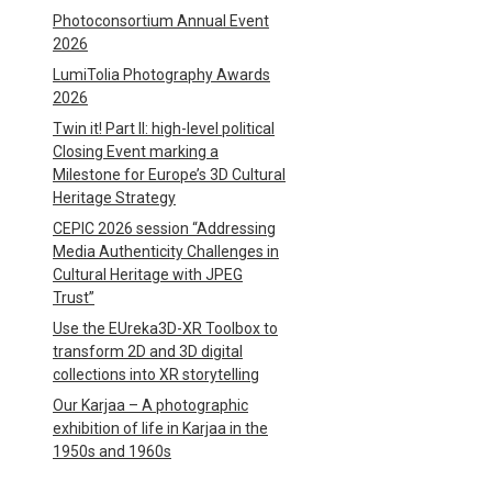
Photoconsortium Annual Event
2026
LumiTolia Photography Awards
2026
Twin it! Part II: high-level political
Closing Event marking a
Milestone for Europe’s 3D Cultural
Heritage Strategy
CEPIC 2026 session “Addressing
Media Authenticity Challenges in
Cultural Heritage with JPEG
Trust”
Use the EUreka3D-XR Toolbox to
transform 2D and 3D digital
collections into XR storytelling
Our Karjaa – A photographic
exhibition of life in Karjaa in the
1950s and 1960s