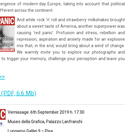
ergence of modern-day Europe, taking into account that political
ifferent across the continent.
And while rock ‘n’ roll and strawberry milkshakes brought
about a sweet taste of America, another superpower was
causing ‘red panic’. Profusion and stress, rebellion and
repression, aspiration and anxiety made for an explosive
mix that, in the end, would bring about a wind of change.
We warmly invite you to explore our photographs and
d to trigger your memory, challenge your perception and leave you
>>
 (PDF, 6.6 Mb)
Vernissage: 6th September 2019 h. 17.30
Museo della Grafica, Palazzo Lanfranchi
Lungarno Galilei 9 – Pisa