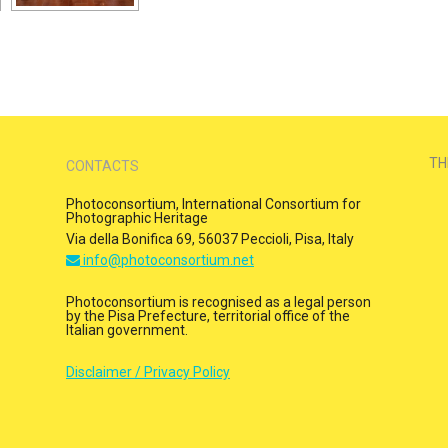
TH
CONTACTS
Photoconsortium, International Consortium for
Photographic Heritage
Via della Bonifica 69, 56037 Peccioli, Pisa, Italy
info@photoconsortium.net
Photoconsortium is recognised as a legal person
by the Pisa Prefecture, territorial office of the
Italian government.
Disclaimer / Privacy Policy