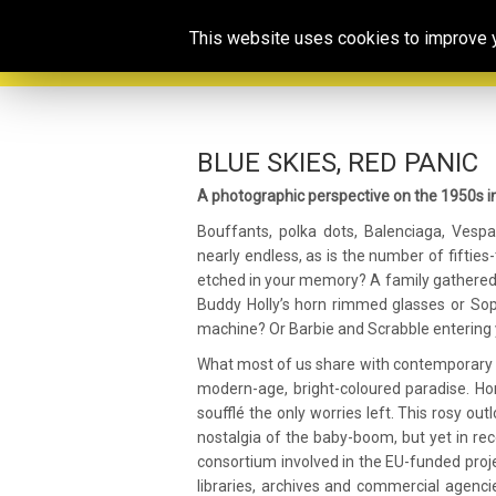
This website uses cookies to improve yo
BLUE SKIES, RED PANIC
A photographic perspective on the 1950s i
Bouffants, polka dots, Balenciaga, Vespa, 
nearly endless, as is the number of fiftie
etched in your memory? A family gathered
Buddy Holly’s horn rimmed glasses or Soph
machine? Or Barbie and Scrabble entering y
What most of us share with contemporary acc
modern-age, bright-coloured paradise. Hor
soufflé the only worries left. This rosy ou
nostalgia of the baby-boom, but yet in rec
consortium involved in the EU-funded proj
libraries, archives and commercial agencie