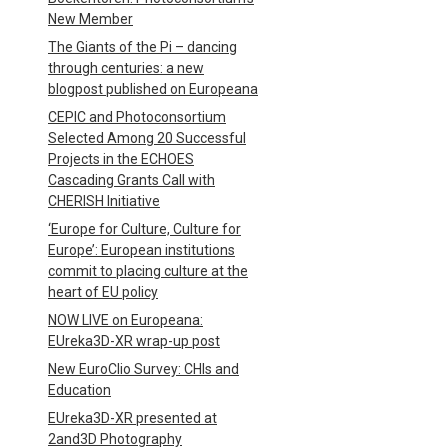
New Member
The Giants of the Pi – dancing
through centuries: a new
blogpost published on Europeana
CEPIC and Photoconsortium
Selected Among 20 Successful
Projects in the ECHOES
Cascading Grants Call with
CHERISH Initiative
‘Europe for Culture, Culture for
Europe’: European institutions
commit to placing culture at the
heart of EU policy
NOW LIVE on Europeana:
EUreka3D-XR wrap-up post
New EuroClio Survey: CHIs and
Education
EUreka3D-XR presented at
2and3D Photography