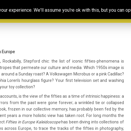
Our
Resources
Photoconsortium’s
Ed
ur experience. We'll assume you're ok with this, but you can opt
Association
& training
Exhibitions
Po
n Europe
Rockabilly, Stepford chic: the list of iconic fifties-phenomena is
s-tropes that permeate our culture and media. Which 1950s image is
 around a Sunday roast? A Volkswagen Microbus or a pink Cadillac?
ia Loren’s hourglass figure? Your first television set and washing
our toy collection?
ounts, is the view of the fifties as a time of intrinsic happiness: a
rors from the past were gone forever; a wrinkled tie or collapsed
tlook, frozen in our collective memory, has probably been fed by the
ent years a more holistic view has taken root. For long months the
ect
Fifties in Europe Kaleidoscope
has been diving into collections of
s across Europe, to trace the tracks of the fifties in photography,