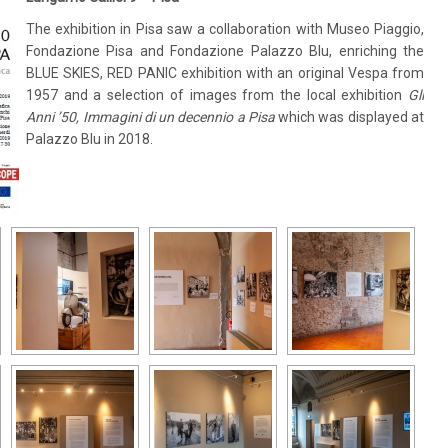
The exhibition in Pisa saw a collaboration with Museo Piaggio,
Fondazione Pisa and Fondazione Palazzo Blu, enriching the
BLUE SKIES, RED PANIC exhibition with an original Vespa from
1957 and a selection of images from the local exhibition
Gli
Anni ’50, Immagini di un decennio a Pisa
which was displayed at
Palazzo Blu in 2018.