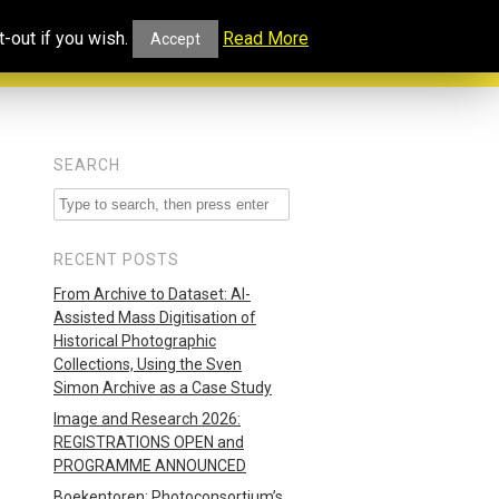
ucational
Projects and
Our
-out if you wish.
Read More
Accept
rtal
Collaborations
Blog
SEARCH
RECENT POSTS
From Archive to Dataset: AI-
Assisted Mass Digitisation of
Historical Photographic
Collections, Using the Sven
Simon Archive as a Case Study
Image and Research 2026:
REGISTRATIONS OPEN and
PROGRAMME ANNOUNCED
Boekentoren: Photoconsortium’s