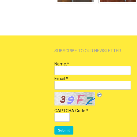
SUBSCRIBE TO OUR NEWSLETTER
Name:
*
Email:
*
CAPTCHA Code:
*