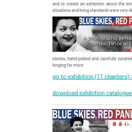
and to create an exhibition about the em
situations and living standards were very d
stories, hand-picked and carefully curate
longing for more.
go to exhibition (11 chapters) 
download exhibition catalogue