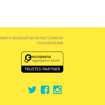
EMATIC AGGREGATOR ON PHOTOGRAPHY
FOR EUROPEANA