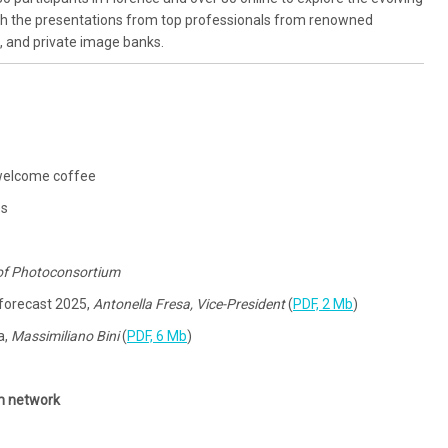
gh the presentations from top professionals from renowned
s, and private image banks.
s, welcome coffee
es
 of Photoconsortium
 forecast 2025,
Antonella Fresa, Vice-President
(
PDF, 2 Mb
)
a,
Massimiliano Bini
(
PDF, 6 Mb
)
m network