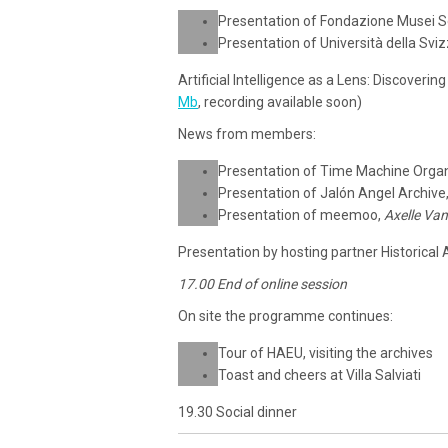
Presentation of Fondazione Musei S
Presentation of Università della Sviz
Artificial Intelligence as a Lens: Discoveri
Mb
, recording available soon)
News from members:
Presentation of Time Machine Organ
Presentation of Jalón Angel Archive
Presentation of meemoo,
Axelle Va
Presentation by hosting partner Historical
17.00 End of online session
On site the programme continues:
Tour of HAEU, visiting the archives
Toast and cheers at Villa Salviati
19.30 Social dinner