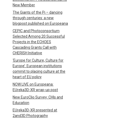
New Member
The Giants of the Pi – dancing
through centuries: a new
blogpost published on Europeana
CEPIC and Photoconsortium
Selected Among 20 Successful
Projects in the ECHOES
Cascading Grants Call with
CHERISH Initiative
‘Europe for Culture, Culture for
Europe’: European institutions
commit to placing culture at the
heart of EU policy
NOW LIVE on Europeana:
EUreka3D-XR wrap-up post
New EuroClio Survey: CHIs and
Education
EUreka3D-XR presented at
2and3D Photography