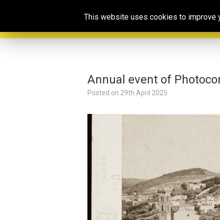
This website uses cookies to improve yo
Annual event of Photoco
Posted on
29th April 2025