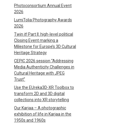
Photoconsortium Annual Event
2026
LumiTolia Photography Awards
2026
Twin it! Part II: high-level political
Closing Event marking a
Milestone for Europe’s 3D Cultural
Heritage Strategy
CEPIC 2026 session “Addressing
Media Authenticity Challenges in
Cultural Heritage with JPEG
Trust”
Use the EUreka3D-XR Toolbox to
transform 2D and 3D digital
collections into XR storytelling
Our Karjaa – A photographic
exhibition of life in Karjaa in the
1950s and 1960s