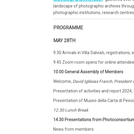
landscape of photographic archives throu
photographic institutions, research centre
PROGRAMME
MAY 28TH
9.30 Arrivals in Villa Salviati, registration
9.45 Zoom room opens for online attende
10.00 General Assembly of Members
Welcome,
David Iglésias Franch, President
Presentation of activities and report 2024,
Presentation of Museo della Carta di Pesci
12.30 Lunch Break
14.30 Presentations from Photoconsortiu
News from members: