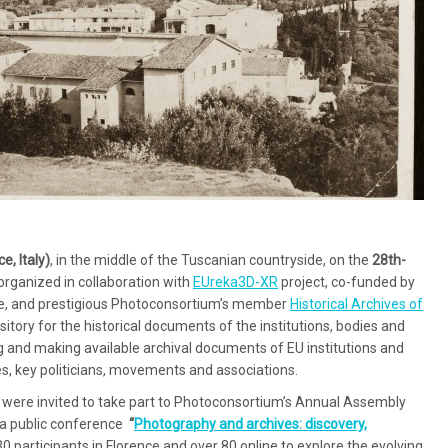
ce, Italy)
, in the middle of the Tuscanian countryside, on the
28th-
 organized in collaboration with
EUreka3D-XR
project, co-funded by
e, and prestigious Photoconsortium’s member
Historical Archives of
epository for the historical documents of the institutions, bodies and
 and making available archival documents of EU institutions and
es, key politicians, movements and associations.
were invited to take part to Photoconsortium’s Annual Assembly
h a public conference
“
Photography and archives: discovery,
 participants in Florence and over 80 online to explore the evolving