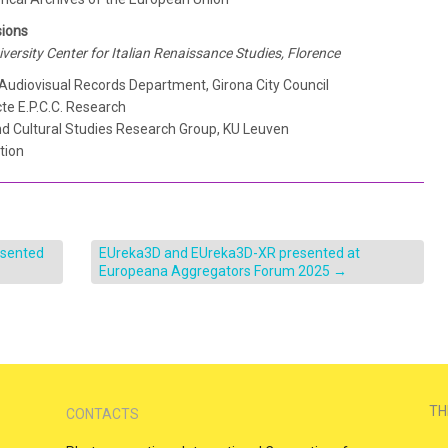
sions
niversity Center for Italian Renaissance Studies, Florence
 Audiovisual Records Department, Girona City Council
cte E.P.C.C. Research
and Cultural Studies Research Group, KU Leuven
tion
esented
EUreka3D and EUreka3D-XR presented at
Europeana Aggregators Forum 2025
→
TH
CONTACTS