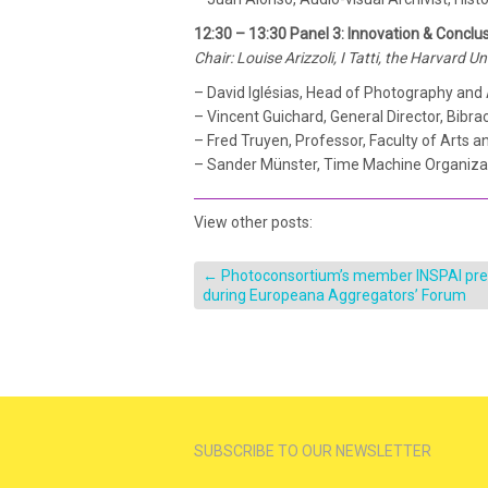
12:30 – 13:30 Panel 3: Innovation & Conclu
Chair: Louise Arizzoli, I Tatti, the Harvard U
– David Iglésias, Head of Photography and
– Vincent Guichard, General Director, Bibra
– Fred Truyen, Professor, Faculty of Arts 
– Sander Münster, Time Machine Organiza
View other posts:
←
Photoconsortium’s member INSPAI pr
during Europeana Aggregators’ Forum
SUBSCRIBE TO OUR NEWSLETTER