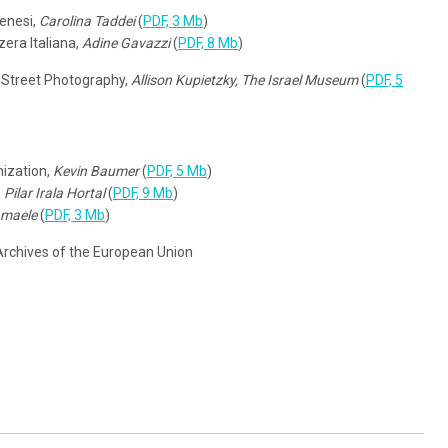
enesi,
Carolina Taddei
(
PDF, 3 Mb
)
zera Italiana,
Adine Gavazzi
(
PDF, 8 Mb
)
ng Street Photography,
Allison Kupietzky, The Israel Museum
(
PDF, 5
ization,
Kevin Baumer
(
PDF, 5 Mb
)
,
Pilar Irala Hortal
(
PDF, 9 Mb
)
nmaele
(
PDF, 3 Mb
)
 Archives of the European Union