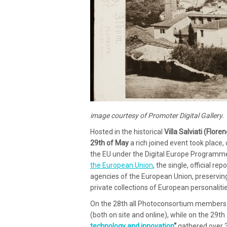
image courtesy of Promoter Digital Gallery.
Hosted in the historical
Villa Salviati (Floren
29th of May
a rich joined event took place,
the EU under the Digital Europe Programm
the European Union
, the single, official r
agencies of the European Union, preserving
private collections of European personaliti
On the 28th all Photoconsortium members 
(both on site and online), while on the 29t
technology and innovation
“
gathered over 30