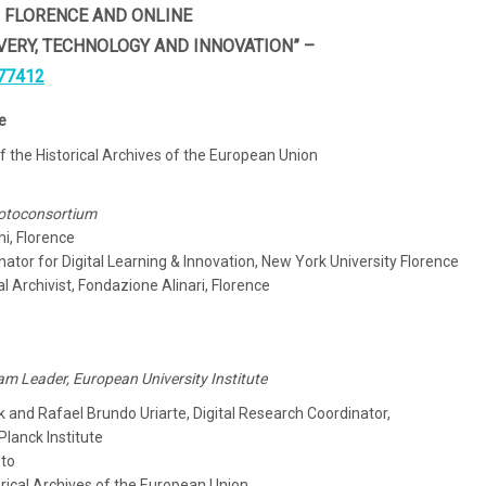
N FLORENCE AND ONLINE
VERY, TECHNOLOGY AND INNOVATION” –
77412
e
f the Historical Archives of the European Union
Photoconsortium
hi, Florence
ator for Digital Learning & Innovation, New York University Florence
 Archivist, Fondazione Alinari, Florence
m Leader, European University Institute
and Rafael Brundo Uriarte, Digital Research Coordinator,
Planck Institute
oto
orical Archives of the European Union