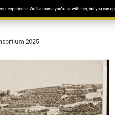
Our
Resources
Photoconsortium’s
Ed
ur experience. We'll assume you're ok with this, but you can opt
Association
& training
Exhibitions
Po
nsortium 2025