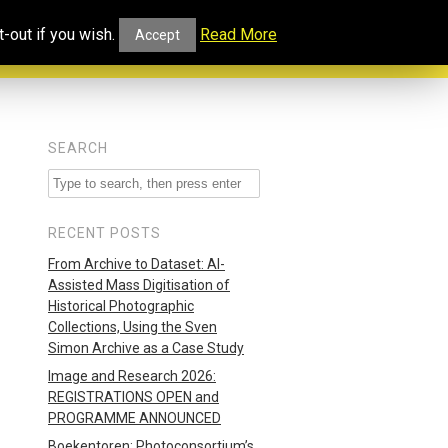
ucational
Projects and
Our
-out if you wish.
Read More
Accept
rtal
Collaborations
Blog
SEARCH
RECENT POSTS
From Archive to Dataset: AI-
Assisted Mass Digitisation of
Historical Photographic
Collections, Using the Sven
Simon Archive as a Case Study
Image and Research 2026:
REGISTRATIONS OPEN and
PROGRAMME ANNOUNCED
Boekentoren: Photoconsortium’s