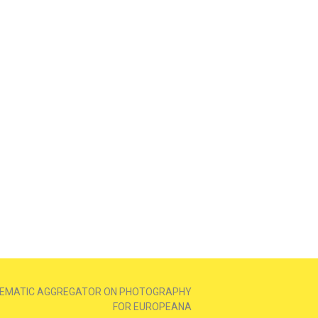
EMATIC AGGREGATOR ON PHOTOGRAPHY
FOR EUROPEANA