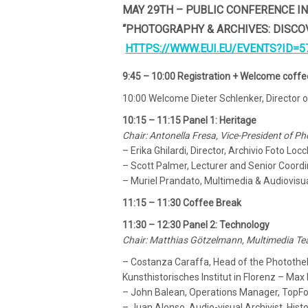
MAY 29TH – PUBLIC CONFERENCE I
“PHOTOGRAPHY & ARCHIVES: DISCO
HTTPS://WWW.EUI.EU/EVENTS?ID=5
9:45 – 10:00 Registration + Welcome coffe
10:00 Welcome Dieter Schlenker, Director o
10:15 – 11:15 Panel 1: Heritage
Chair: Antonella Fresa, Vice-President of 
– Erika Ghilardi, Director, Archivio Foto Locc
– Scott Palmer, Lecturer and Senior Coordin
– Muriel Prandato, Multimedia & Audiovisual
11:15 – 11:30 Coffee Break
11:30 – 12:30 Panel 2: Technology
Chair: Matthias Götzelmann, Multimedia Tea
– Costanza Caraffa, Head of the Photothek 
Kunsthistorisches Institut in Florenz – Max 
– John Balean, Operations Manager, TopF
– Juan Alonso, Audio-visual Archivist, Hist