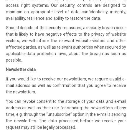
access right systems. Our security controls are designed to
maintain an appropriate level of data confidentiality, integrity,
availability, resilience and ability to restore the data.
Should despite of the security measures, a security breach occur
that is likely to have negative effects to the privacy of website
visitors, we will inform the relevant website visitors and other
affected parties, as well as relevant authorities when required by
applicable data protection laws, about the breach as soon as
possible.
Newsletter data
If you would like to receive our newsletters, we require a valid e-
mail address as well as confirmation that you agree to receive
the newsletters.
You can revoke consent to the storage of your data and e-mail
address as well as their use for sending the newsletters at any
time, e.g. through the “unsubscribe” option in the e-mails sending
the newsletters. The data processed before we receive your
request may still be legally processed.