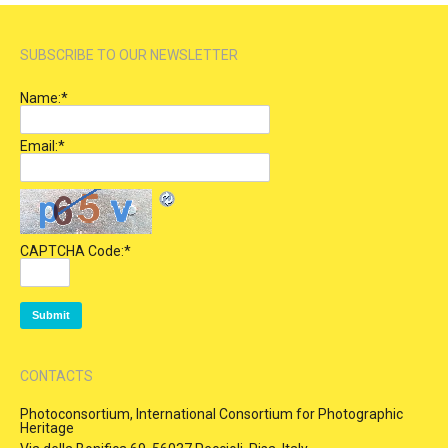
SUBSCRIBE TO OUR NEWSLETTER
Name:
*
Email:
*
CAPTCHA Code:
*
CONTACTS
Photoconsortium, International Consortium for Photographic
Heritage