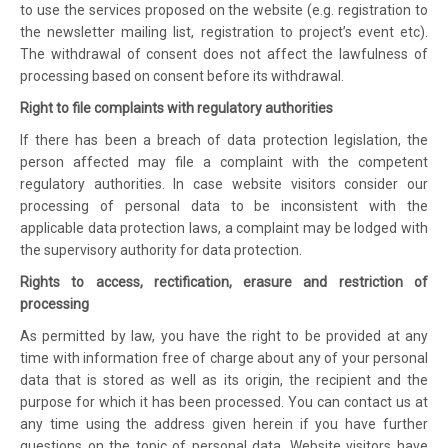
to use the services proposed on the website (e.g. registration to
the newsletter mailing list, registration to project’s event etc).
The withdrawal of consent does not affect the lawfulness of
processing based on consent before its withdrawal.
Right to file complaints with regulatory authorities
If there has been a breach of data protection legislation, the
person affected may file a complaint with the competent
regulatory authorities. In case website visitors consider our
processing of personal data to be inconsistent with the
applicable data protection laws, a complaint may be lodged with
the supervisory authority for data protection.
Rights to access, rectification, erasure and restriction of
processing
As permitted by law, you have the right to be provided at any
time with information free of charge about any of your personal
data that is stored as well as its origin, the recipient and the
purpose for which it has been processed. You can contact us at
any time using the address given herein if you have further
questions on the topic of personal data. Website visitors have