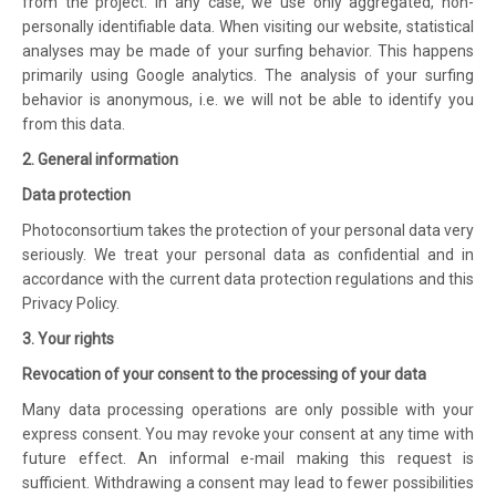
from the project. In any case, we use only aggregated, non-
personally identifiable data. When visiting our website, statistical
analyses may be made of your surfing behavior. This happens
primarily using Google analytics. The analysis of your surfing
behavior is anonymous, i.e. we will not be able to identify you
from this data.
2. General information
Data protection
Photoconsortium takes the protection of your personal data very
seriously. We treat your personal data as confidential and in
accordance with the current data protection regulations and this
Privacy Policy.
3. Your rights
Revocation of your consent to the processing of your data
Many data processing operations are only possible with your
express consent. You may revoke your consent at any time with
future effect. An informal e-mail making this request is
sufficient. Withdrawing a consent may lead to fewer possibilities