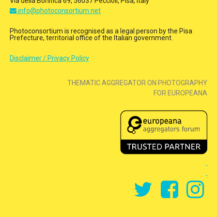
Via della Bonifica 69, 56037 Peccioli, Pisa, Italy
info@photoconsortium.net
Photoconsortium is recognised as a legal person by the Pisa
Prefecture, territorial office of the Italian government.
Disclaimer / Privacy Policy
THEMATIC AGGREGATOR ON PHOTOGRAPHY
FOR EUROPEANA