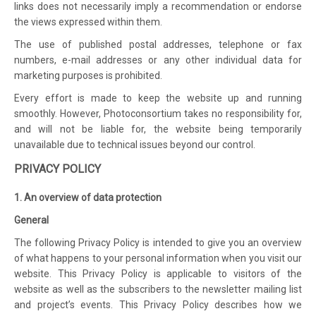
links does not necessarily imply a recommendation or endorse
the views expressed within them.
The use of published postal addresses, telephone or fax
numbers, e-mail addresses or any other individual data for
marketing purposes is prohibited.
Every effort is made to keep the website up and running
smoothly. However, Photoconsortium takes no responsibility for,
and will not be liable for, the website being temporarily
unavailable due to technical issues beyond our control.
PRIVACY POLICY
1. An overview of data protection
General
The following Privacy Policy is intended to give you an overview
of what happens to your personal information when you visit our
website. This Privacy Policy is applicable to visitors of the
website as well as the subscribers to the newsletter mailing list
and project’s events. This Privacy Policy describes how we