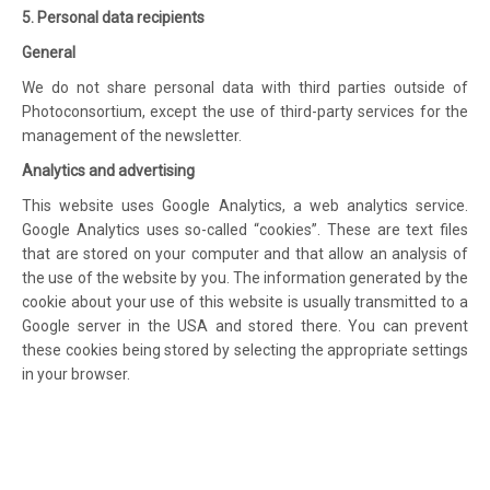
5. Personal data recipients
General
We do not share personal data with third parties outside of
Photoconsortium, except the use of third-party services for the
management of the newsletter.
Analytics and advertising
This website uses Google Analytics, a web analytics service.
Google Analytics uses so-called “cookies”. These are text files
that are stored on your computer and that allow an analysis of
the use of the website by you. The information generated by the
cookie about your use of this website is usually transmitted to a
Google server in the USA and stored there. You can prevent
these cookies being stored by selecting the appropriate settings
in your browser.