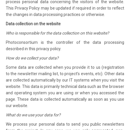
process personal data concerning the visitors of the website.
This Privacy Policy may be updated if required in order to reflect
the changes in data processing practices or otherwise.
Data collection on the website
Who is responsible for the data collection on this website?
Photoconsortium is the controller of the data processing
described in this privacy policy.
How do we collect your data?
Some data are collected when you provide it to us (registration
to the newsletter mailing list, to project’s events, etc). Other data
are collected automatically by our IT systems when you visit the
website. This data is primarily technical data such as the browser
and operating system you are using or when you accessed the
page. These data is collected automatically as soon as you use
our website.
What do we use your data for?
We process your personal data to send you public newsletters