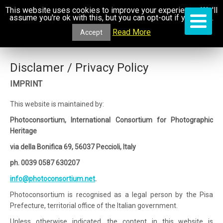
This website uses cookies to improve your experience. We'll
assume you're ok with this, but you can opt-out if you wish.
Read More
Accept
Disclamer / Privacy Policy
IMPRINT
This website is maintained by:
Photoconsortium, International Consortium for Photographic
Heritage
via della Bonifica 69, 56037 Peccioli, Italy
ph. 0039 0587 630207
info@photoconsortium.net
.
Photoconsortium is recognised as a legal person by the Pisa
Prefecture, territorial office of the Italian government.
Unless otherwise indicated, the content in this website is