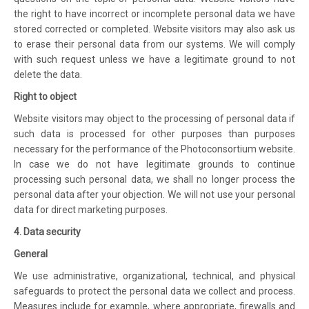
the right to have incorrect or incomplete personal data we have
stored corrected or completed. Website visitors may also ask us
to erase their personal data from our systems. We will comply
with such request unless we have a legitimate ground to not
delete the data.
Right to object
Website visitors may object to the processing of personal data if
such data is processed for other purposes than purposes
necessary for the performance of the Photoconsortium website.
In case we do not have legitimate grounds to continue
processing such personal data, we shall no longer process the
personal data after your objection. We will not use your personal
data for direct marketing purposes.
4. Data security
General
We use administrative, organizational, technical, and physical
safeguards to protect the personal data we collect and process.
Measures include for example, where appropriate, firewalls and