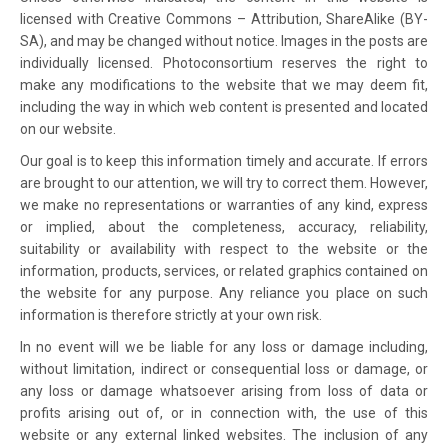
licensed with Creative Commons – Attribution, ShareAlike (BY-
SA), and may be changed without notice. Images in the posts are
individually licensed. Photoconsortium reserves the right to
make any modifications to the website that we may deem fit,
including the way in which web content is presented and located
on our website.
Our goal is to keep this information timely and accurate. If errors
are brought to our attention, we will try to correct them. However,
we make no representations or warranties of any kind, express
or implied, about the completeness, accuracy, reliability,
suitability or availability with respect to the website or the
information, products, services, or related graphics contained on
the website for any purpose. Any reliance you place on such
information is therefore strictly at your own risk.
In no event will we be liable for any loss or damage including,
without limitation, indirect or consequential loss or damage, or
any loss or damage whatsoever arising from loss of data or
profits arising out of, or in connection with, the use of this
website or any external linked websites. The inclusion of any