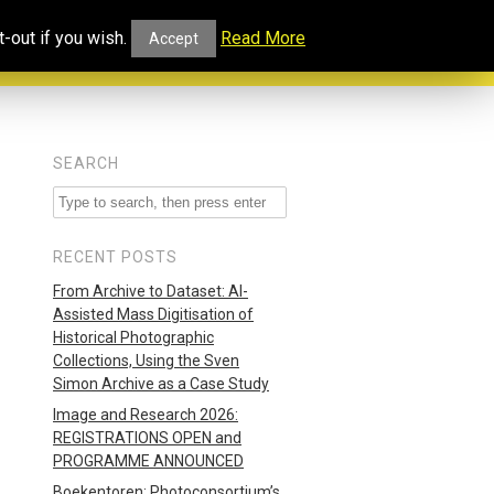
ucational
Projects and
Our
-out if you wish.
Read More
Accept
rtal
Collaborations
Blog
SEARCH
RECENT POSTS
From Archive to Dataset: AI-
Assisted Mass Digitisation of
Historical Photographic
Collections, Using the Sven
Simon Archive as a Case Study
Image and Research 2026:
REGISTRATIONS OPEN and
PROGRAMME ANNOUNCED
Boekentoren: Photoconsortium’s