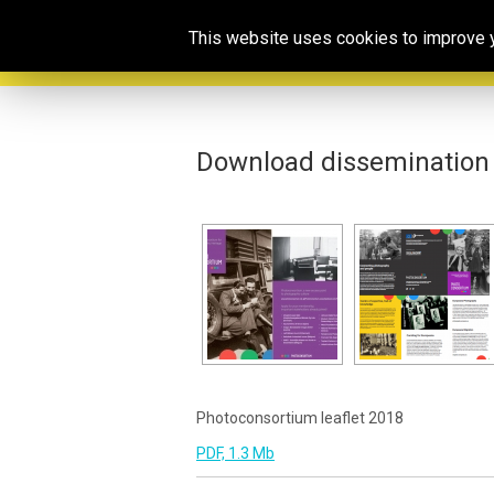
This website uses cookies to improve yo
Download dissemination 
Photoconsortium leaflet 2018
PDF, 1.3 Mb