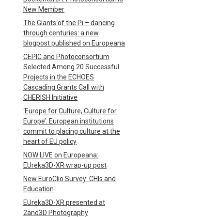
New Member
The Giants of the Pi – dancing
through centuries: a new
blogpost published on Europeana
CEPIC and Photoconsortium
Selected Among 20 Successful
Projects in the ECHOES
Cascading Grants Call with
CHERISH Initiative
‘Europe for Culture, Culture for
Europe’: European institutions
commit to placing culture at the
heart of EU policy
NOW LIVE on Europeana:
EUreka3D-XR wrap-up post
New EuroClio Survey: CHIs and
Education
EUreka3D-XR presented at
2and3D Photography