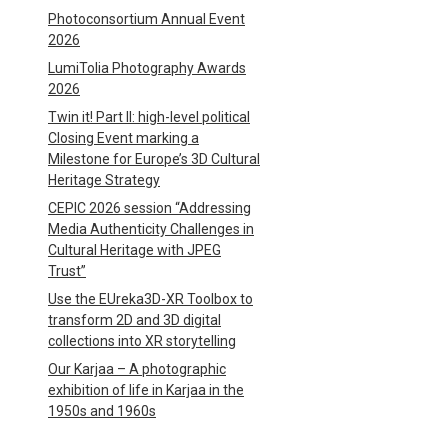
Photoconsortium Annual Event
2026
LumiTolia Photography Awards
2026
Twin it! Part II: high-level political
Closing Event marking a
Milestone for Europe’s 3D Cultural
Heritage Strategy
CEPIC 2026 session “Addressing
Media Authenticity Challenges in
Cultural Heritage with JPEG
Trust”
Use the EUreka3D-XR Toolbox to
transform 2D and 3D digital
collections into XR storytelling
Our Karjaa – A photographic
exhibition of life in Karjaa in the
1950s and 1960s