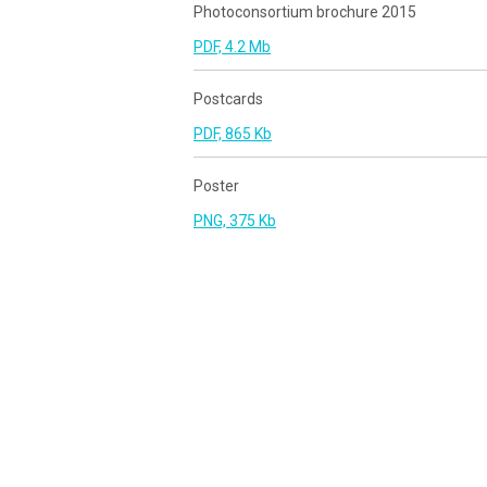
Photoconsortium brochure 2015
PDF, 4.2 Mb
Postcards
PDF, 865 Kb
Poster
PNG, 375 Kb