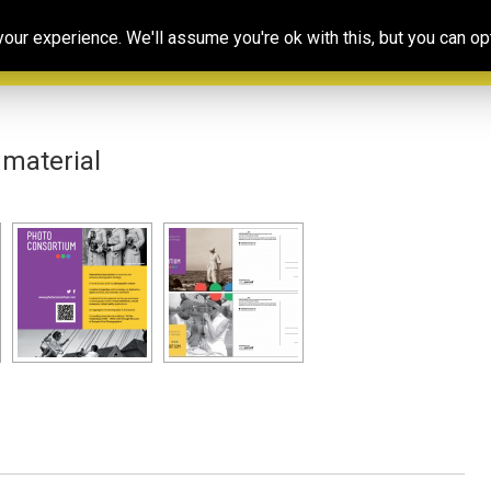
Our
Resources
Photoconsortium’s
Ed
ur experience. We'll assume you're ok with this, but you can opt
Association
& training
Exhibitions
Po
material