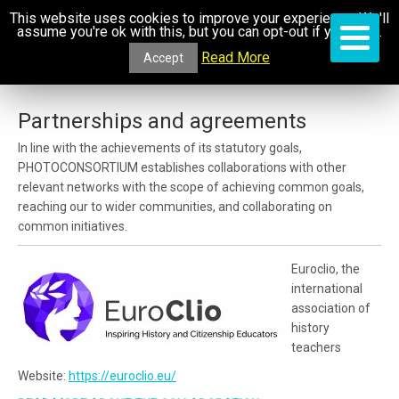
This website uses cookies to improve your experience. We'll
assume you're ok with this, but you can opt-out if you wish.
Read More
Accept
Partnerships and agreements
In line with the achievements of its statutory goals,
PHOTOCONSORTIUM establishes collaborations with other
relevant networks with the scope of achieving common goals,
reaching our to wider communities, and collaborating on
common initiatives.
Euroclio, the
international
association of
history
teachers
Website:
https://euroclio.eu/