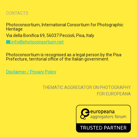
CONTACTS
Photoconsortium, International Consortium for Photographic
Heritage
Via della Bonifica 69, 56037 Peccioli, Pisa, Italy
info@photoconsortium.net
Photoconsortium is recognised as a legal person by the Pisa
Prefecture, territorial office of the Italian government.
Disclaimer / Privacy Policy
THEMATIC AGGREGATOR ON PHOTOGRAPHY
FOR EUROPEANA