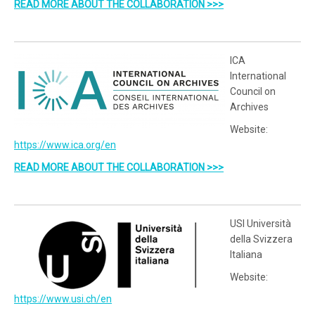
READ MORE ABOUT THE COLLABORATION >>>
ICA
International
Council on
Archives
Website:
https://www.ica.org/en
READ MORE ABOUT THE COLLABORATION >>>
USI Università
della Svizzera
Italiana
Website:
https://www.usi.ch/en