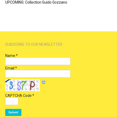
UPCOMING: Collection Guido Gozzano
SUBSCRIBE TO OUR NEWSLETTER
Name:
*
Email:
*
CAPTCHA Code:
*