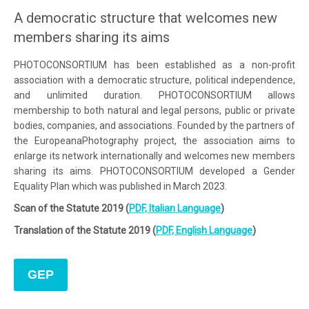
A democratic structure that welcomes new
members sharing its aims
PHOTOCONSORTIUM has been established as a non-profit
association with a democratic structure, political independence,
and unlimited duration. PHOTOCONSORTIUM allows
membership to both natural and legal persons, public or private
bodies, companies, and associations. Founded by the partners of
the EuropeanaPhotography project, the association aims to
enlarge its network internationally and welcomes new members
sharing its aims. PHOTOCONSORTIUM developed a Gender
Equality Plan which was published in March 2023.
Scan of the Statute 2019 (
PDF, Italian Language
)
Translation of the Statute 2019 (
PDF, English Language
)
GEP