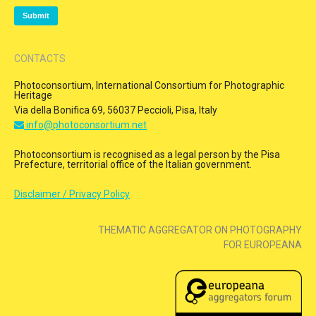
CONTACTS
Photoconsortium, International Consortium for Photographic
Heritage
Via della Bonifica 69, 56037 Peccioli, Pisa, Italy
info@photoconsortium.net
Photoconsortium is recognised as a legal person by the Pisa
Prefecture, territorial office of the Italian government.
Disclaimer / Privacy Policy
THEMATIC AGGREGATOR ON PHOTOGRAPHY
FOR EUROPEANA