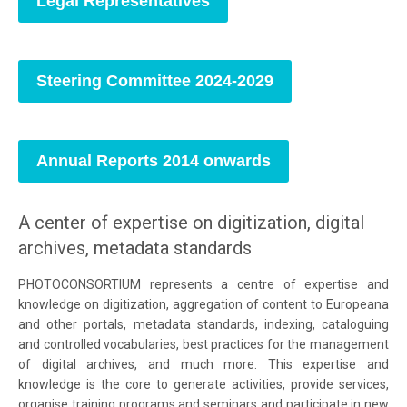
Legal Representatives
Steering Committee 2024-2029
Annual Reports 2014 onwards
A center of expertise on digitization, digital
archives, metadata standards
PHOTOCONSORTIUM represents a centre of expertise and
knowledge on digitization, aggregation of content to Europeana
and other portals, metadata standards, indexing, cataloguing
and controlled vocabularies, best practices for the management
of digital archives, and much more. This expertise and
knowledge is the core to generate activities, provide services,
organise training programs and seminars and participate in new