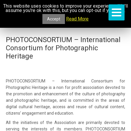
This website uses cookies to improve your experience. We'll
assume you're ok with this, but you can opt-out if you wish.
Read More
Accept
PHOTOCONSORTIUM – International
Consortium for Photographic
Heritage
PHOTOCONSORTIUM – International Consortium for
Photographic Heritage is a non for profit association devoted to
the promotion and enhancement of the culture of photography
and photographic heritage, and is committed in the areas of
digital cultural heritage, access and reuse of cultural content,
citizens’ engagement and education.
All the initiatives of the Association are primarily devoted to
serving the interests of its members. PHOTOCONSORTIUM