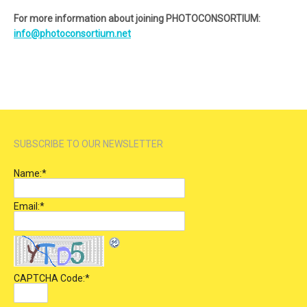
For more information about joining PHOTOCONSORTIUM:
info@photoconsortium.net
SUBSCRIBE TO OUR NEWSLETTER
Name:
*
Email:
*
CAPTCHA Code:
*