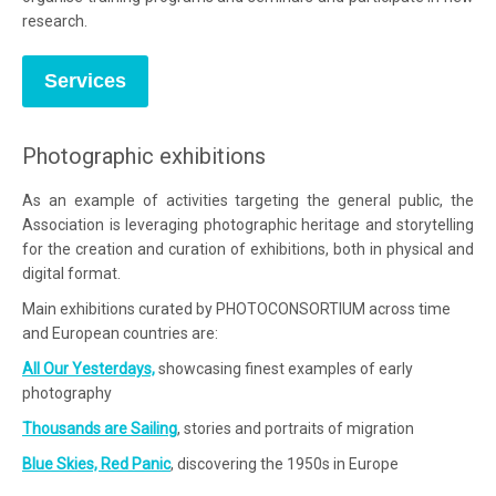
research.
Services
Photographic exhibitions
As an example of activities targeting the general public, the
Association is leveraging photographic heritage and storytelling
for the creation and curation of exhibitions, both in physical and
digital format.
Main exhibitions curated by PHOTOCONSORTIUM across time
and European countries are:
All Our Yesterdays,
showcasing finest examples of early
photography
Thousands are Sailing
, stories and portraits of migration
Blue Skies, Red Panic
, discovering the 1950s in Europe