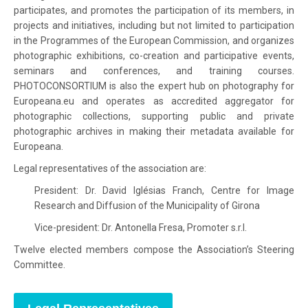
participates, and promotes the participation of its members, in
projects and initiatives, including but not limited to participation
in the Programmes of the European Commission, and organizes
photographic exhibitions, co-creation and participative events,
seminars and conferences, and training courses.
PHOTOCONSORTIUM is also the expert hub on photography for
Europeana.eu and operates as accredited aggregator for
photographic collections, supporting public and private
photographic archives in making their metadata available for
Europeana.
Legal representatives of the association are:
President: Dr. David Iglésias Franch, Centre for Image
Research and Diffusion of the Municipality of Girona
Vice-president: Dr. Antonella Fresa, Promoter s.r.l.
Twelve elected members compose the Association’s Steering
Committee.