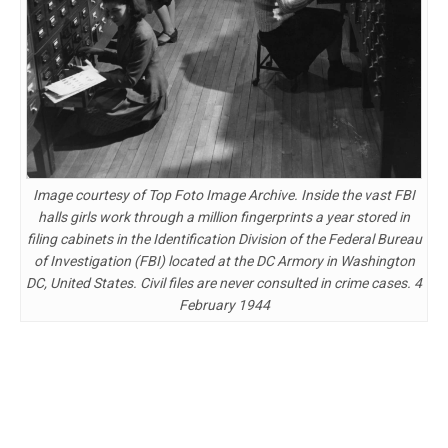
Image courtesy of Top Foto Image Archive. Inside the vast FBI
halls girls work through a million fingerprints a year stored in
filing cabinets in the Identification Division of the Federal Bureau
of Investigation (FBI) located at the DC Armory in Washington
DC, United States. Civil files are never consulted in crime cases. 4
February 1944