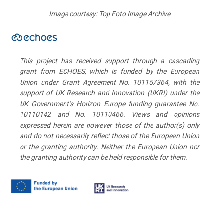
Image courtesy: Top Foto Image Archive
This project has received support through a cascading
grant from ECHOES, which is funded by the European
Union under Grant Agreement No. 101157364, with the
support of UK Research and Innovation (UKRI) under the
UK Government’s Horizon Europe funding guarantee No.
10110142 and No. 10110466. Views and opinions
expressed herein are however those of the author(s) only
and do not necessarily reflect those of the European Union
or the granting authority. Neither the European Union nor
the granting authority can be held responsible for them.