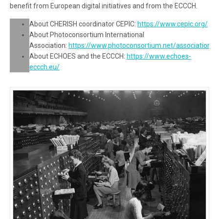
benefit from European digital initiatives and from the ECCCH.
About CHERISH coordinator CEPIC:
https://www.cepic.org/
About Photoconsortium International
Association:
https://www.photoconsortium.net/association/
About ECHOES and the ECCCH:
https://www.echoes-
eccch.eu/