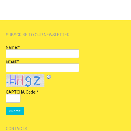
SUBSCRIBE TO OUR NEWSLETTER
Name:
*
Email:
*
CAPTCHA Code:
*
CONTACTS