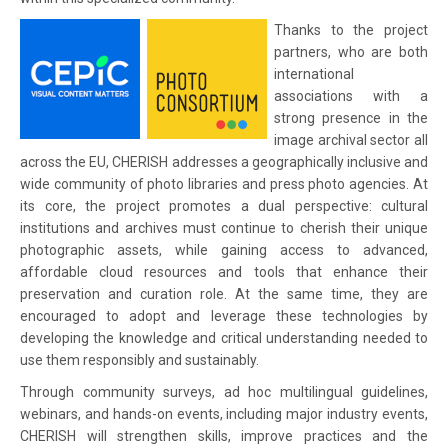
Thanks to the project
partners, who are both
international
associations with a
strong presence in the
image archival sector all
across the EU, CHERISH addresses a geographically inclusive and
wide community of photo libraries and press photo agencies. At
its core, the project promotes a dual perspective: cultural
institutions and archives must continue to cherish their unique
photographic assets, while gaining access to advanced,
affordable cloud resources and tools that enhance their
preservation and curation role. At the same time, they are
encouraged to adopt and leverage these technologies by
developing the knowledge and critical understanding needed to
use them responsibly and sustainably.
Through community surveys, ad hoc multilingual guidelines,
webinars, and hands-on events, including major industry events,
CHERISH will strengthen skills, improve practices and the