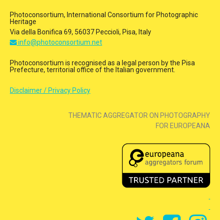
Photoconsortium, International Consortium for Photographic
Heritage
Via della Bonifica 69, 56037 Peccioli, Pisa, Italy
info@photoconsortium.net
Photoconsortium is recognised as a legal person by the Pisa
Prefecture, territorial office of the Italian government.
Disclaimer / Privacy Policy
THEMATIC AGGREGATOR ON PHOTOGRAPHY
FOR EUROPEANA