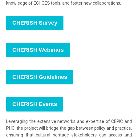
knowledge of ECHOES tools, and foster new collaborations.
CHERISH Survey
CHERISH Webinars
CHERISH Guidelines
CHERISH Events
Leveraging the extensive networks and expertise of CEPIC and
PHC, the project will bridge the gap between policy and practice,
ensuring that cultural heritage stakeholders can access and