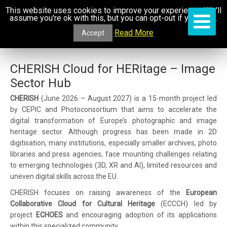
This website uses cookies to improve your experience. We'll
assume you're ok with this, but you can opt-out if you wish.
Read More
Accept
CHERISH Cloud for HERitage – Image
Sector Hub
CHERISH
(June 2026 – August 2027) is a 15-month project led
by CEPIC and Photoconsortium that aims to accelerate the
digital transformation of Europe’s photographic and image
heritage sector. Although progress has been made in 2D
digitisation, many institutions, especially smaller archives, photo
libraries and press agencies, face mounting challenges relating
to emerging technologies (3D, XR and AI), limited resources and
uneven digital skills across the EU.
CHERISH focuses on raising awareness of the
European
Collaborative Cloud for Cultural Heritage
(ECCCH) led by
project
ECHOES
and encouraging adoption of its applications
within this specialized community.