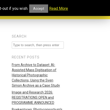
ucational
Projects and
Our
-out if you wish.
Read More
Accept
rtal
Collaborations
Blog
SEARCH
RECENT POSTS
From Archive to Dataset: AI-
Assisted Mass Digitisation of
Historical Photographic
Collections, Using the Sven
Simon Archive as a Case Study
Image and Research 2026:
REGISTRATIONS OPEN and
PROGRAMME ANNOUNCED
Boekentoren: Photoconsortium’s