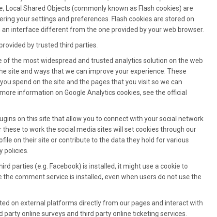
e, Local Shared Objects (commonly known as Flash cookies) are
ring your settings and preferences. Flash cookies are stored on
 an interface different from the one provided by your web browser.
rovided by trusted third parties.
ne of the most widespread and trusted analytics solution on the web
the site and ways that we can improve your experience. These
you spend on the site and the pages that you visit so we can
more information on Google Analytics cookies, see the official
gins on this site that allow you to connect with your social network
r these to work the social media sites will set cookies through our
le on their site or contribute to the data they hold for various
 policies.
d parties (e.g. Facebook) is installed, it might use a cookie to
re the comment service is installed, even when users do not use the
sted on external platforms directly from our pages and interact with
party online surveys and third party online ticketing services.