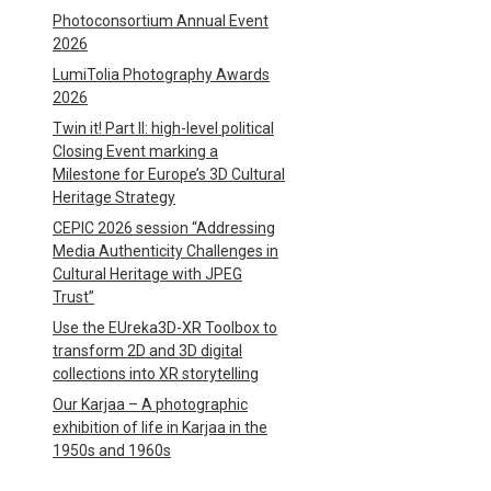
Photoconsortium Annual Event
2026
LumiTolia Photography Awards
2026
Twin it! Part II: high-level political
Closing Event marking a
Milestone for Europe’s 3D Cultural
Heritage Strategy
CEPIC 2026 session “Addressing
Media Authenticity Challenges in
Cultural Heritage with JPEG
Trust”
Use the EUreka3D-XR Toolbox to
transform 2D and 3D digital
collections into XR storytelling
Our Karjaa – A photographic
exhibition of life in Karjaa in the
1950s and 1960s