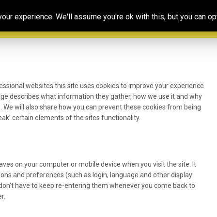
Our
Resources
Photoconsortium’s
Ed
ur experience. We'll assume you're ok with this, but you can opt
Association
& training
Exhibitions
Po
essional websites this site uses cookies to improve your experience
page describes what information they gather, how we use it and why
 We will also share how you can prevent these cookies from being
k’ certain elements of the sites functionality.
 saves on your computer or mobile device when you visit the site. It
ons and preferences (such as login, language and other display
u don’t have to keep re-entering them whenever you come back to
r.