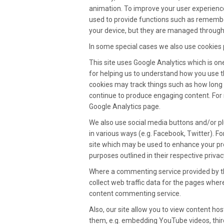
animation. To improve your user experienc
used to provide functions such as remembe
your device, but they are managed through
In some special cases we also use cookies p
This site uses Google Analytics which is o
for helping us to understand how you use 
cookies may track things such as how long 
continue to produce engaging content. For 
Google Analytics page.
We also use social media buttons and/or plu
in various ways (e.g. Facebook, Twitter). Fo
site which may be used to enhance your profi
purposes outlined in their respective privacy
Where a commenting service provided by thir
collect web traffic data for the pages whe
content commenting service.
Also, our site allow you to view content ho
them, e.g. embedding YouTube videos, third 