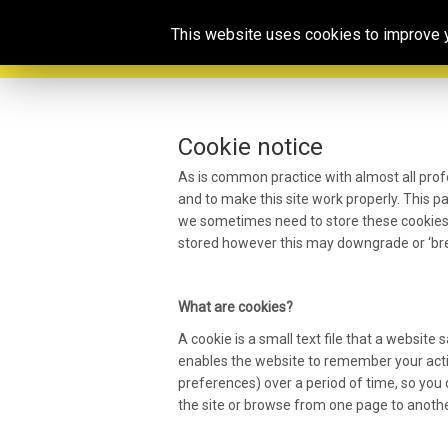
This website uses cookies to improve yo
Cookie notice
As is common practice with almost all prof
and to make this site work properly. This 
we sometimes need to store these cookies.
stored however this may downgrade or ‘brea
What are cookies?
A cookie is a small text file that a website
enables the website to remember your acti
preferences) over a period of time, so yo
the site or browse from one page to anothe