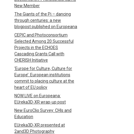
New Member
The Giants of the Pi – dancing
through centuries: a new
blogpost published on Europeana
CEPIC and Photoconsortium
Selected Among 20 Successful
Projects in the ECHOES
Cascading Grants Call with
CHERISH Initiative
‘Europe for Culture, Culture for
Europe’: European institutions
commit to placing culture at the
heart of EU policy
NOW LIVE on Europeana:
EUreka3D-XR wrap-up post
New EuroClio Survey: CHIs and
Education
EUreka3D-XR presented at
2and3D Photography