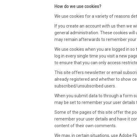
How do we use cookies?
We use cookies for a variety of reasons det
If you create an account with us then we 
general administration. These cookies will
may remain afterwards to remember your s
We use cookies when you are logged in so 
log in every single time you visit a new pa
to ensure that you can only access restric
This site offers newsletter or email subsc
already registered and whether to show cert
subscribed/unsubscribed users.
When you submit data to through a form s
may be set to remember your user details 
Some of the pages of this site offer the po
remember your user details and have it com
content of their own comments.
We may, in certain situations, use Adobe Fla