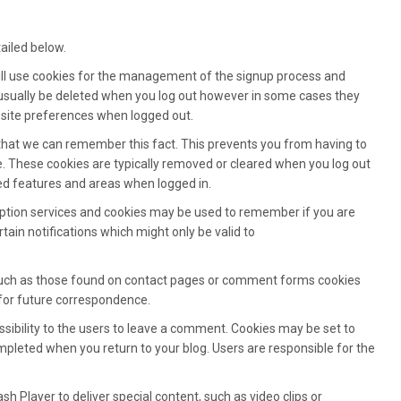
ailed below.
will use cookies for the management of the signup process and
 usually be deleted when you log out however in some cases they
ite preferences when logged out.
that we can remember this fact. This prevents you from having to
ge. These cookies are typically removed or cleared when you log out
ted features and areas when logged in.
ription services and cookies may be used to remember if you are
ain notifications which might only be valid to
uch as those found on contact pages or comment forms cookies
for future correspondence.
ssibility to the users to leave a comment. Cookies may be set to
pleted when you return to your blog. Users are responsible for the
sh Player to deliver special content, such as video clips or