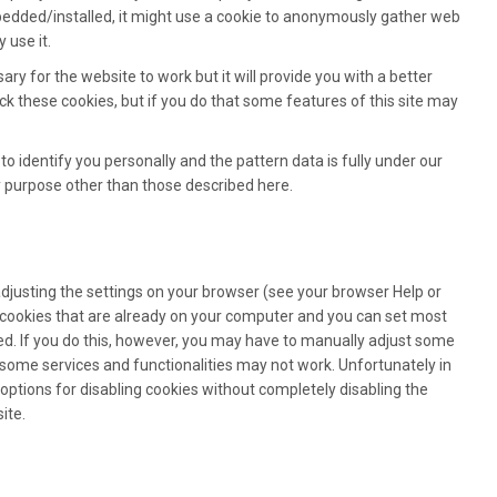
bedded/installed, it might use a cookie to anonymously gather web
 use it.
ary for the website to work but it will provide you with a better
k these cookies, but if you do that some features of this site may
to identify you personally and the pattern data is fully under our
y purpose other than those described here.
adjusting the settings on your browser (see your browser Help or
l cookies that are already on your computer and you can set most
d. If you do this, however, you may have to manually adjust some
 some services and functionalities may not work. Unfortunately in
options for disabling cookies without completely disabling the
ite.