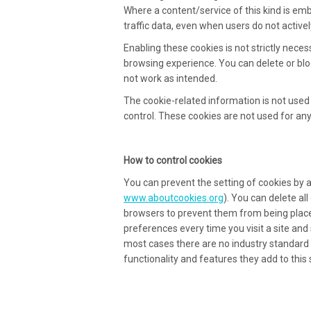
Where a content/service of this kind is em
traffic data, even when users do not actively
Enabling these cookies is not strictly necess
browsing experience. You can delete or bloc
not work as intended.
The cookie-related information is not used 
control. These cookies are not used for an
How to control cookies
You can prevent the setting of cookies by 
www.aboutcookies.org
). You can delete al
browsers to prevent them from being place
preferences every time you visit a site and
most cases there are no industry standard 
functionality and features they add to this s