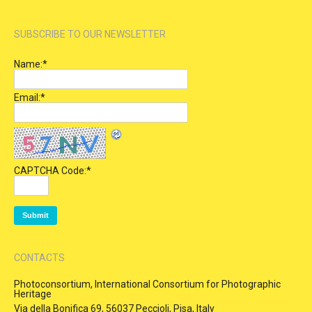
SUBSCRIBE TO OUR NEWSLETTER
Name:
*
Email:
*
CAPTCHA Code:
*
CONTACTS
Photoconsortium, International Consortium for Photographic
Heritage
Via della Bonifica 69, 56037 Peccioli, Pisa, Italy