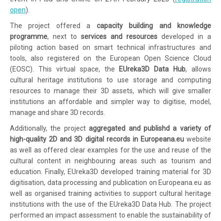
open
).
The project offered a
capacity building and knowledge
programme
, next to
services and resources
developed in a
piloting action based on smart technical infrastructures and
tools, also registered on the European Open Science Cloud
(EOSC). This virtual space, the
EUreka3D Data Hub
, allows
cultural heritage institutions to use storage and computing
resources to manage their 3D assets, which will give smaller
institutions an affordable and simpler way to digitise, model,
manage and share 3D records.
Additionally, the project
aggregated and publishd a variety of
high-quality 2D and 3D digital records in Europeana.eu
website
as well as offered clear examples for the use and reuse of the
cultural content in neighbouring areas such as tourism and
education. Finally, EUreka3D developed training material for 3D
digitisation, data processing and publication on Europeana.eu as
well as organised training activities to support cultural heritage
institutions with the use of the EUreka3D Data Hub. The project
performed an impact assessment to enable the sustainability of