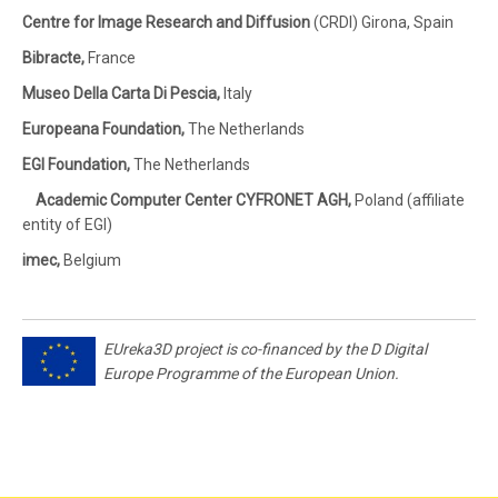
Centre for Image Research and Diffusion
(CRDI) Girona, Spain
Bibracte,
France
Museo Della Carta Di Pescia,
Italy
Europeana Foundation,
The Netherlands
EGI Foundation,
The Netherlands
Academic Computer Center CYFRONET AGH,
Poland (affiliate
entity of EGI)
imec,
Belgium
EUreka3D project is co-financed by the D Digital
Europe Programme of the European Union.