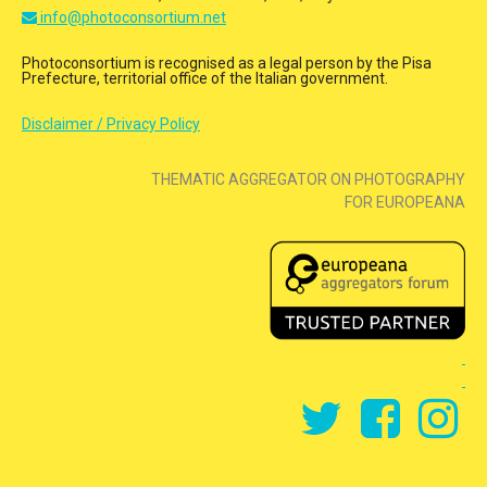
info@photoconsortium.net
Photoconsortium is recognised as a legal person by the Pisa
Prefecture, territorial office of the Italian government.
Disclaimer / Privacy Policy
THEMATIC AGGREGATOR ON PHOTOGRAPHY
FOR EUROPEANA