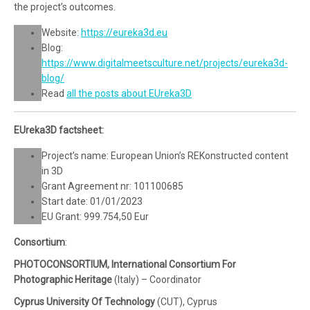
the project’s outcomes.
Website:
https://eureka3d.eu
Blog:
https://www.digitalmeetsculture.net/projects/eureka3d-
blog/
Read
all the posts about EUreka3D
EUreka3D factsheet:
Project’s name: European Union’s REKonstructed content
in 3D
Grant Agreement nr: 101100685
Start date: 01/01/2023
EU Grant: 999.754,50 Eur
Consortium
:
PHOTOCONSORTIUM, International Consortium For
Photographic Heritage
(Italy) – Coordinator
Cyprus University Of Technology
(CUT), Cyprus