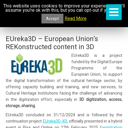
This website uses cookies to improve your experience. We'll
assume you're ok with this, but you can opt-out if you wish.
Read More
Accept
EUreka3D – European Union’s
REKonstructed content in 3D
EUreka3D is a project
funded by the Digital Europe
Programme of the
European Union, to support
the digital transformation of the cultural heritage sector, by
offering capacity building and training, and new services, to
Cultural Heritage Institutions facing the challenge of advancing
in the digitization effort, especially in
3D digitization, access,
storage, sharing.
EUreka3D concluded on 31/12/2024 and is followed by the
continuation project
EUreka3D-XR
, officially presented in a hybrid
event in Pisa and Online on 27th February 2025 (
registration