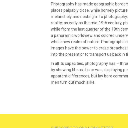
Photography has made geographic borders 
places palpably close, while homely pictur
melancholy and nostalgia. To photography,
reality: as early as the mid-19th century, 
while from the last quarter of the 19th ce
a panoramic worldview and colored underw
whole new realm of nature. Photographs not
images have the power to erase breaches in
into the present or to transport us back in t
In all its capacities, photography has – thr
by showing life as it is or was, displaying p
apparent differences, but lay bare common f
men turn out much alike.