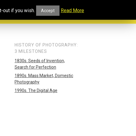
ucational
Projects and
Our
-out if you wish.
Read More
Accept
rtal
Collaborations
Blog
HISTORY OF PHOTOGRAPHY:
3 MILESTONES
1830s. Seeds of Invention,
Search for Perfection
1890s. Mass Market, Domestic
Photography
1990s. The Digital Age