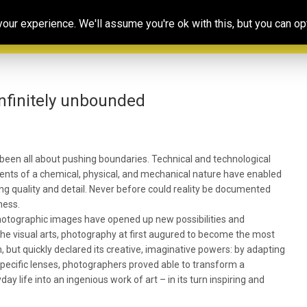
Our
Resources
Photoconsortium’s
Ed
ur experience. We'll assume you're ok with this, but you can opt
Association
& training
Exhibitions
Po
infinitely unbounded
been all about pushing boundaries. Technical and technological
nts of a chemical, physical, and mechanical nature have enabled
ng quality and detail. Never before could reality be documented
ness.
 photographic images have opened up new possibilities and
 the visual arts, photography at first augured to become the most
sm, but quickly declared its creative, imaginative powers: by adapting
 specific lenses, photographers proved able to transform a
y life into an ingenious work of art – in its turn inspiring and