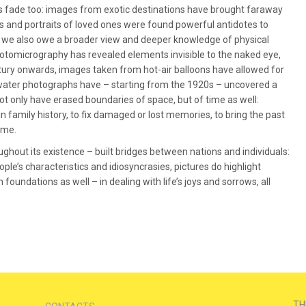
fade too: images from exotic destinations have brought faraway
es and portraits of loved ones were found powerful antidotes to
 we also owe a broader view and deeper knowledge of physical
photomicrography has revealed elements invisible to the naked eye,
ntury onwards, images taken from hot-air balloons have allowed for
ater photographs have – starting from the 1920s – uncovered a
 only have erased boundaries of space, but of time as well:
 family history, to fix damaged or lost memories, to bring the past
ime.
oughout its existence – built bridges between nations and individuals:
eople’s characteristics and idiosyncrasies, pictures do highlight
oundations as well – in dealing with life’s joys and sorrows, all
TH