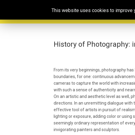
This website uses cookies to improve yo
History of Photography: 
From its very beginnings, photography has 
boundaries, for one: continuous advanceme
cameras to capture the world with increasi
with such a sense of authenticity and near
On an artistic and aesthetic level as well,
directions. In an unremitting dialogue with
effective tool of artists in pursuit of reali
lighting or exposure, adding color or using
seemingly ordinary representation of everyda
invigorating painters and sculptors.