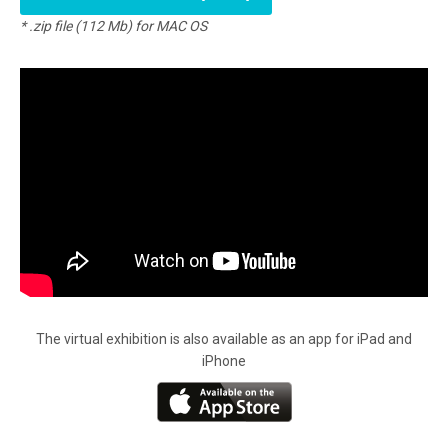
* .zip file (112 Mb) for MAC OS
The virtual exhibition is also available as an app for iPad and
iPhone