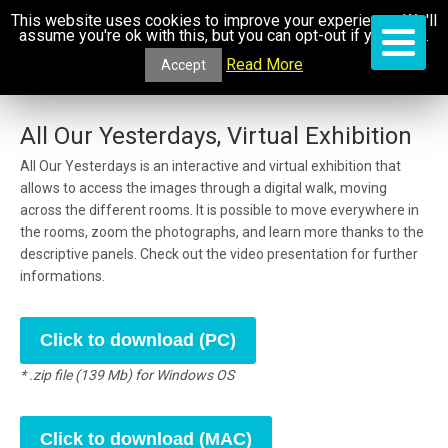
This website uses cookies to improve your experience. We'll
assume you're ok with this, but you can opt-out if you wish.
Read More
Accept
All Our Yesterdays, Virtual Exhibition
All Our Yesterdays is an interactive and virtual exhibition that
allows to access the images through a digital walk, moving
across the different rooms. It is possible to move everywhere in
the rooms, zoom the photographs, and learn more thanks to the
descriptive panels. Check out the video presentation for further
informations.
Click to download (PC)
* .zip file (139 Mb) for Windows OS
Click to download (MAC)