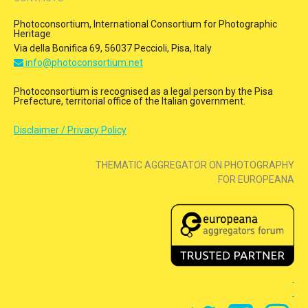
Photoconsortium, International Consortium for Photographic
Heritage
Via della Bonifica 69, 56037 Peccioli, Pisa, Italy
info@photoconsortium.net
Photoconsortium is recognised as a legal person by the Pisa
Prefecture, territorial office of the Italian government.
Disclaimer / Privacy Policy
THEMATIC AGGREGATOR ON PHOTOGRAPHY
FOR EUROPEANA