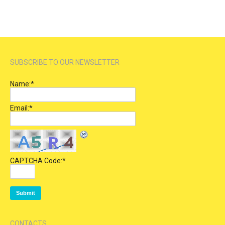
SUBSCRIBE TO OUR NEWSLETTER
Name:
*
Email:
*
CAPTCHA Code:
*
CONTACTS