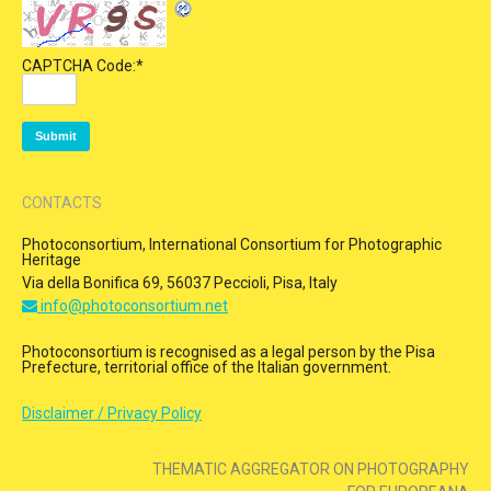
CAPTCHA Code:
*
CONTACTS
Photoconsortium, International Consortium for Photographic
Heritage
Via della Bonifica 69, 56037 Peccioli, Pisa, Italy
info@photoconsortium.net
Photoconsortium is recognised as a legal person by the Pisa
Prefecture, territorial office of the Italian government.
Disclaimer / Privacy Policy
THEMATIC AGGREGATOR ON PHOTOGRAPHY