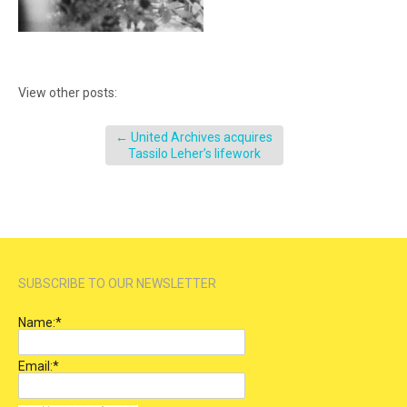
View other posts:
←
United Archives acquires
Tassilo Leher’s lifework
SUBSCRIBE TO OUR NEWSLETTER
Name:
*
Email:
*