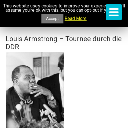
This website uses cookies to improve your experience. We'll
assume you're ok with this, but you can opt-out if you wish.
Read More
Accept
Louis Armstrong – Tournee durch die
DDR