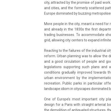
city, attracted by the promise of paid work
and cities, and the formerly scattered pa
Europe dominated by buzzing metropolise
More people in the city, meant a need for
and already in the 1830s the first depart
trading businesses. To accommodate sho
grid, allowing city centers to expand infin
Reacting to the failures of the industrial c
reform. Urban planning was to allow the dr
and a good circulation of people and goo
legislations supporting such plans and 
conditions gradually improved towards t
urban environment by the implementation
recreation. Public parks in particular o
landscape idiom in cityscapes dominated b
One of Europe’s most important city p
design for a Paris with straight arterial
the demolition of antiquated structures, t