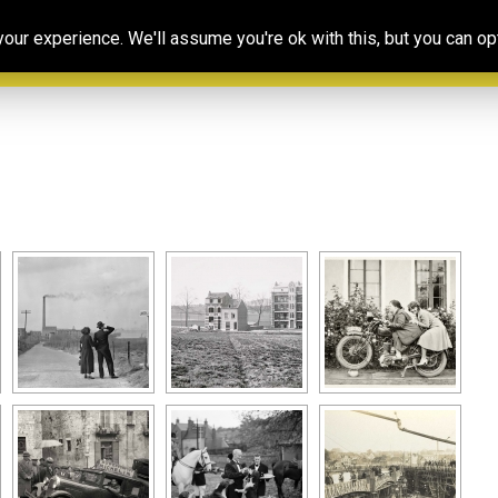
Our
Resources
Photoconsortium’s
Ed
ur experience. We'll assume you're ok with this, but you can opt
Association
& training
Exhibitions
Po