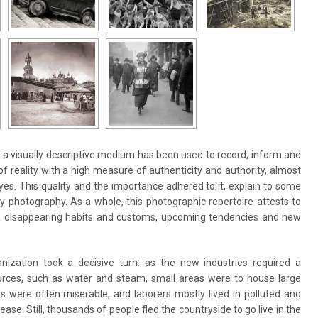
s a visually descriptive medium has been used to record, inform and
f reality with a high measure of authenticity and authority, almost
es. This quality and the importance adhered to it, explain to some
y photography. As a whole, this photographic repertoire attests to
ng disappearing habits and customs, upcoming tendencies and new
nization took a decisive turn: as the new industries required a
urces, such as water and steam, small areas were to house large
s were often miserable, and laborers mostly lived in polluted and
se. Still, thousands of people fled the countryside to go live in the