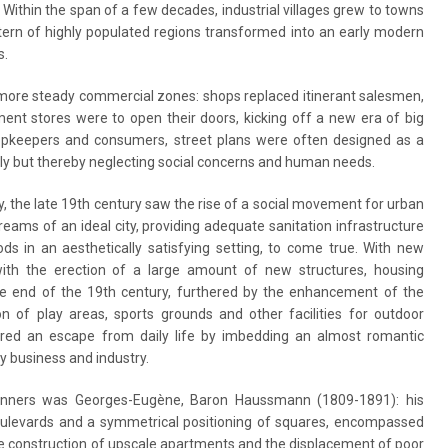
. Within the span of a few decades, industrial villages grew to towns
ttern of highly populated regions transformed into an early modern
s.
 more steady commercial zones: shops replaced itinerant salesmen,
ment stores were to open their doors, kicking off a new era of big
pkeepers and consumers, street plans were often designed as a
itely but thereby neglecting social concerns and human needs.
ity, the late 19th century saw the rise of a social movement for urban
eams of an ideal city, providing adequate sanitation infrastructure
ds in an aesthetically satisfying setting, to come true. With new
with the erection of a large amount of new structures, housing
he end of the 19th century, furthered by the enhancement of the
 of play areas, sports grounds and other facilities for outdoor
ffered an escape from daily life by imbedding an almost romantic
y business and industry.
lanners was Georges-Eugène, Baron Haussmann (1809-1891): his
 boulevards and a symmetrical positioning of squares, encompassed
he construction of upscale apartments and the displacement of poor