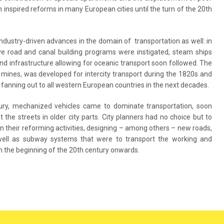
n inspired reforms in many European cities until the turn of the 20th
industry-driven advances in the domain of transportation as well: in
ve road and canal building programs were instigated, steam ships
d infrastructure allowing for oceanic transport soon followed. The
om mines, was developed for intercity transport during the 1820s and
fanning out to all western European countries in the next decades.
tury, mechanized vehicles came to dominate transportation, soon
he streets in older city parts. City planners had no choice but to
in their reforming activities, designing – among others – new roads,
s well as subway systems that were to transport the working and
 the beginning of the 20th century onwards.