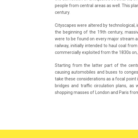
people from central areas as well. This pla
century.
Cityscapes were altered by technological, 
the beginning of the 19th century, massi
were to be found on every major stream an
railway, initially intended to haul coal fr
commercially exploited from the 1830s on, 
Starting from the latter part of the cen
causing automobiles and buses to congest t
take these considerations as a focal point 
bridges and traffic circulation plans, a
shopping masses of London and Paris from