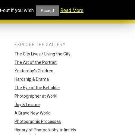
ucational
Projects and
Our
-out if you wish.
Read More
Accept
rtal
Collaborations
Blog
EXPLORE THE GALLERY
The City Lives / Living the City
The Art of the Portrait
Yesterday’s Children
Hardship & Drama
The Eye of the Beholder
Photographer at Work!
Joy & Leisure
A Brave New World
Photographic Processes
History of Photography: infinitely