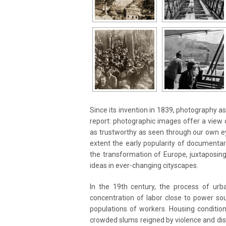
Since its invention in 1839, photography a
report: photographic images offer a view o
as trustworthy as seen through our own ey
extent the early popularity of documentar
the transformation of Europe, juxtaposi
ideas in ever-changing cityscapes.
In the 19th century, the process of urba
concentration of labor close to power so
populations of workers. Housing condition
crowded slums reigned by violence and disea