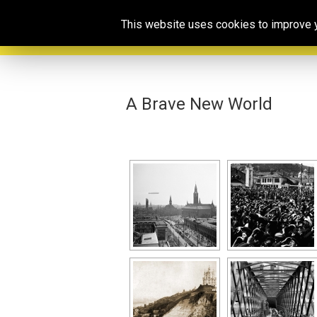
This website uses cookies to improve yo
A Brave New World