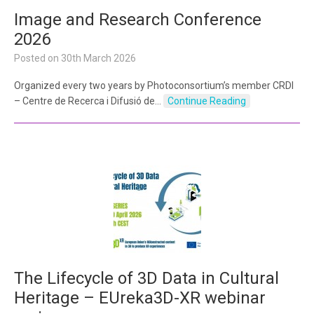
Image and Research Conference
2026
Posted on
30th March 2026
Organized every two years by Photoconsortium’s member CRDI
– Centre de Recerca i Difusió de…
Continue Reading
The Lifecycle of 3D Data in Cultural
Heritage – EUreka3D-XR webinar