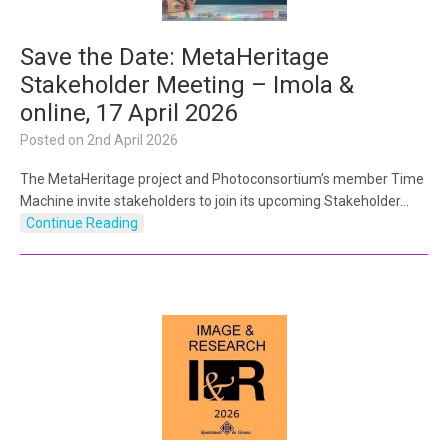
Save the Date: MetaHeritage
Stakeholder Meeting – Imola &
online, 17 April 2026
Posted on
2nd April 2026
The MetaHeritage project and Photoconsortium’s member Time
Machine invite stakeholders to join its upcoming Stakeholder…
Continue Reading