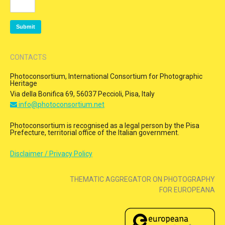
CONTACTS
Photoconsortium, International Consortium for Photographic
Heritage
Via della Bonifica 69, 56037 Peccioli, Pisa, Italy
info@photoconsortium.net
Photoconsortium is recognised as a legal person by the Pisa
Prefecture, territorial office of the Italian government.
Disclaimer / Privacy Policy
THEMATIC AGGREGATOR ON PHOTOGRAPHY
FOR EUROPEANA