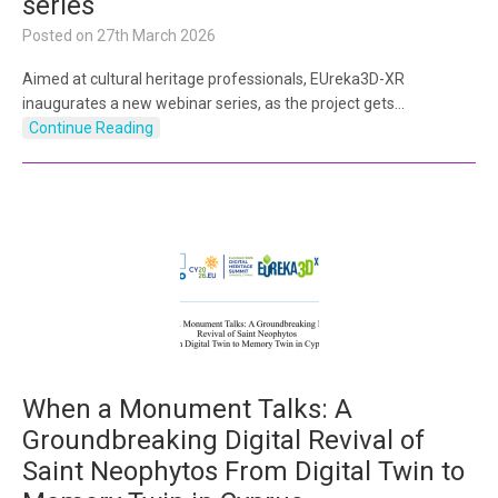
series
Posted on
27th March 2026
Aimed at cultural heritage professionals, EUreka3D-XR
inaugurates a new webinar series, as the project gets…
Continue Reading
When a Monument Talks: A
Groundbreaking Digital Revival of
Saint Neophytos From Digital Twin to