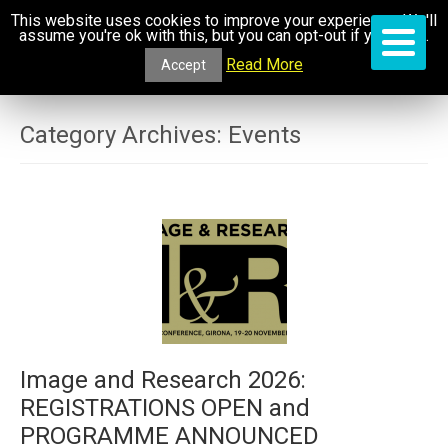
This website uses cookies to improve your experience. We'll
assume you're ok with this, but you can opt-out if you wish.
Read More
Accept
Category Archives:
Events
Image and Research 2026:
REGISTRATIONS OPEN and
PROGRAMME ANNOUNCED