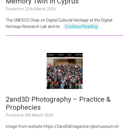
Memory Twin in Cyprus
Posted on
25th March 2026
The UNESCO Chair on Digital Cultural Heritage at the Digital
Heritage Research Lab and its…
Continue Reading
2and3D Photography – Practice &
Prophecies
Posted on
9th March 2026
image from website https://2and3dmagazine.rijksmuseum.nl/