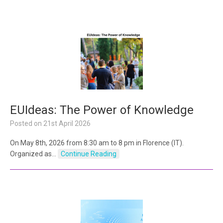
EUIdeas: The Power of Knowledge
Posted on
21st April 2026
On May 8th, 2026 from 8:30 am to 8 pm in Florence (IT).
Organized as…
Continue Reading