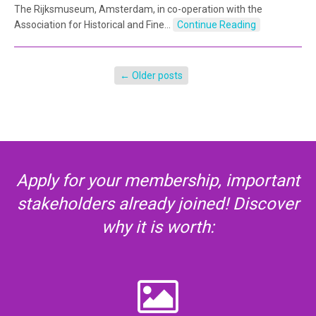
The Rijksmuseum, Amsterdam, in co-operation with the
Association for Historical and Fine…
Continue Reading
←
Older posts
Apply for your membership, important
stakeholders already joined! Discover
why it is worth: