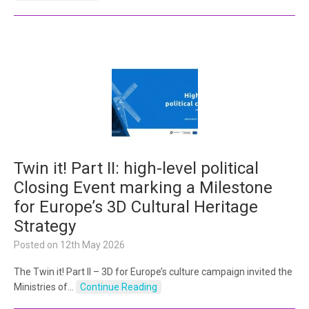
Twin it! Part II: high-level political
Closing Event marking a Milestone
for Europe’s 3D Cultural Heritage
Strategy
Posted on
12th May 2026
The Twin it! Part II – 3D for Europe’s culture campaign invited the
Ministries of…
Continue Reading