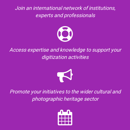
Join an international network of institutions,
experts and professionals
Access expertise and knowledge to support your
digitization activities
Promote your initiatives to the wider cultural and
photographic heritage sector