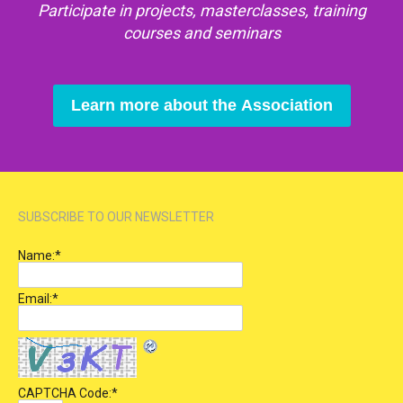
Participate in projects, masterclasses, training
courses and seminars
Learn more about the Association
SUBSCRIBE TO OUR NEWSLETTER
Name:
*
Email:
*
CAPTCHA Code:
*