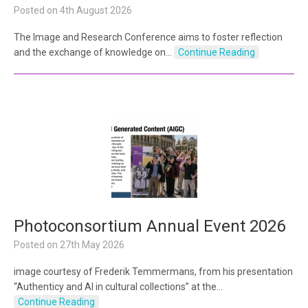
Posted on
4th August 2026
The Image and Research Conference aims to foster reflection
and the exchange of knowledge on…
Continue Reading
Photoconsortium Annual Event 2026
Posted on
27th May 2026
image courtesy of Frederik Temmermans, from his presentation
“Authenticy and AI in cultural collections” at the…
Continue Reading