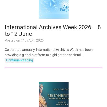
International Archives Week 2026 – 8
to 12 June
Posted on
14th April 2026
Celebrated annually, International Archives Week has been
providing a global platform to highlight the societal…
Continue Reading