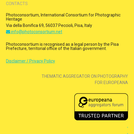
CONTACTS
Photoconsortium, International Consortium for Photographic
Heritage
Via della Bonifica 69, 56037 Peccioli, Pisa, Italy
info@photoconsortium.net
Photoconsortium is recognised as a legal person by the Pisa
Prefecture, territorial office of the Italian government.
Disclaimer / Privacy Policy
THEMATIC AGGREGATOR ON PHOTOGRAPHY
FOR EUROPEANA