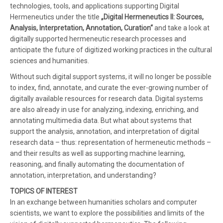
technologies, tools, and applications supporting Digital
Hermeneutics under the title
„Digital Hermeneutics II: Sources,
Analysis, Interpretation, Annotation, Curation“
and take a look at
digitally supported hermeneutic research processes and
anticipate the future of digitized working practices in the cultural
sciences and humanities.
Without such digital support systems, it will no longer be possible
to index, find, annotate, and curate the ever-growing number of
digitally available resources for research data. Digital systems
are also already in use for analyzing, indexing, enriching, and
annotating multimedia data. But what about systems that
support the analysis, annotation, and interpretation of digital
research data – thus: representation of hermeneutic methods –
and their results as well as supporting machine learning,
reasoning, and finally automating the documentation of
annotation, interpretation, and understanding?
TOPICS OF INTEREST
In an exchange between humanities scholars and computer
scientists, we want to explore the possibilities and limits of the