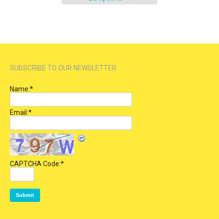
SUBSCRIBE TO OUR NEWSLETTER
Name:
*
Email:
*
CAPTCHA Code:
*