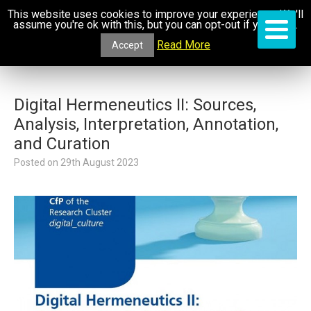
This website uses cookies to improve your experience. We'll
assume you're ok with this, but you can opt-out if you wish.
Read More
Accept
Digital Hermeneutics II: Sources,
Analysis, Interpretation, Annotation,
and Curation
Posted on
29th August 2023