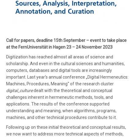
Call for papers, deadline 15th September – event to take place
at the FernUniversität in Hagen 23 – 24 November 2023
Digitization has reached almost all areas of science and
scholarship. And even in the cultural sciences and humanities,
computers, databases and digital tools are increasingly
important. Last year‘s annual conference „Digital Hermeneutics:
Machines, Procedures, Meaning“ of the research cluster
digital_culture
dealt with the theoretical and conceptual
challenges inherent in hermeneutic methods, tools, and
applications. The results of the conference supported
understanding and meaning, when algorithms, programs,
machines, and other technical procedures contribute to it.
Following up on these initial theoretical and conceptual results,
we now want to address more technical aspects of methods,