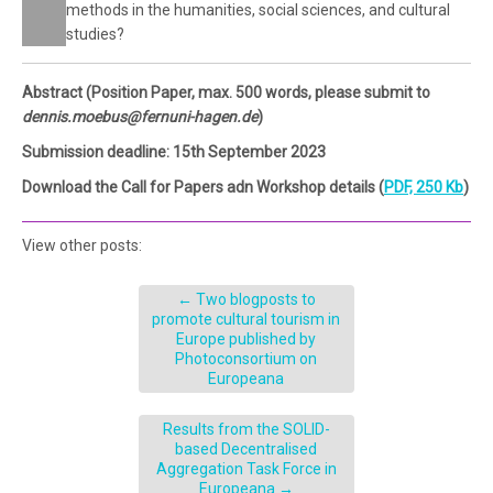
methods in the humanities, social sciences, and cultural
studies?
Abstract (Position Paper, max. 500 words, please submit to
dennis.moebus@fernuni-hagen.de
)
Submission deadline: 15th September 2023
Download the Call for Papers adn Workshop details (
PDF, 250 Kb
)
View other posts:
←
Two blogposts to
promote cultural tourism in
Europe published by
Photoconsortium on
Europeana
Results from the SOLID-
based Decentralised
Aggregation Task Force in
Europeana
→