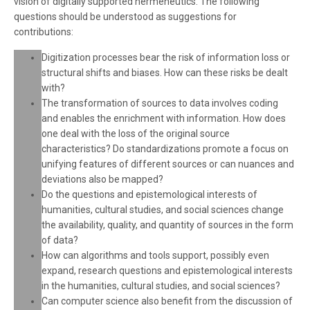
vision of digitally supported hermeneutics. The following
questions should be understood as suggestions for
contributions:
Digitization processes bear the risk of information loss or
structural shifts and biases. How can these risks be dealt
with?
The transformation of sources to data involves coding
and enables the enrichment with information. How does
one deal with the loss of the original source
characteristics? Do standardizations promote a focus on
unifying features of different sources or can nuances and
deviations also be mapped?
Do the questions and epistemological interests of
humanities, cultural studies, and social sciences change
the availability, quality, and quantity of sources in the form
of data?
How can algorithms and tools support, possibly even
expand, research questions and epistemological interests
in the humanities, cultural studies, and social sciences?
Can computer science also benefit from the discussion of