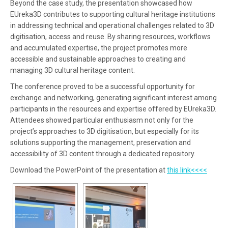
Beyond the case study, the presentation showcased how
EUreka3D contributes to supporting cultural heritage institutions
in addressing technical and operational challenges related to 3D
digitisation, access and reuse. By sharing resources, workflows
and accumulated expertise, the project promotes more
accessible and sustainable approaches to creating and
managing 3D cultural heritage content.
The conference proved to be a successful opportunity for
exchange and networking, generating significant interest among
participants in the resources and expertise offered by EUreka3D.
Attendees showed particular enthusiasm not only for the
project’s approaches to 3D digitisation, but especially for its
solutions supporting the management, preservation and
accessibility of 3D content through a dedicated repository.
Download the PowerPoint of the presentation at
this link<<<<