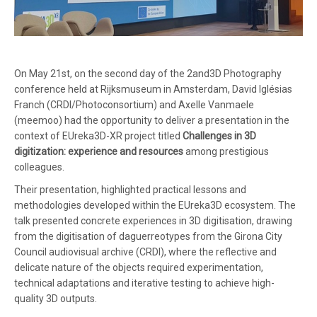
On May 21st, on the second day of the 2and3D Photography
conference held at Rijksmuseum in Amsterdam, David Iglésias
Franch (CRDI/Photoconsortium) and Axelle Vanmaele
(meemoo) had the opportunity to deliver a presentation in the
context of EUreka3D-XR project titled
Challenges in 3D
digitization: experience and resources
among prestigious
colleagues.
Their presentation, highlighted practical lessons and
methodologies developed within the EUreka3D ecosystem. The
talk presented concrete experiences in 3D digitisation, drawing
from the digitisation of daguerreotypes from the Girona City
Council audiovisual archive (CRDI), where the reflective and
delicate nature of the objects required experimentation,
technical adaptations and iterative testing to achieve high-
quality 3D outputs.