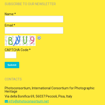
SUBSCRIBE TO OUR NEWSLETTER
Name:
*
Email:
*
CAPTCHA Code:
*
CONTACTS
Photoconsortium, International Consortium for Photographic
Heritage
Via della Bonifica 69, 56037 Peccioli, Pisa, Italy
info@photoconsortium.net