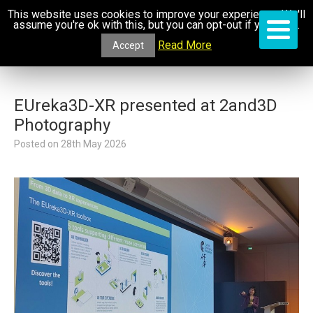
This website uses cookies to improve your experience. We'll
assume you're ok with this, but you can opt-out if you wish.
Read More
Accept
EUreka3D-XR presented at 2and3D
Photography
Posted on
28th May 2026