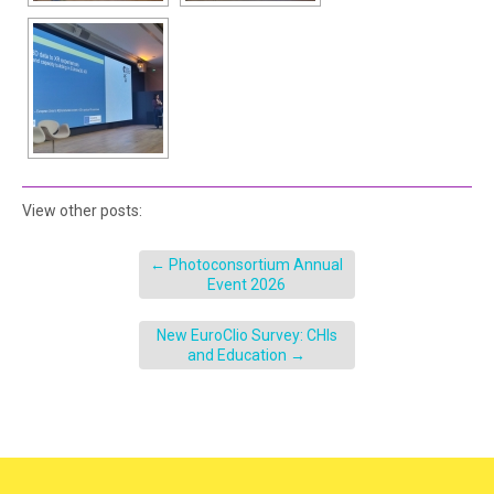
View other posts:
←
Photoconsortium Annual
Event 2026
New EuroClio Survey: CHIs
and Education
→