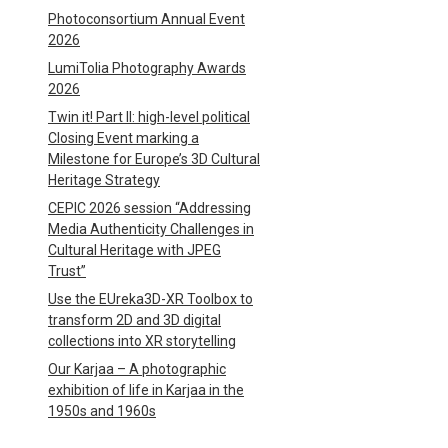
Photoconsortium Annual Event
2026
LumiTolia Photography Awards
2026
Twin it! Part II: high-level political
Closing Event marking a
Milestone for Europe’s 3D Cultural
Heritage Strategy
CEPIC 2026 session “Addressing
Media Authenticity Challenges in
Cultural Heritage with JPEG
Trust”
Use the EUreka3D-XR Toolbox to
transform 2D and 3D digital
collections into XR storytelling
Our Karjaa – A photographic
exhibition of life in Karjaa in the
1950s and 1960s