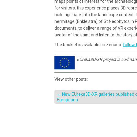
maps points of interest for the archaeologi
for visitors: this experience places 3D rep
buildings back into the landscape context. T
hermitage (Enkleistra) of St Neophytos in P
documents, to deliver a range of VR experien
avatar of the saint and listen to the story of 
The booklet is available on Zenodo:
follow t
EUreka3D-XR project is co-fina
View other posts:
←
New EUreka3D-XR galleries published 
Europeana