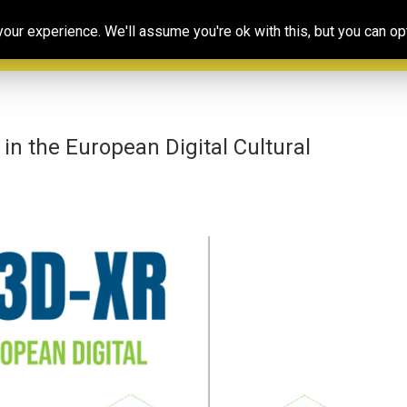
Our
Resources
Photoconsortium’s
Ed
ur experience. We'll assume you're ok with this, but you can opt
Association
& training
Exhibitions
Po
n the European Digital Cultural