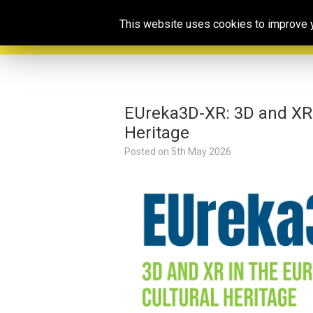
This website uses cookies to improve yo
EUreka3D-XR: 3D and XR i
Heritage
Posted on
5th May 2026