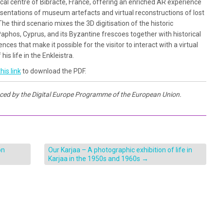
cal centre of Bibracte, France, offering an enriched AR experience
resentations of museum artefacts and virtual reconstructions of lost
he third scenario mixes the 3D digitisation of the historic
aphos, Cyprus, and its Byzantine frescoes together with historical
ces that make it possible for the visitor to interact with a virtual
his life in the Enkleistra.
his link
to download the PDF.
nced by the Digital Europe Programme of the European Union.
on
Our Karjaa – A photographic exhibition of life in
Karjaa in the 1950s and 1960s
→