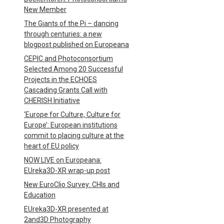
New Member
The Giants of the Pi – dancing
through centuries: a new
blogpost published on Europeana
CEPIC and Photoconsortium
Selected Among 20 Successful
Projects in the ECHOES
Cascading Grants Call with
CHERISH Initiative
‘Europe for Culture, Culture for
Europe’: European institutions
commit to placing culture at the
heart of EU policy
NOW LIVE on Europeana:
EUreka3D-XR wrap-up post
New EuroClio Survey: CHIs and
Education
EUreka3D-XR presented at
2and3D Photography