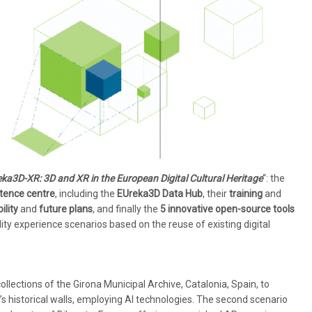
ka3D-XR: 3D and XR in the European Digital Cultural Heritage
“: the
ence centre
, including the
EUreka3D Data Hub
, their
training
and
ility
and
future plans
, and finally the
5 innovative open-source tools
ty experience scenarios based on the reuse of existing digital
collections of the Girona Municipal Archive, Catalonia, Spain, to
y’s historical walls, employing AI technologies. The second scenario