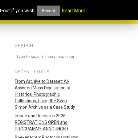
ucational
Projects and
Our
-out if you wish.
Read More
Accept
rtal
Collaborations
Blog
SEARCH
RECENT POSTS
From Archive to Dataset: AI-
Assisted Mass Digitisation of
Historical Photographic
Collections, Using the Sven
Simon Archive as a Case Study
Image and Research 2026:
REGISTRATIONS OPEN and
PROGRAMME ANNOUNCED
Boekentoren: Photoconsortium’s