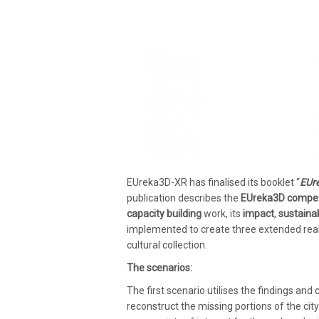
EUreka3D-XR has finalised its booklet “
EUre
publication
describes the
EUreka3D compet
capacity building
work, its
impact
,
sustainab
implemented to create three extended reali
cultural collection.
The scenarios:
The first scenario utilises the findings and 
reconstruct the missing portions of the cit