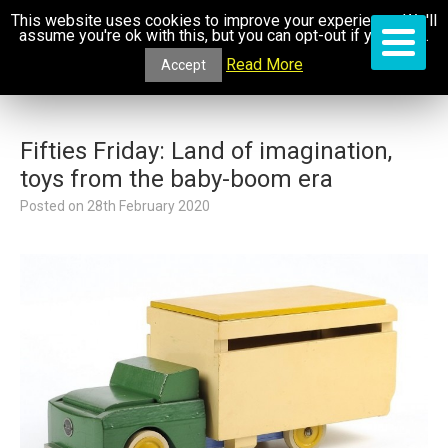
This website uses cookies to improve your experience. We'll
assume you're ok with this, but you can opt-out if you wish.
Read More
Accept
Fifties Friday: Land of imagination,
toys from the baby-boom era
Posted on
28th February 2020