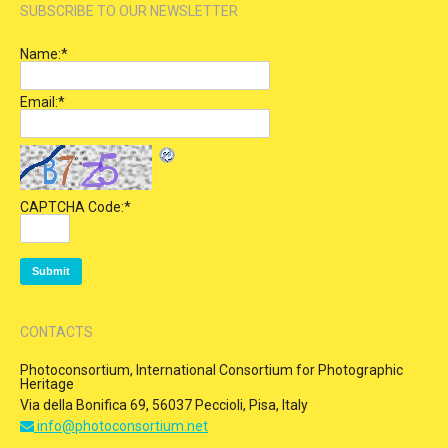
SUBSCRIBE TO OUR NEWSLETTER
Name:
*
Email:
*
CAPTCHA Code:
*
CONTACTS
Photoconsortium, International Consortium for Photographic
Heritage
Via della Bonifica 69, 56037 Peccioli, Pisa, Italy
info@photoconsortium.net