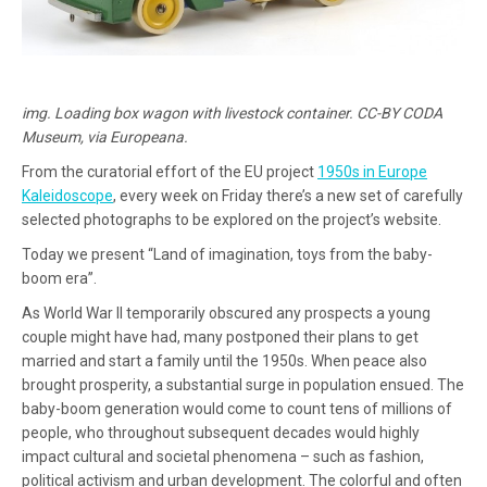
img. Loading box wagon with livestock container. CC-BY CODA
Museum, via Europeana.
From the curatorial effort of the EU project
1950s in Europe
Kaleidoscope
, every week on Friday there’s a new set of carefully
selected photographs to be explored on the project’s website.
Today we present “Land of imagination, toys from the baby-
boom era”.
As World War II temporarily obscured any prospects a young
couple might have had, many postponed their plans to get
married and start a family until the 1950s. When peace also
brought prosperity, a substantial surge in population ensued. The
baby-boom generation would come to count tens of millions of
people, who throughout subsequent decades would highly
impact cultural and societal phenomena – such as fashion,
political activism and urban development. The colorful and often