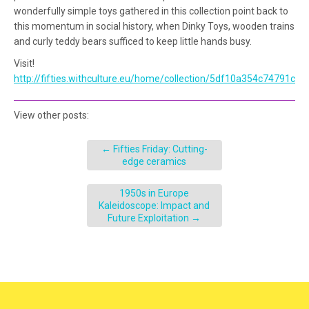
wonderfully simple toys gathered in this collection point back to
this momentum in social history, when Dinky Toys, wooden trains
and curly teddy bears sufficed to keep little hands busy.
Visit!
http://fifties.withculture.eu/home/collection/5df10a354c74791c9
View other posts:
←
Fifties Friday: Cutting-
edge ceramics
1950s in Europe
Kaleidoscope: Impact and
Future Exploitation
→