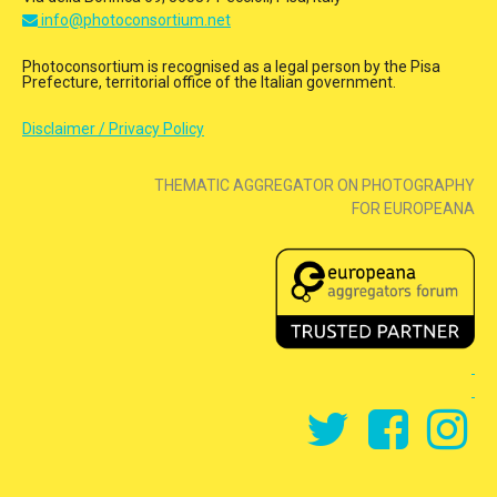
info@photoconsortium.net
Photoconsortium is recognised as a legal person by the Pisa
Prefecture, territorial office of the Italian government.
Disclaimer / Privacy Policy
THEMATIC AGGREGATOR ON PHOTOGRAPHY
FOR EUROPEANA