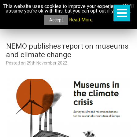
This website uses cookies to improve your experience. We'll
assume you're ok with this, but you can opt-out if you wish.
Read More
Accept
NEMO publishes report on museums
and climate change
Posted on
29th November 2022