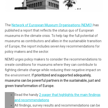
The
Network of European Museum Organisations (NEMO)
has
published a report that reflects the status quo of European
museums in the climate crisis. To help tap the full potential of
museums as contributors and allies in the sustainable transition
of Europe, the report includes seven key recommendations for
policy makers and the sector.
NEMO urges policy makers to consider the recommendations to
create conditions for museums where they can contribute to
fighting climate change while reducing their negative impact on
the environment. I
f prioritized and supported adequately,
museums can be powerful partners in the sustainable, just and
green transformation of Europe
.
Read the handy
2-pager that highlights the main findings
and recommendations
All findings, survey results and recommendations can be