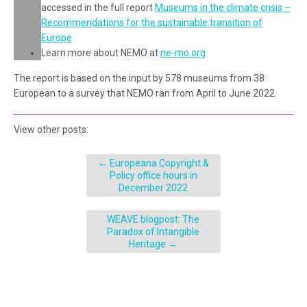
accessed in the full report
Museums in the climate crisis –
Recommendations for the sustainable transition of
Europe
Learn more about NEMO at
ne-mo.org
The report is based on the input by 578 museums from 38
European to a survey that NEMO ran from April to June 2022.
View other posts:
←
Europeana Copyright &
Policy office hours in
December 2022
WEAVE blogpost: The
Paradox of Intangible
Heritage
→