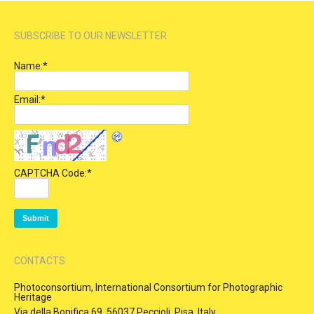
SUBSCRIBE TO OUR NEWSLETTER
Name:
*
Email:
*
CAPTCHA Code:
*
CONTACTS
Photoconsortium, International Consortium for Photographic
Heritage
Via della Bonifica 69, 56037 Peccioli, Pisa, Italy