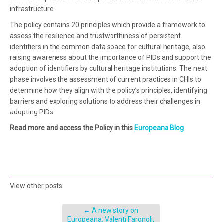
infrastructure.
The policy contains 20 principles which provide a framework to
assess the resilience and trustworthiness of persistent
identifiers in the common data space for cultural heritage, also
raising awareness about the importance of PIDs and support the
adoption of identifiers by cultural heritage institutions. The next
phase involves the assessment of current practices in CHIs to
determine how they align with the policy’s principles, identifying
barriers and exploring solutions to address their challenges in
adopting PIDs.
Read more and access the Policy in this
Europeana Blog
View other posts:
←
A new story on
Europeana: Valentí Fargnoli,