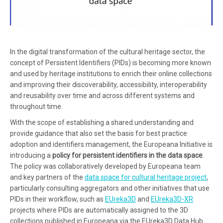
In the digital transformation of the cultural heritage sector, the
concept of Persistent Identifiers (PIDs) is becoming more known
and used by heritage institutions to enrich their online collections
and improving their discoverability, accessibility, interoperability
and reusability over time and across different systems and
throughout time.
With the scope of establishing a shared understanding and
provide guidance that also set the basis for best practice
adoption and identifiers management, the Europeana Initiative is
introducing a
policy for persistent identifiers in the data space
.
The policy was collaboratively developed by Europeana team
and key partners of the
data space for cultural heritage project
,
particularly consulting aggregators and other initiatives that use
PIDs in their workflow, such as
EUreka3D
and
EUreka3D-XR
projects where PIDs are automatically assigned to the 3D
collections published in Europeana via the EUreka3D Data Hub