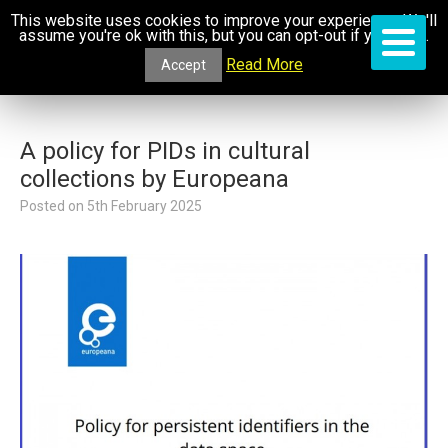
This website uses cookies to improve your experience. We'll
assume you're ok with this, but you can opt-out if you wish.
Read More
Accept
A policy for PIDs in cultural
collections by Europeana
Posted on
5th February 2025