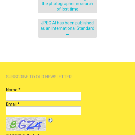
the photographer in search
of lost time
JPEG AI has been published
as an International Standard
→
SUBSCRIBE TO OUR NEWSLETTER
Name:
*
Email:
*