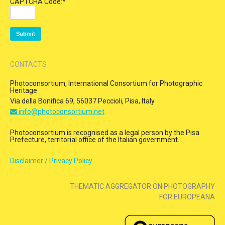
CAPTCHA Code:
*
CONTACTS
Photoconsortium, International Consortium for Photographic
Heritage
Via della Bonifica 69, 56037 Peccioli, Pisa, Italy
info@photoconsortium.net
Photoconsortium is recognised as a legal person by the Pisa
Prefecture, territorial office of the Italian government.
Disclaimer / Privacy Policy
THEMATIC AGGREGATOR ON PHOTOGRAPHY
FOR EUROPEANA