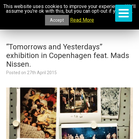
This website uses cookies to improve your experience. We'll
assume you're ok with this, but you can opt-out if you wish.
Read More
Accept
“Tomorrows and Yesterdays”
exhibition in Copenhagen feat. Mads
Nissen.
Posted on
27th April 2015