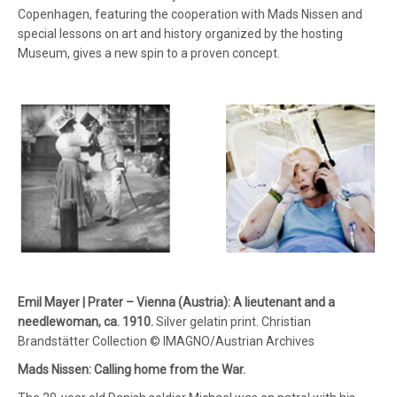
Copenhagen, featuring the cooperation with Mads Nissen and
special lessons on art and history organized by the hosting
Museum, gives a new spin to a proven concept.
Emil Mayer | Prater – Vienna (Austria): A lieutenant and a
needlewoman, ca. 1910.
Silver gelatin print. Christian
Brandstätter Collection © IMAGNO/Austrian Archives
Mads Nissen: Calling home from the War.