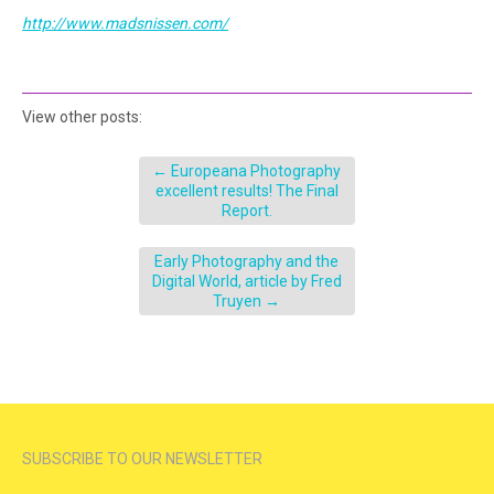
http://www.madsnissen.com/
View other posts:
←
Europeana Photography
excellent results! The Final
Report.
Early Photography and the
Digital World, article by Fred
Truyen
→
SUBSCRIBE TO OUR NEWSLETTER