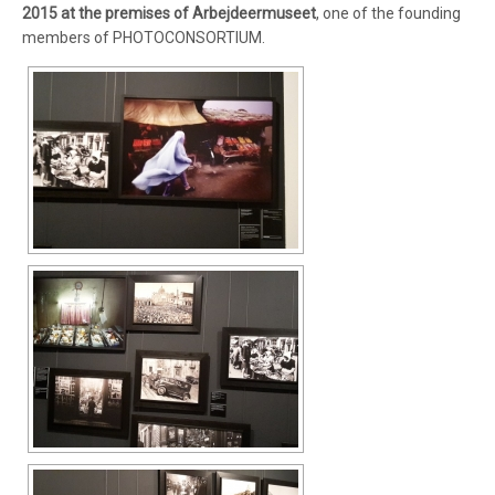
2015 at the premises of Arbejdeermuseet
, one of the founding
members of PHOTOCONSORTIUM.