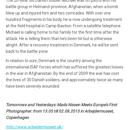
The 20-year old Danish soldier Michael was on patrol with his
battle group in Helmand-province, Afghanistan, when a bomb
blew up and injured him and two comrades. With over one
hundred fragments in his body, he is now undergoing treatment
at the field hospital in Camp Bastion. From a satellite telephone
Michael is calling home to his family for the first time after the
attack. He is telling them that he’s been hit but is otherwise
alright. After a recovery treatment in Denmark, he will be sent
back to the battle zone.
In relation to size, Denmark is the country among the
international ISAF forces which has suffered the greatest losses
in the war in Afghanistan. By the end of 2009 the war has cost
the lives of 30 Danish soldiers, and approximately twice as many
have been severely wounded.
Tomorrows and Yesterdays: Mads Nissen Meets Europe’s First
Photographer: from 13.05 till 02.08.2015 in Arbejdermuseet,
Copenhagen
http://www.arbejdermuseet.dk/