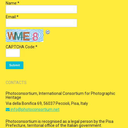
Name:
*
Email:
*
CAPTCHA Code:
*
CONTACTS
Photoconsortium, International Consortium for Photographic
Heritage
Via della Bonifica 69, 56037 Peccioli, Pisa, Italy
info@photoconsortium.net
Photoconsortium is recognised as a legal person by the Pisa
Prefecture, territorial office of the Italian government.