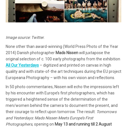
Image source: Twitter.
None other than award-winning (World Press Photo of the Year
2014) Danish photographer
Mads Nissen
will juxtapose the
original selection of c. 100 early photographs from the exhibition
All Our Yesterdays
– digitized and printed on canvas in high
quality and with state-of-the art techniques during the EU project
Europeana Photography – with his own vision and reflections.
In 50 photo commentaries, Nissen will echo the impressions left
by his encounter with Europe’s first photographers, which has
triggered a heightened sense of the determination of the
men/women behind the camera to document the present, and
their courage to reflect upon tomorrow. The result:
Tomorrows
and Yesterdays: Mads Nissen Meets Europe’s First
Photographers
, opening on
May 13 and running till 2 August