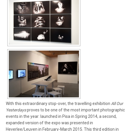
With this extraordinary stop-over, the travelling exhibition
All Our
Yesterdays
proves to be one of the most important photographic
events in the year: launched in Pisa in Spring 2014, a second,
expanded version of the expo was presented in
Heverlee/Leuven in February-March 2015. This third edition in