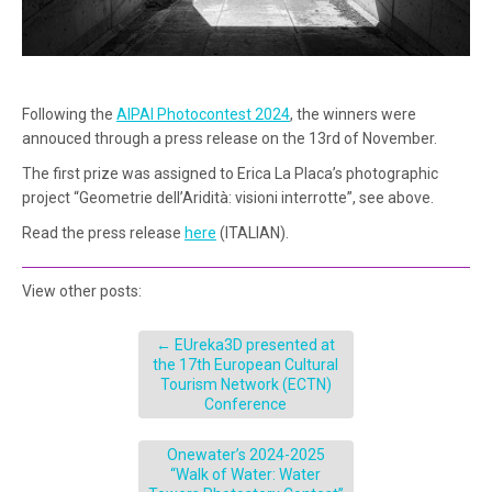
Following the
AIPAI Photocontest 2024
, the winners were
annouced through a press release on the 13rd of November.
The first prize was assigned to Erica La Placa’s photographic
project “Geometrie dell’Aridità: visioni interrotte”, see above.
Read the press release
here
(ITALIAN).
View other posts:
←
EUreka3D presented at
the 17th European Cultural
Tourism Network (ECTN)
Conference
Onewater’s 2024-2025
“Walk of Water: Water