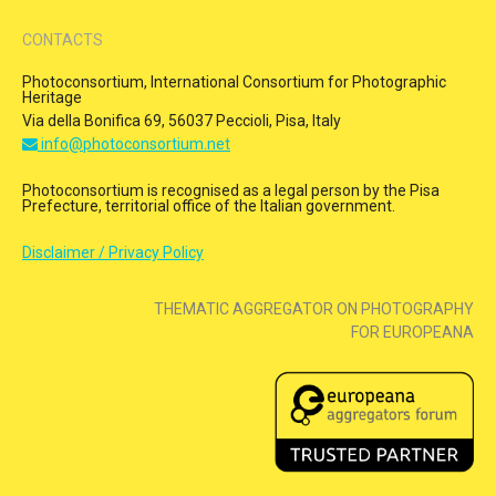
CONTACTS
Photoconsortium, International Consortium for Photographic
Heritage
Via della Bonifica 69, 56037 Peccioli, Pisa, Italy
info@photoconsortium.net
Photoconsortium is recognised as a legal person by the Pisa
Prefecture, territorial office of the Italian government.
Disclaimer / Privacy Policy
THEMATIC AGGREGATOR ON PHOTOGRAPHY
FOR EUROPEANA