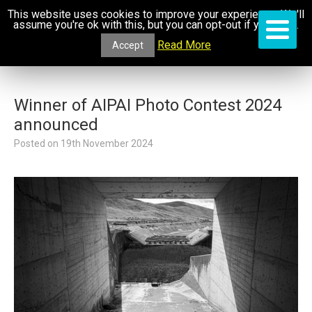
This website uses cookies to improve your experience. We'll
assume you're ok with this, but you can opt-out if you wish.
Read More
Accept
Winner of AIPAI Photo Contest 2024
announced
Posted on
19th November 2024