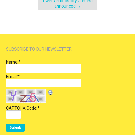
Towers Photostory Contest”
announced
→
SUBSCRIBE TO OUR NEWSLETTER
Name:
*
Email:
*
CAPTCHA Code:
*