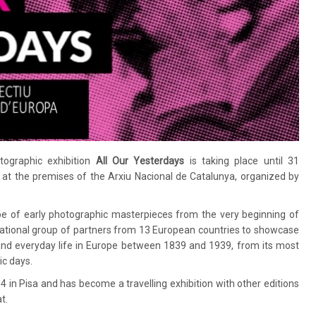
tographic exhibition
All Our Yesterdays
is taking place until 31
at the premises of the Arxiu Nacional de Catalunya, organized by
e of early photographic masterpieces from the very beginning of
rnational group of partners from 13 European countries to showcase
nd everyday life in Europe between 1839 and 1939, from its most
ic days.
 in Pisa and has become a travelling exhibition with other editions
t.