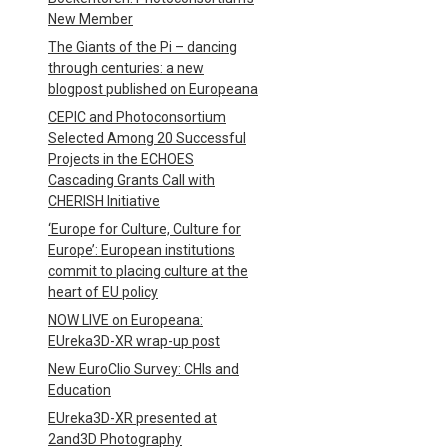
New Member
The Giants of the Pi – dancing
through centuries: a new
blogpost published on Europeana
CEPIC and Photoconsortium
Selected Among 20 Successful
Projects in the ECHOES
Cascading Grants Call with
CHERISH Initiative
‘Europe for Culture, Culture for
Europe’: European institutions
commit to placing culture at the
heart of EU policy
NOW LIVE on Europeana:
EUreka3D-XR wrap-up post
New EuroClio Survey: CHIs and
Education
EUreka3D-XR presented at
2and3D Photography