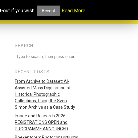
ucational
Projects and
Our
-out if you wish.
Read More
Accept
rtal
Collaborations
Blog
SEARCH
RECENT POSTS
From Archive to Dataset: AI-
Assisted Mass Digitisation of
Historical Photographic
Collections, Using the Sven
Simon Archive as a Case Study
Image and Research 2026:
REGISTRATIONS OPEN and
PROGRAMME ANNOUNCED
Boekentoren: Photoconsortium’s