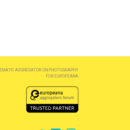
EMATIC AGGREGATOR ON PHOTOGRAPHY
FOR EUROPEANA