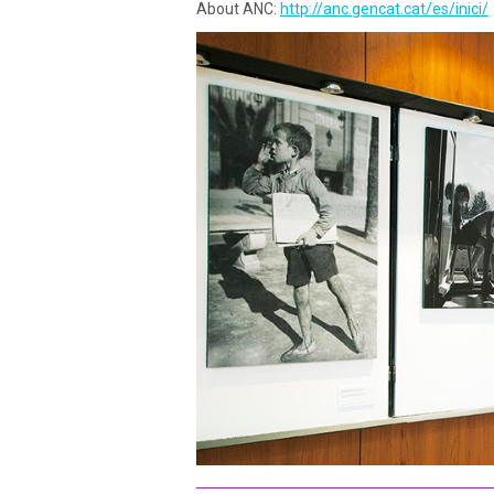
About ANC:
http://anc.gencat.cat/es/inici/