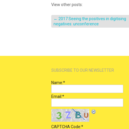
View other posts:
←
2017 Seeing the positives in digitising
negatives: unconference
SUBSCRIBE TO OUR NEWSLETTER
Name:
*
Email:
*
CAPTCHA Code:
*