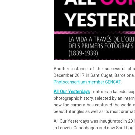
Another instance of the successful pho
December 2017 in Sant Cugat, Barcelona, 
Photoconsortium member GENCAT
.
All Our Yesterdays
features a kaleidoscop
photographic history, selected by an inte
how the camera has captured the world a
beautiful angles as well as its most dramat
All Our Yesterdays was inaugurated in 2014
in Leuven, Copenhagen and now Sant Cuga