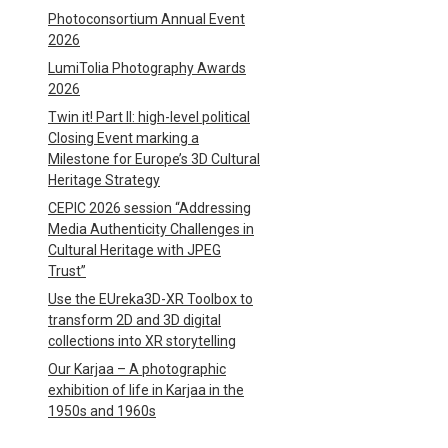
Photoconsortium Annual Event
2026
LumiTolia Photography Awards
2026
Twin it! Part II: high-level political
Closing Event marking a
Milestone for Europe’s 3D Cultural
Heritage Strategy
CEPIC 2026 session “Addressing
Media Authenticity Challenges in
Cultural Heritage with JPEG
Trust”
Use the EUreka3D-XR Toolbox to
transform 2D and 3D digital
collections into XR storytelling
Our Karjaa – A photographic
exhibition of life in Karjaa in the
1950s and 1960s