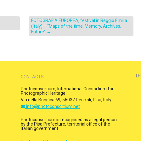
FOTOGRAFIA EUROPEA, festival in Reggio Emilia
(Italy) – “Maps of the time. Memory, Archives,
Future”
→
TH
CONTACTS
Photoconsortium, International Consortium for
Photographic Heritage
Via della Bonifica 69, 56037 Peccioli, Pisa, Italy
info@photoconsortium.net
Photoconsortium is recognised as a legal person
by the Pisa Prefecture, territorial office of the
Italian government.