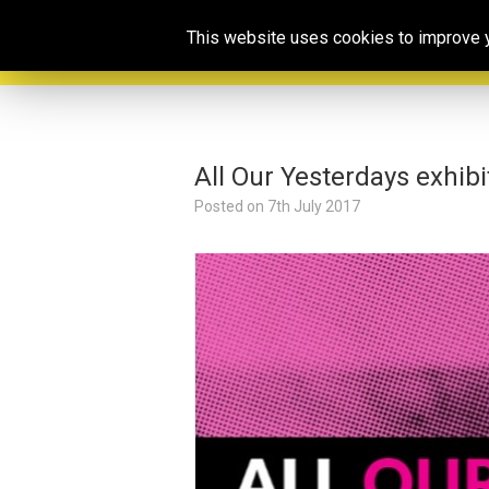
This website uses cookies to improve yo
All Our Yesterdays exhibi
Posted on
7th July 2017