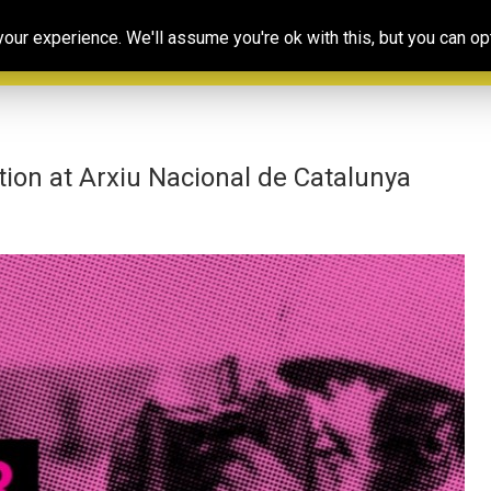
Our
Resources
Photoconsortium’s
Ed
ur experience. We'll assume you're ok with this, but you can opt
Association
& training
Exhibitions
Po
tion at Arxiu Nacional de Catalunya