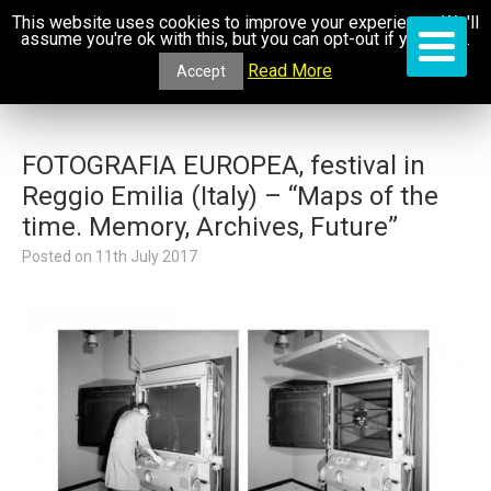
This website uses cookies to improve your experience. We'll
assume you're ok with this, but you can opt-out if you wish.
Read More
Accept
FOTOGRAFIA EUROPEA, festival in
Reggio Emilia (Italy) – “Maps of the
time. Memory, Archives, Future”
Posted on
11th July 2017