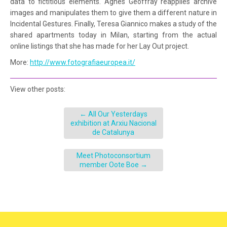
data to fictitious elements. Agnès Geoffray reapplies archive
images and manipulates them to give them a different nature in
Incidental Gestures. Finally, Teresa Giannico makes a study of the
shared apartments today in Milan, starting from the actual
online listings that she has made for her Lay Out project.
More:
http://www.fotografiaeuropea.it/
View other posts:
←
All Our Yesterdays
exhibition at Arxiu Nacional
de Catalunya
Meet Photoconsortium
member Oote Boe
→