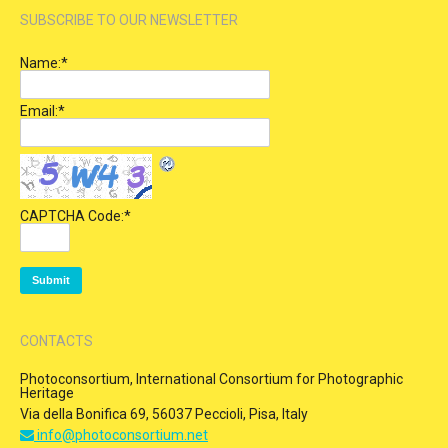
SUBSCRIBE TO OUR NEWSLETTER
Name:
*
Email:
*
CAPTCHA Code:
*
CONTACTS
Photoconsortium, International Consortium for Photographic
Heritage
Via della Bonifica 69, 56037 Peccioli, Pisa, Italy
info@photoconsortium.net