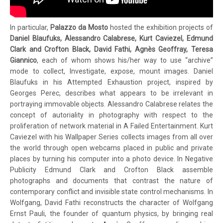
In particular,
Palazzo da Mosto
hosted the exhibition projects of
Daniel Blaufuks, Alessandro Calabrese, Kurt Caviezel, Edmund
Clark and Crofton Black, David Fathi, Agnès Geoffray, Teresa
Giannico
, each of whom shows his/her way to use “archive”
mode to collect, Investigate, expose, mount images. Daniel
Blaufuks in his Attempted Exhaustion project, inspired by
Georges Perec, describes what appears to be irrelevant in
portraying immovable objects. Alessandro Calabrese relates the
concept of autoriality in photography with respect to the
proliferation of network material in A Failed Entertainment. Kurt
Caviezel with his Wallpaper Series collects images from all over
the world through open webcams placed in public and private
places by turning his computer into a photo device. In Negative
Publicity Edmund Clark and Crofton Black assemble
photographs and documents that contrast the nature of
contemporary conflict and invisible state control mechanisms. In
Wolfgang, David Fathi reconstructs the character of Wolfgang
Ernst Pauli, the founder of quantum physics, by bringing real