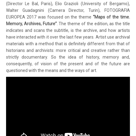
(Director Le Bal, Paris), Elio Grazioli (University of Bergamo),
Walter Guadagnini (Camera Director, Turin), FOTOGRAFIA
EUROPEA 2017 was focused on the theme
“Maps of the time.
Memory, Archives, Future”
. The theme of the edition, as the title
indicates and scans the subtitle, is the archive, and how artists
have interacted with it over the last few years. Artist use archival
materials with a method that is definitely different from that of
historians and archivists: more critical and creative rather than
strictly documentary. So the idea of ​​history, memory and,
consequently, of vision of the present and of the future are
questioned with the means and the ways of art.