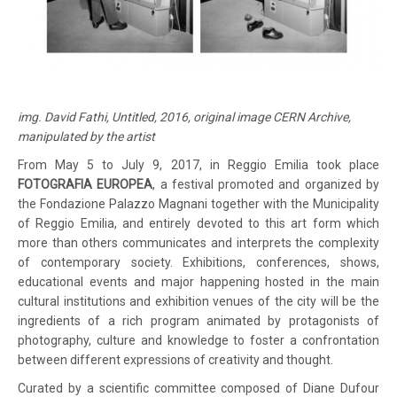
img. David Fathi, Untitled, 2016, original image CERN Archive,
manipulated by the artist
From May 5 to July 9, 2017, in Reggio Emilia took place
FOTOGRAFIA EUROPEA
, a festival promoted and organized by
the Fondazione Palazzo Magnani together with the Municipality
of Reggio Emilia, and entirely devoted to this art form which
more than others communicates and interprets the complexity
of contemporary society. Exhibitions, conferences, shows,
educational events and major happening hosted in the main
cultural institutions and exhibition venues of the city will be the
ingredients of a rich program animated by protagonists of
photography, culture and knowledge to foster a confrontation
between different expressions of creativity and thought.
Curated by a scientific committee composed of Diane Dufour