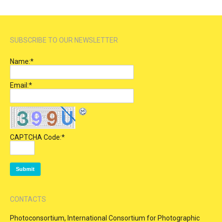
SUBSCRIBE TO OUR NEWSLETTER
Name:
*
Email:
*
CAPTCHA Code:
*
CONTACTS
Photoconsortium, International Consortium for Photographic