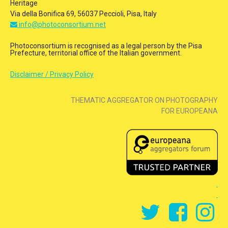
Heritage
Via della Bonifica 69, 56037 Peccioli, Pisa, Italy
info@photoconsortium.net
Photoconsortium is recognised as a legal person by the Pisa
Prefecture, territorial office of the Italian government.
Disclaimer / Privacy Policy
THEMATIC AGGREGATOR ON PHOTOGRAPHY
FOR EUROPEANA