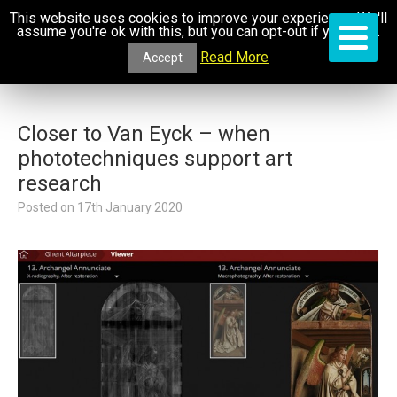
This website uses cookies to improve your experience. We'll
assume you're ok with this, but you can opt-out if you wish.
Read More
Accept
Closer to Van Eyck – when
phototechniques support art
research
Posted on
17th January 2020