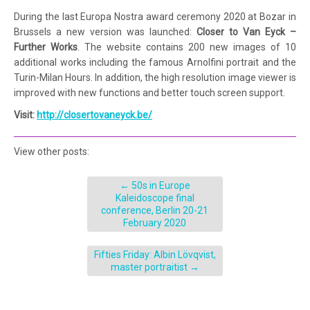
During the last Europa Nostra award ceremony 2020 at Bozar in
Brussels a new version was launched:
Closer to Van Eyck –
Further Works
. The website contains 200 new images of 10
additional works including the famous Arnolfini portrait and the
Turin-Milan Hours. In addition, the high resolution image viewer is
improved with new functions and better touch screen support.
Visit:
http://closertovaneyck.be/
View other posts:
←
50s in Europe
Kaleidoscope final
conference, Berlin 20-21
February 2020
Fifties Friday: Albin Lövqvist,
master portraitist
→