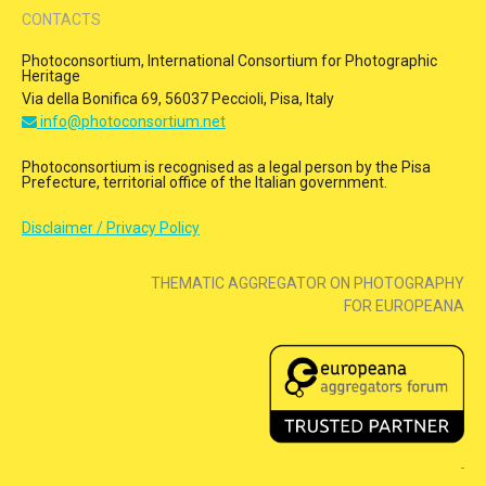
CONTACTS
Photoconsortium, International Consortium for Photographic
Heritage
Via della Bonifica 69, 56037 Peccioli, Pisa, Italy
info@photoconsortium.net
Photoconsortium is recognised as a legal person by the Pisa
Prefecture, territorial office of the Italian government.
Disclaimer / Privacy Policy
THEMATIC AGGREGATOR ON PHOTOGRAPHY
FOR EUROPEANA