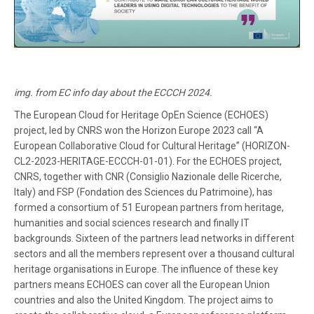
img. from EC info day about the ECCCH 2024.
The European Cloud for Heritage OpEn Science (ECHOES)
project, led by CNRS won the Horizon Europe 2023 call “A
European Collaborative Cloud for Cultural Heritage” (HORIZON-
CL2-2023-HERITAGE-ECCCH-01-01). For the ECHOES project,
CNRS, together with CNR (Consiglio Nazionale delle Ricerche,
Italy) and FSP (Fondation des Sciences du Patrimoine), has
formed a consortium of 51 European partners from heritage,
humanities and social sciences research and finally IT
backgrounds. Sixteen of the partners lead networks in different
sectors and all the members represent over a thousand cultural
heritage organisations in Europe. The influence of these key
partners means ECHOES can cover all the European Union
countries and also the United Kingdom. The project aims to