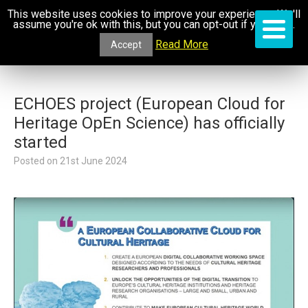
This website uses cookies to improve your experience. We'll
assume you're ok with this, but you can opt-out if you wish.
Read More
Accept
ECHOES project (European Cloud for
Heritage OpEn Science) has officially
started
Posted on
21st June 2024