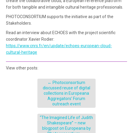
create the collaborative cloud, a European reference platform
for both tangible and intangible cultural heritage professionals.
PHOTOCONSORTIUM supports the initiative as part of the
Stakeholders.
Read an interview about ECHOES with the project scientific
coordinator Xavier Rodier:
https://www.cnrs.fr/en/update/echoes-european-cloud-
cultural-heritage
View other posts:
←
Photoconsortium
discussed reuse of digital
collections in Europeana
Aggregators’ Forum
outreach event
“The Imagined Life of Judith
Shakespeare” – new
blogpost on Europeana by