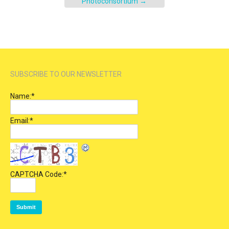
Photoconsortium
→
SUBSCRIBE TO OUR NEWSLETTER
Name:
*
Email:
*
CAPTCHA Code:
*