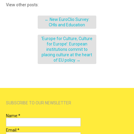
View other posts:
←
New EuroClio Survey:
CHIs and Education
‘Europe for Culture, Culture
for Europe’: European
institutions commit to
placing culture at the heart
of EU policy
→
SUBSCRIBE TO OUR NEWSLETTER
Name:
*
Email:
*