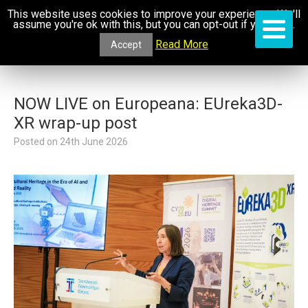
This website uses cookies to improve your experience. We'll
assume you're ok with this, but you can opt-out if you wish.
Read More
Accept
NOW LIVE on Europeana: EUreka3D-
XR wrap-up post
Posted on
24th June 2026