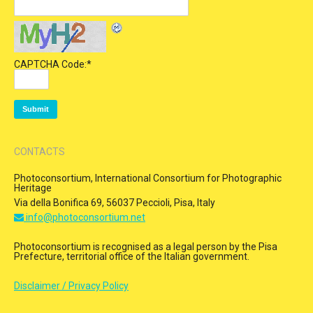
CAPTCHA Code:
*
CONTACTS
Photoconsortium, International Consortium for Photographic
Heritage
Via della Bonifica 69, 56037 Peccioli, Pisa, Italy
info@photoconsortium.net
Photoconsortium is recognised as a legal person by the Pisa
Prefecture, territorial office of the Italian government.
Disclaimer / Privacy Policy