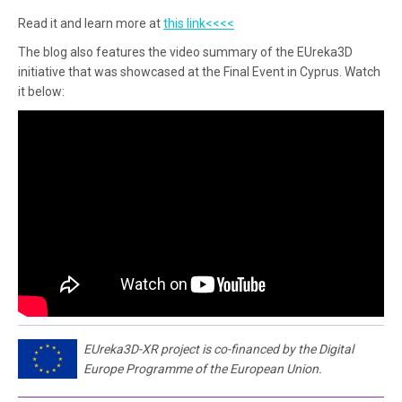
Read it and learn more at
this link<<<<
The blog also features the video summary of the EUreka3D
initiative that was showcased at the Final Event in Cyprus. Watch
it below:
EUreka3D-XR project is co-financed by the Digital
Europe Programme of the European Union.