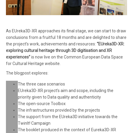
As EUreka3D-XR approaches its final stage, we can start to draw
conclusions from a fruitful 18 months and are delighted to share
the project’s work, achievements and resources:
“EUreka3D-XR:
exploring cultural heritage through 3D digitisation and XR
experiences”
is now live on the Common European Data Space
for Cultural Heritage website.
The blogpost explores:
The three case scenarios
EUreka3D-XR project’s aim and scope, including the
priority given to Data quality and authenticity
The open-source Toolbox
The infrastructures provided by the projects
The support from the EUreka3D initiative towards the
TwinIt! Campaign
The booklet produced in the context of Eureka3D-XR