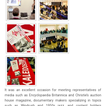
It was an excellent occasion for meeting representatives of
media such as Encyclopaedia Britannica and Christie’s auction
house magazine, documentary makers specializing in topics
such as Windrush and 1950s jazz, and content holders