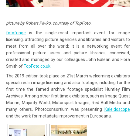
picture by Robert Piwko, courtesy of TopFoto.
fotofringe
is the single-most important event for image
licensing, attracting picture agencies and libraries and visitors to
meet from all over the world: it is a networking event for
professional picture users and picture libraries, conceived,
created and managed by our colleagues John Balean and Flora
Smith of
TopFoto.co.uk
.
The 2019 edition took place on 21st March welcoming exhibitors
specialized in image licensing and also footage, including for the
first time the famed archive footage specialist Huntley Film
Archives. Among other first time exhibitors, such as Image Quest
Marine, Majority World, Motorsport Images, Red Bull Media and
many others, Photoconsortium was presenting
Kaleidoscope
and the work for metadata improvement in Europeana.