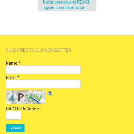
Kaleidoscope and REACH
agree on collaboration
→
SUBSCRIBE TO OUR NEWSLETTER
Name:
*
Email:
*
CAPTCHA Code:
*