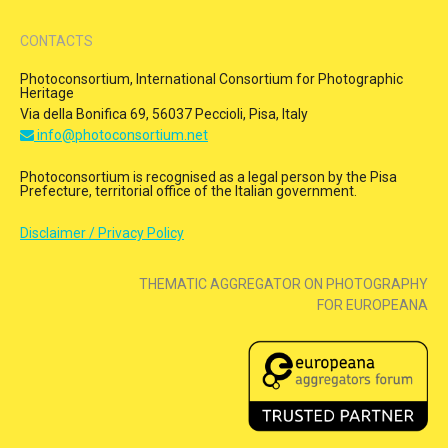
CONTACTS
Photoconsortium, International Consortium for Photographic
Heritage
Via della Bonifica 69, 56037 Peccioli, Pisa, Italy
info@photoconsortium.net
Photoconsortium is recognised as a legal person by the Pisa
Prefecture, territorial office of the Italian government.
Disclaimer / Privacy Policy
THEMATIC AGGREGATOR ON PHOTOGRAPHY
FOR EUROPEANA