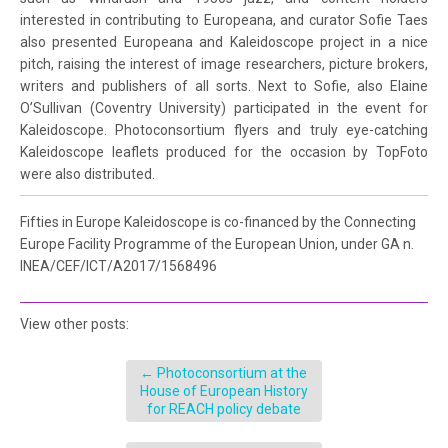
interested in contributing to Europeana, and curator Sofie Taes
also presented Europeana and Kaleidoscope project in a nice
pitch, raising the interest of image researchers, picture brokers,
writers and publishers of all sorts. Next to Sofie, also Elaine
O’Sullivan (Coventry University) participated in the event for
Kaleidoscope. Photoconsortium flyers and truly eye-catching
Kaleidoscope leaflets produced for the occasion by TopFoto
were also distributed.
Fifties in Europe Kaleidoscope is co-financed by the Connecting
Europe Facility Programme of the European Union, under GA n.
INEA/CEF/ICT/A2017/1568496
View other posts:
←
Photoconsortium at the
House of European History
for REACH policy debate