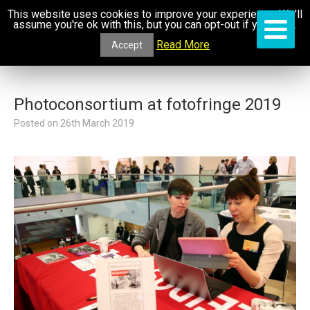
This website uses cookies to improve your experience. We'll
assume you're ok with this, but you can opt-out if you wish.
Read More
Accept
Photoconsortium at fotofringe 2019
Posted on
26th March 2019