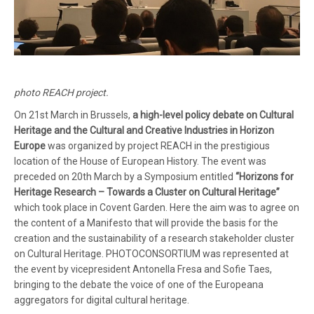
photo REACH project.
On 21st March in Brussels,
a high-level policy debate on Cultural
Heritage and the Cultural and Creative Industries in Horizon
Europe
was organized by project REACH in the prestigious
location of the House of European History. The event was
preceded on 20th March by a Symposium entitled
“Horizons for
Heritage Research – Towards a Cluster on Cultural Heritage”
which took place in Covent Garden. Here the aim was to agree on
the content of a Manifesto that will provide the basis for the
creation and the sustainability of a research stakeholder cluster
on Cultural Heritage. PHOTOCONSORTIUM was represented at
the event by vicepresident Antonella Fresa and Sofie Taes,
bringing to the debate the voice of one of the Europeana
aggregators for digital cultural heritage.