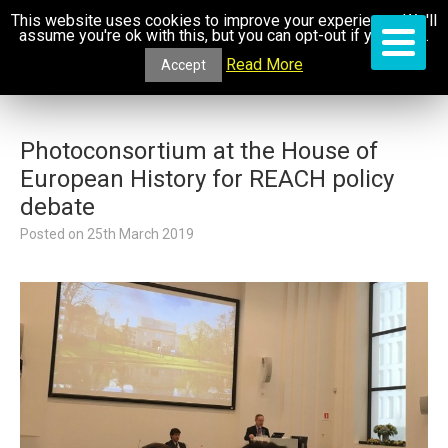
This website uses cookies to improve your experience. We'll
assume you're ok with this, but you can opt-out if you wish.
Read More
Accept
Photoconsortium at the House of
European History for REACH policy
debate
Posted on
25th March 2019