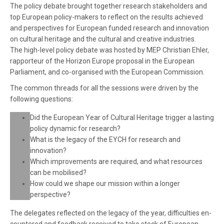
The policy debate brought together research stakeholders and
top European policy-makers to reflect on the results achieved
and perspectives for European funded research and innovation
on cultural heritage and the cultural and creative industries.
The high-level policy debate was hosted by MEP Christian Ehler,
rapporteur of the Horizon Europe proposal in the European
Parliament, and co-organised with the European Commission.
The common threads for all the sessions were driven by the
following questions:
Did the European Year of Cultural Heritage trigger a lasting
policy dynam­ic for research?
What is the legacy of the EYCH for research and
innovation?
Which improvements are required, and what resources
can be mobilised?
How could we shape our mission within a longer
perspective?
The delegates reflected on the legacy of the year, difficulties en­
countered and feedback received to take stock of European