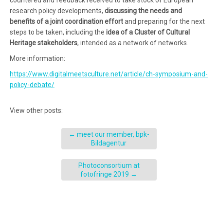
research policy developments,
discussing the needs and
benefits of a joint co­ordination effort
and preparing for the next
steps to be tak­en, including the
idea of a Cluster of Cultural
Heritage stakeholders
, intended as a network of networks.
More information:
https://www.digitalmeetsculture.net/article/ch-symposium-and-
policy-debate/
View other posts:
←
meet our member, bpk-
Bildagentur
Photoconsortium at
fotofringe 2019
→