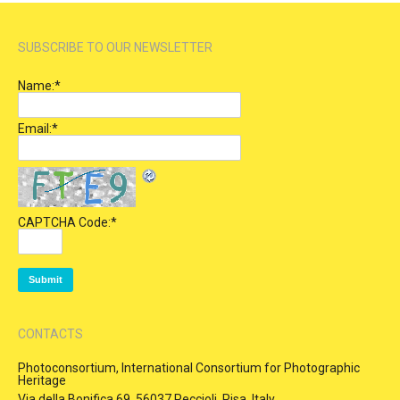
SUBSCRIBE TO OUR NEWSLETTER
Name:
*
Email:
*
CAPTCHA Code:
*
CONTACTS
Photoconsortium, International Consortium for Photographic
Heritage
Via della Bonifica 69, 56037 Peccioli, Pisa, Italy