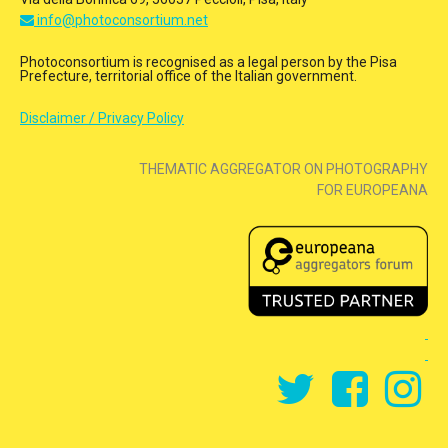
info@photoconsortium.net
Photoconsortium is recognised as a legal person by the Pisa
Prefecture, territorial office of the Italian government.
Disclaimer / Privacy Policy
THEMATIC AGGREGATOR ON PHOTOGRAPHY
FOR EUROPEANA