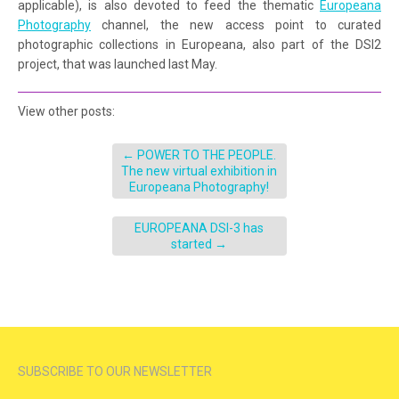
applicable), is also devoted to feed the thematic
Europeana
Photography
channel, the new access point to curated
photographic collections in Europeana, also part of the DSI2
project, that was launched last May.
View other posts:
←
POWER TO THE PEOPLE.
The new virtual exhibition in
Europeana Photography!
EUROPEANA DSI-3 has
started
→
SUBSCRIBE TO OUR NEWSLETTER