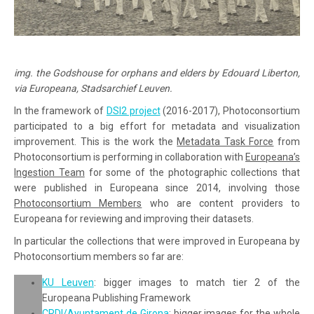
img. the Godshouse for orphans and elders by Edouard Liberton,
via Europeana, Stadsarchief Leuven.
In the framework of
DSI2 project
(2016-2017), Photoconsortium
participated to a big effort for metadata and visualization
improvement. This is the work the
Metadata Task Force
from
Photoconsortium is performing in collaboration with
Europeana’s
Ingestion Team
for some of the photographic collections that
were published in Europeana since 2014, involving those
Photoconsortium Members
who are content providers to
Europeana for reviewing and improving their datasets.
In particular the collections that were improved in Europeana by
Photoconsortium members so far are:
KU Leuven
: bigger images to match tier 2 of the
Europeana Publishing Framework
CRDI/Ayuntament de Girona
: bigger images for the whole