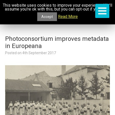
This website uses cookies to improve your experience. We'll
assume you're ok with this, but you can opt-out if you wish.
Read More
Accept
Photoconsortium improves metadata
in Europeana
Posted on
4th September 2017