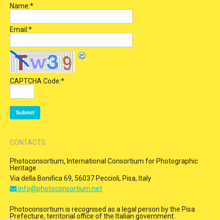
Name:
*
Email:
*
CAPTCHA Code:
*
CONTACTS
Photoconsortium, International Consortium for Photographic
Heritage
Via della Bonifica 69, 56037 Peccioli, Pisa, Italy
info@photoconsortium.net
Photoconsortium is recognised as a legal person by the Pisa
Prefecture, territorial office of the Italian government.