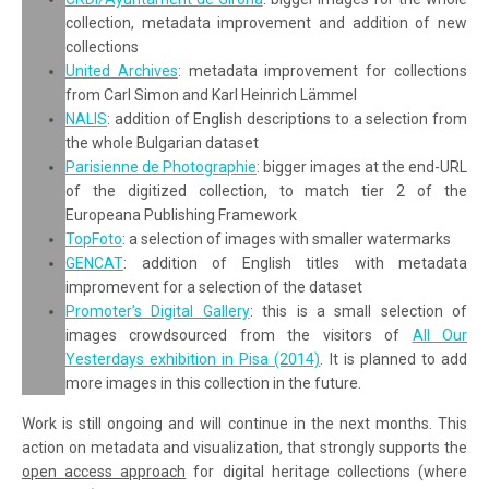
collection, metadata improvement and addition of new
collections
United Archives
: metadata improvement for collections
from Carl Simon and Karl Heinrich Lämmel
NALIS
: addition of English descriptions to a selection from
the whole Bulgarian dataset
Parisienne de Photographie
: bigger images at the end-URL
of the digitized collection, to match tier 2 of the
Europeana Publishing Framework
TopFoto
: a selection of images with smaller watermarks
GENCAT
: addition of English titles with metadata
impromevent for a selection of the dataset
Promoter’s Digital Gallery
: this is a small selection of
images crowdsourced from the visitors of
All Our
Yesterdays exhibition in Pisa (2014)
. It is planned to add
more images in this collection in the future.
Work is still ongoing and will continue in the next months. This
action on metadata and visualization, that strongly supports the
open access approach
for digital heritage collections (where