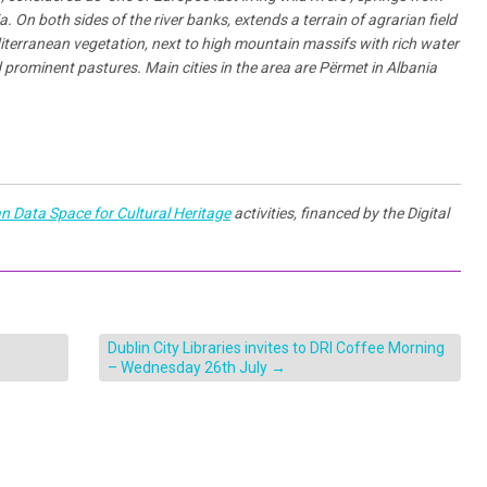
 On both sides of the river banks, extends a terrain of agrarian field
editerranean vegetation, next to high mountain massifs with rich water
 prominent pastures. Main cities in the area are Përmet in Albania
n Data Space for Cultural Heritage
activities, financed by the Digital
Dublin City Libraries invites to DRI Coffee Morning
– Wednesday 26th July
→