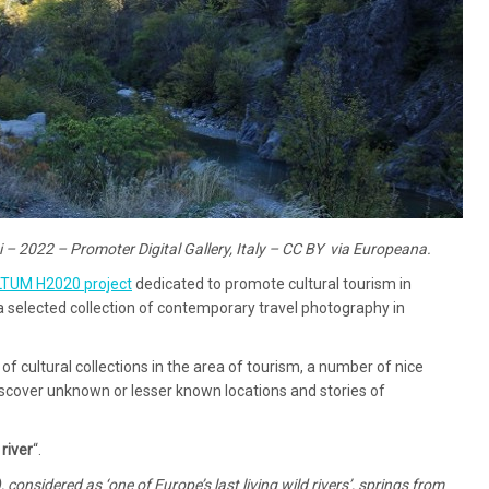
si – 2022 – Promoter Digital Gallery, Italy – CC BY via Europeana.
LTUM H2020 project
dedicated to promote cultural tourism in
lected collection of contemporary travel photography in
of cultural collections in the area of tourism, a number of nice
iscover unknown or lesser known locations and stories of
river
“.
 considered as ‘one of Europe’s last living wild rivers’, springs from