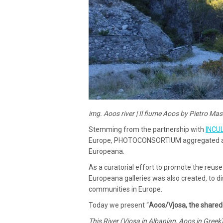
img. Aoos river | Il fiume Aoos by Pietro Ma
Stemming from the partnership with
INCU
Europe, PHOTOCONSORTIUM aggregated a se
Europeana.
As a curatorial effort to promote the reuse 
Europeana galleries was also created, to d
communities in Europe.
Today we present “
Aoos/Vjosa, the shared 
This River (Vjosa in Albanian, Aoos in Greek),