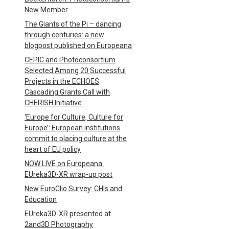
New Member
The Giants of the Pi – dancing
through centuries: a new
blogpost published on Europeana
CEPIC and Photoconsortium
Selected Among 20 Successful
Projects in the ECHOES
Cascading Grants Call with
CHERISH Initiative
‘Europe for Culture, Culture for
Europe’: European institutions
commit to placing culture at the
heart of EU policy
NOW LIVE on Europeana:
EUreka3D-XR wrap-up post
New EuroClio Survey: CHIs and
Education
EUreka3D-XR presented at
2and3D Photography