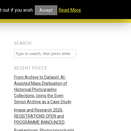
ucational
Projects and
Our
-out if you wish.
Read More
Accept
rtal
Collaborations
Blog
SEARCH
RECENT POSTS
From Archive to Dataset: AI-
Assisted Mass Digitisation of
Historical Photographic
Collections, Using the Sven
Simon Archive as a Case Study
Image and Research 2026:
REGISTRATIONS OPEN and
PROGRAMME ANNOUNCED
Boekentoren: Photoconsortium’s