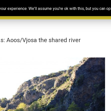
Our
Resources
Photoconsortium’s
Ed
ur experience. We'll assume you're ok with this, but you can opt
Association
& training
Exhibitions
Po
s: Aoos/Vjosa the shared river