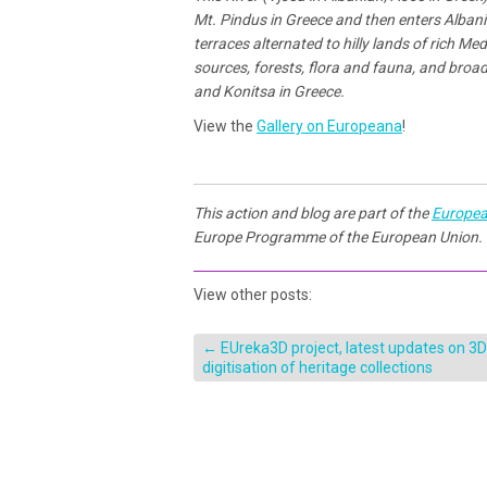
Mt. Pindus in Greece and then enters Albania.
terraces alternated to hilly lands of rich M
sources, forests, flora and fauna, and broad
and Konitsa in Greece.
View the
Gallery on Europeana
!
This action and blog are part of the
Europea
Europe Programme of the European Union.
View other posts:
←
EUreka3D project, latest updates on 3D
digitisation of heritage collections