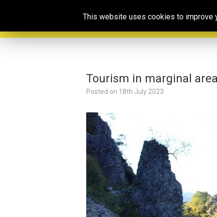
This website uses cookies to improve yo
Tourism in marginal area
Posted on
18th July 2023