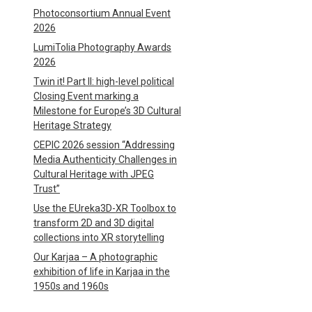
Photoconsortium Annual Event
2026
LumiTolia Photography Awards
2026
Twin it! Part II: high-level political
Closing Event marking a
Milestone for Europe’s 3D Cultural
Heritage Strategy
CEPIC 2026 session “Addressing
Media Authenticity Challenges in
Cultural Heritage with JPEG
Trust”
Use the EUreka3D-XR Toolbox to
transform 2D and 3D digital
collections into XR storytelling
Our Karjaa – A photographic
exhibition of life in Karjaa in the
1950s and 1960s