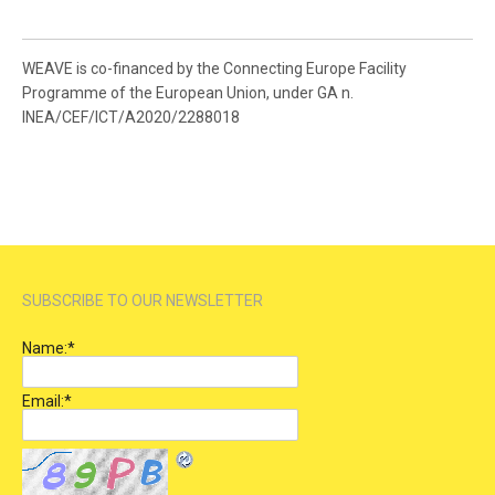
WEAVE is co-financed by the Connecting Europe Facility
Programme of the European Union, under GA n.
INEA/CEF/ICT/A2020/2288018
SUBSCRIBE TO OUR NEWSLETTER
Name:
*
Email:
*