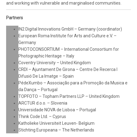
and working with vulnerable and marginalised communities.
Partners
IN2 Digital Innovations GmbH – Germany (coordinator)
European Roma Institute for Arts and Culture e.V. –
Germany
PHOTOCONSORTIUM – International Consortium for
Photographic Heritage – Italy
Coventry University – United Kingdom
CRDI – Ajuntament De Girona – Centre De Recerca I
Difusió De La Imatge – Spain
PédeXumbo – Associação para a Promoção da Musica e
da Dança – Portugal
TOPFOTO – Topham Partners LLP – United Kingdom
ARCTUR d.o.o. – Slovenia
Universidade NOVA de Lisboa – Portugal
Think Code Ltd. – Cyprus
Katholieke Universiteit Leuven- Belgium
Stichting Europeana – The Netherlands