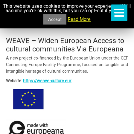
This website uses cookies to improve your experience. We'll
assume you're ok with this, but you can opt-out if you wish.
Read More
Accept
WEAVE – Widen European Access to
cultural communities Via Europeana
A new project co-financed by the European Union under the CEF
Connecting Europe Facility Programme, focused on tangible and
intangible heritage of cultural communities.
Website:
https://weave-culture.eu/