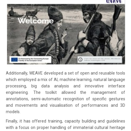
Additionally, WEAVE developed a set of open and reusable tools
which employed a mix of AI, machine learning, natural language
processing, big data analysis and innovative interface
engineering. The toolkit allowed the management of
annotations, semi-automatic recognition of specific gestures
and movements and visualisation of performances and 3D
models.
Finally, it has offered training, capacity building and guidelines
with a focus on proper handling of immaterial cultural heritage