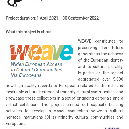
Project duration: 1 April 2021 – 30 September 2022
What this project is about
WEAVE contributes to
preserving for future
generations the richness
of the European identity
and its cultural plurality.
In particular, the project
aggregated over 5,000
new high-quality records to Europeana related to the rich and
invaluable cultural heritage of minority cultural communities, and
showcase these collections in a set of engaging editorials and a
virtual exhibition. The project carried out capacity building
activities to develop a closer connection between cultural
heritage institutions (CHIs), minority cultural communities and
Europeana.