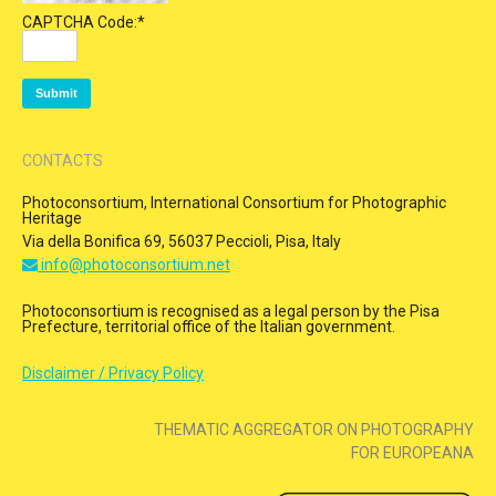
CAPTCHA Code:
*
CONTACTS
Photoconsortium, International Consortium for Photographic
Heritage
Via della Bonifica 69, 56037 Peccioli, Pisa, Italy
info@photoconsortium.net
Photoconsortium is recognised as a legal person by the Pisa
Prefecture, territorial office of the Italian government.
Disclaimer / Privacy Policy
THEMATIC AGGREGATOR ON PHOTOGRAPHY
FOR EUROPEANA