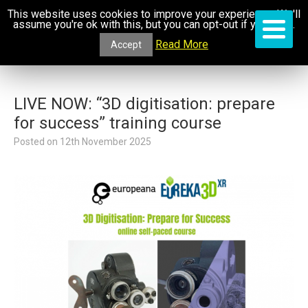
This website uses cookies to improve your experience. We'll
assume you're ok with this, but you can opt-out if you wish.
Read More
Accept
LIVE NOW: “3D digitisation: prepare
for success” training course
Posted on
12th November 2025