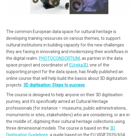
The common European data space for cultural heritage is
developing training resources on various themes, to support
cultural institutions in building capacity for the new challenges
they are facing in innovating and modernizing their workflows in
the digital realm.
PHOTOCONSORTIUM
, as partner in the data
space project and coordinator of
EUreka3D
, one of the
supporting project for the data space, has finally published an
online course that will help build the basics about 3D digitization
projects:
3D digitisation: Steps to success
.
The course is designed to help anyone on their 3D digitisation
journey, and it’s specifically aimed at Cultural Heritage
professionals (for instance – museums, public administrations,
monuments or sites, stakeholders) who are considering, or are in
the middle of, digitising their cultural heritage collections using
three dimensional models. The course is based on the
3D
Digitisation Guidelines
, a guide based on the EU VIGIE2020/654