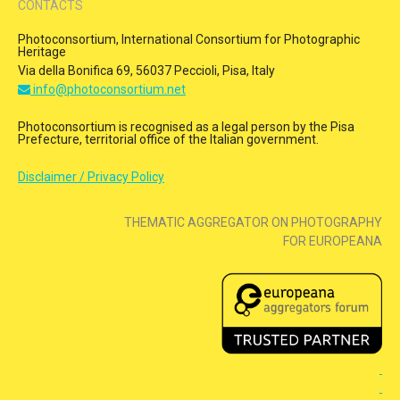
CONTACTS
Photoconsortium, International Consortium for Photographic
Heritage
Via della Bonifica 69, 56037 Peccioli, Pisa, Italy
info@photoconsortium.net
Photoconsortium is recognised as a legal person by the Pisa
Prefecture, territorial office of the Italian government.
Disclaimer / Privacy Policy
THEMATIC AGGREGATOR ON PHOTOGRAPHY
FOR EUROPEANA