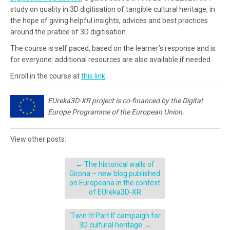
study on quality in 3D digitisation of tangible cultural heritage, in
the hope of giving helpful insights, advices and best practices
around the pratice of 3D digitisation.
The course is self paced, based on the learner’s response and is
for everyone: additional resources are also available if needed.
Enroll in the course at
this link
.
EUreka3D-XR project is co-financed by the Digital
Europe Programme of the European Union.
View other posts:
←
The historical walls of
Girona – new blog published
on Europeana in the context
of EUreka3D-XR
‘Twin It! Part II’ campaign for
3D cultural heritage
→