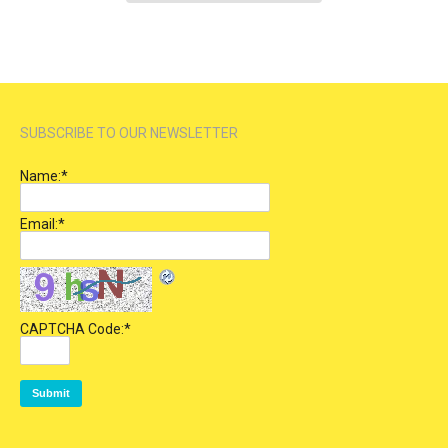
SUBSCRIBE TO OUR NEWSLETTER
Name:
*
Email:
*
CAPTCHA Code:
*