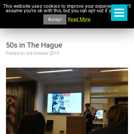
This website uses cookies to improve your experience. We'll
assume you're ok with this, but you can opt-out if you wish.
Read More
Accept
50s in The Hague
Posted on
3rd October 2019