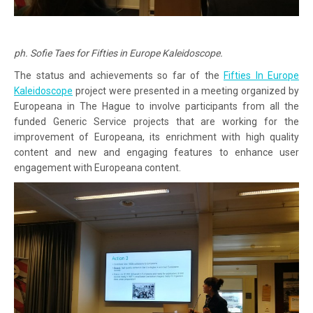
ph. Sofie Taes for Fifties in Europe Kaleidoscope.
The status and achievements so far of the
Fifties In Europe
Kaleidoscope
project were presented in a meeting organized by
Europeana in The Hague to involve participants from all the
funded Generic Service projects that are working for the
improvement of Europeana, its enrichment with high quality
content and new and engaging features to enhance user
engagement with Europeana content.