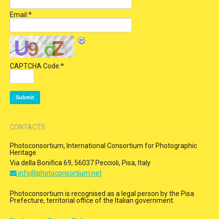
Email:
*
CAPTCHA Code:
*
CONTACTS
Photoconsortium, International Consortium for Photographic
Heritage
Via della Bonifica 69, 56037 Peccioli, Pisa, Italy
info@photoconsortium.net
Photoconsortium is recognised as a legal person by the Pisa
Prefecture, territorial office of the Italian government.