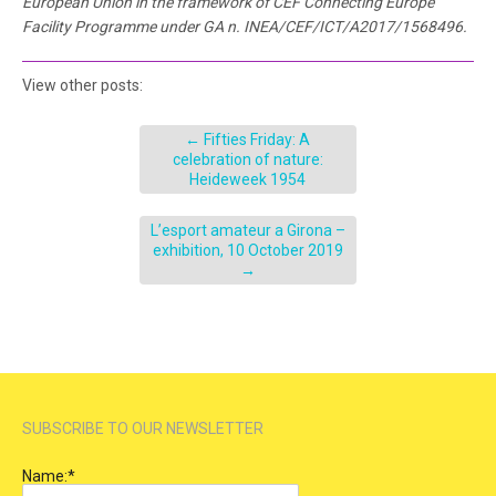
European Union in the framework of CEF Connecting Europe
Facility Programme under
GA n. INEA/CEF/ICT/A2017/1568496
.
View other posts:
←
Fifties Friday: A
celebration of nature:
Heideweek 1954
L’esport amateur a Girona –
exhibition, 10 October 2019
→
SUBSCRIBE TO OUR NEWSLETTER
Name:
*