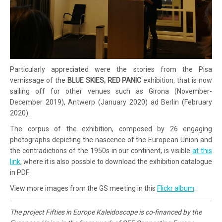
Particularly appreciated were the stories from the Pisa
vernissage of the
BLUE SKIES, RED PANIC
exhibition, that is now
sailing off for other venues such as Girona (November-
December 2019), Antwerp (January 2020) ad Berlin (February
2020).
The corpus of the exhibition, composed by 26 engaging
photographs depicting the nascence of the European Union and
the contradictions of the 1950s in our continent, is visible
at this
link
, where it is also possble to download the exhibition catalogue
in PDF.
View more images from the GS meeting in this
Flickr album
.
The project Fifties in Europe Kaleidoscope is co-financed by the