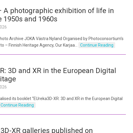
 A photographic exhibition of life in
he 1950s and 1960s
2026
 Photo Archive JOKA Västra Nyland Organised by Photoconsortium’s
 – Finnish Heritage Agency, Our Karjaa…
Continue Reading
: 3D and XR in the European Digital
itage
2026
lised its booklet “EUreka3D-XR: 3D and XR in the European Digital
Continue Reading
D-XR galleries published on