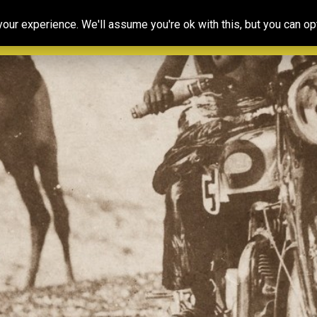
Our
Resources
Photoconsortium’s
Ed
ur experience. We'll assume you're ok with this, but you can opt
Association
& training
Exhibitions
Po