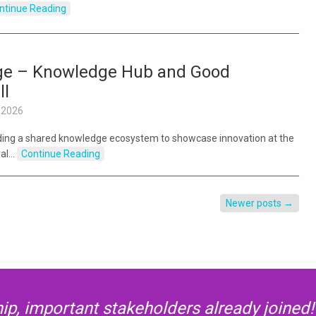
ntinue Reading
ge – Knowledge Hub and Good
ll
l 2026
lding a shared knowledge ecosystem to showcase innovation at the
ral…
Continue Reading
Newer posts
→
p, important stakeholders already joined! 