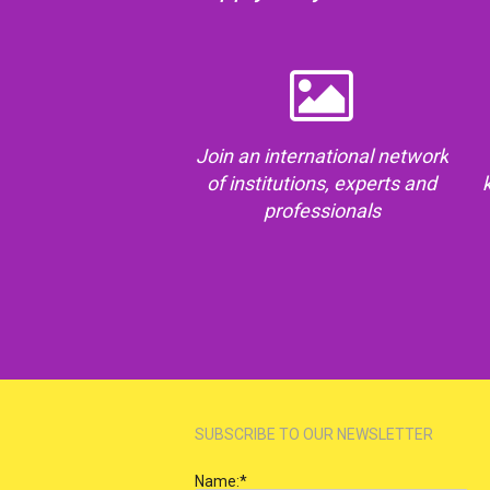
Join an international network
of institutions, experts and
professionals
SUBSCRIBE TO OUR NEWSLETTER
Name:
*