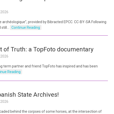
l 2026
lle archéologique”, provided by Bibracted EPCC. CC-BY-SA Following
 still…
Continue Reading
 of Truth: a TopFoto documentary
l 2026
g term partner and friend TopFoto has inspired and has been
inue Reading
nish State Archives!
l 2026
caded behind the corpses of some horses, at the intersection of