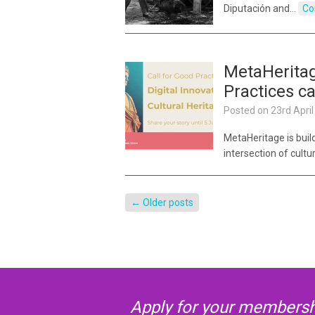
Diputación and…
Co
MetaHerita
Practices ca
Posted on
23rd Apri
MetaHeritage is bui
intersection of cultu
←
Older posts
Apply for your membershi