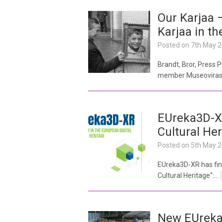
Our Karjaa –
Karjaa in t
Posted on
7th May 
Brandt, Bror, Press
member Museovirasto
EUreka3D-XR
Cultural Her
Posted on
5th May 
EUreka3D-XR has fina
Cultural Heritage“:…
New EUreka3