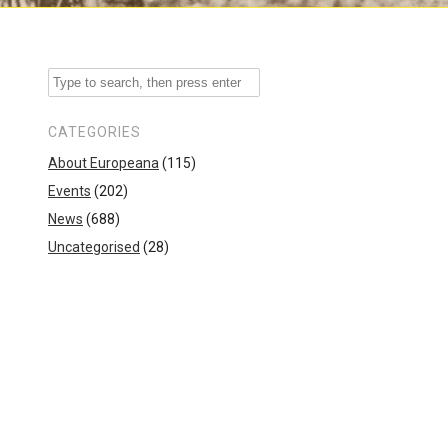
CATEGORIES
About Europeana
(115)
Events
(202)
News
(688)
Uncategorised
(28)