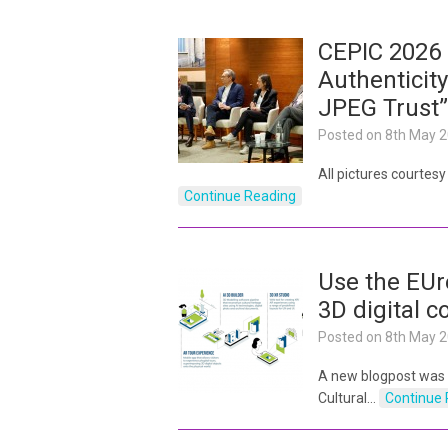
CEPIC 2026 
Authenticity
JPEG Trust”
Posted on
8th May 
All pictures courtes
Continue Reading
Use the EUr
3D digital c
Posted on
8th May 
A new blogpost was
Cultural…
Continue 