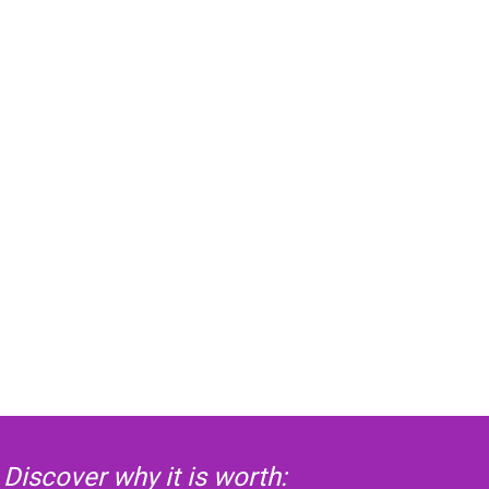
Discover why it is worth: