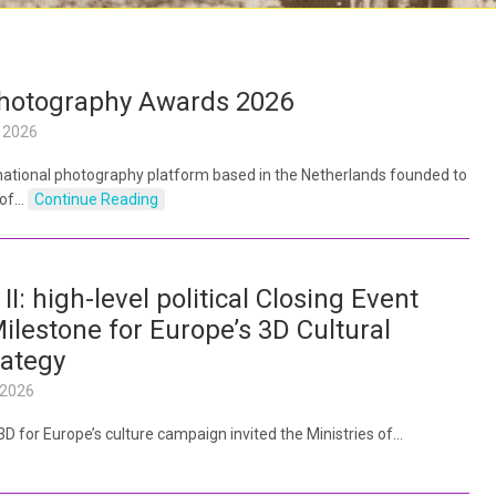
Photography Awards 2026
 2026
rnational photography platform based in the Netherlands founded to
 of…
Continue Reading
 II: high-level political Closing Event
ilestone for Europe’s 3D Cultural
rategy
 2026
– 3D for Europe’s culture campaign invited the Ministries of…