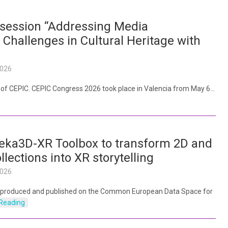
session “Addressing Media
 Challenges in Cultural Heritage with
2026
y of CEPIC. CEPIC Congress 2026 took place in Valencia from May 6…
eka3D-XR Toolbox to transform 2D and
ollections into XR storytelling
2026
 produced and published on the Common European Data Space for
Reading