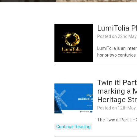
LumiTolia 
Posted on
22nd May
LumiTolia is an inte
honor two centuries
Twin it! Part
marking a M
Heritage St
Posted on
12th May
The Twin it! Part II 
Continue Reading