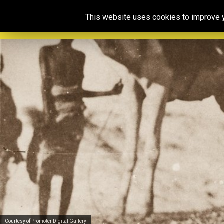
This website uses cookies to improve yo
Courtesy of Promoter Digital Gallery