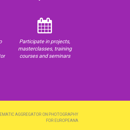
o
Participate in projects,
masterclasses, training
tor
courses and seminars
EMATIC AGGREGATOR ON PHOTOGRAPHY
FOR EUROPEANA