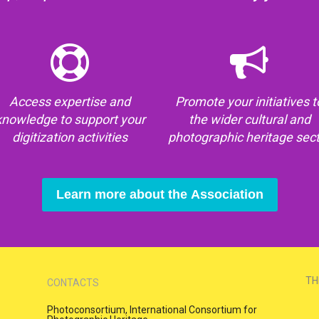
Access expertise and
Promote your initiatives t
knowledge to support your
the wider cultural and
digitization activities
photographic heritage sec
Learn more about the Association
TH
CONTACTS
Photoconsortium, International Consortium for