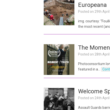
Europeana
Posted on
29th Apri
img. courtesy: “Foui
the most recent (and
The Moment
Posted on
28th Apri
Photoconsortium lon
featured in a…
Cont
Welcome Spa
Posted on
24th Apri
Assault Guards barri