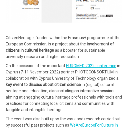
CitizenHeritage, funded within the Erasmus+ programme of the
European Commission, is a project about the
involvement of
citizens in cultural heritage
as a booster for sustainable
university research and higher education.
On the occasion of the important
EUROMED 2022 conference
in
Cyprus (7-11 November 2022) partner PHOTOCONSORTIUM in
collaboration with Cyprus University of Technology organized a
key event to discuss about citizen science
in (digital) cultural
heritage and education,
also including an interactive session
aiming at engaging cultural heritage professionals with tools and
practices for connecting local citizens and communities with
tangible and intangible heritage.
The event was also built upon the work and research carried out
by successful past projects such as
WeAreEuropeForCulture in