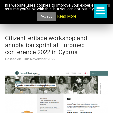
This website uses cookies to improve your experience. We'll
assume you're ok with this, but you can opt-out if you wish.
Read More
Accept
CitizenHeritage workshop and
annotation sprint at Euromed
conference 2022 in Cyprus
Posted on
10th November 2022