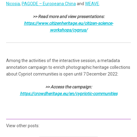
Nicosia
,
PAGODE – Europeana China
and
WEAVE
.
>> Read more and view presentations:
https://www.citizenheritage.eu/citizen-science-
workshops/cyprus/
Among the activities of the interactive session, a metadata
annotation campaign to enrich photographic heritage collections
about Cypriot communities is open until 7 December 2022:
>> Access the campaign:
https://crowdheritage.eu/en/cypriotic-communities
View other posts: