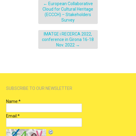
←
European Collaborative
Cloud for Cultural Heritage
(ECCCH) – Stakeholders
Survey
IMATGE i RECERCA 2022,
conference in Girona 16-18
Nov. 2022
→
SUBSCRIBE TO OUR NEWSLETTER
Name:
*
Email:
*