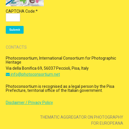
CAPTCHA Code:
*
CONTACTS
Photoconsortium, International Consortium for Photographic
Heritage
Via della Bonifica 69, 56037 Peccioli, Pisa, Italy
info@photoconsortium.net
Photoconsortium is recognised as a legal person by the Pisa
Prefecture, territorial office of the Italian government.
Disclaimer / Privacy Policy
THEMATIC AGGREGATOR ON PHOTOGRAPHY
FOR EUROPEANA