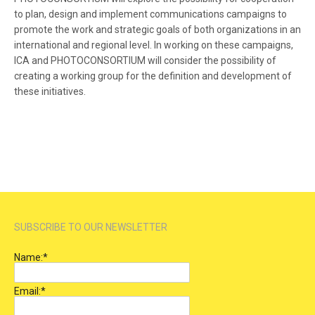
to plan, design and implement communications campaigns to
promote the work and strategic goals of both organizations in an
international and regional level. In working on these campaigns,
ICA and PHOTOCONSORTIUM will consider the possibility of
creating a working group for the definition and development of
these initiatives.
SUBSCRIBE TO OUR NEWSLETTER
Name:
*
Email:
*