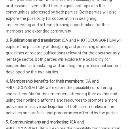
professional events that tackle significant topics to the
communities addressed by both parties. Both parties will also
explore the possibility for cooperation in designing,
implementing and offering training opportunities for their
members and extended community.
3.
Publications and translation
: ICA and PHOTOCONSORTIUM will
explore the possibility of designing and publishing standards,
guidelines or related publications relevant for the documentary
heritage sector. Both parties will explore the possibility for
cooperation in translating and auditing the professional content
developed by the two parties.
4.
Membership benefits for their members
: ICA and
PHOTOCONSORTIUM will explore the possibility of offering
special benefits for their members attending their events and
using their online platforms and resources to promote a more
active and inclusive participation of both communities in the
activities and professional programmes offered by the parties.
5.
Communications and marketing
: ICA and
PHOTOCONSORTIUM will explore the possibility for cooperation