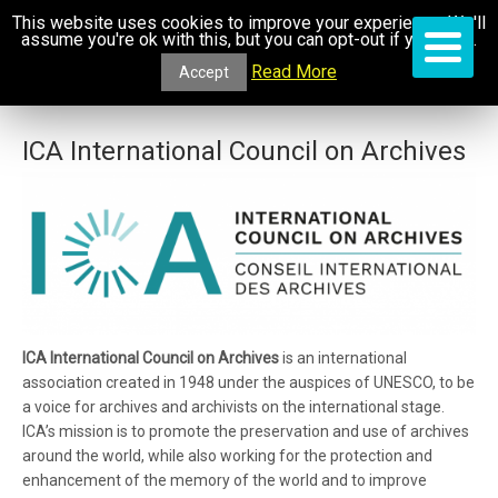
This website uses cookies to improve your experience. We'll
assume you're ok with this, but you can opt-out if you wish.
Read More
Accept
ICA International Council on Archives
ICA International Council on Archives
is an international
association created in 1948 under the auspices of UNESCO, to be
a voice for archives and archivists on the international stage.
ICA’s mission is to promote the preservation and use of archives
around the world, while also working for the protection and
enhancement of the memory of the world and to improve