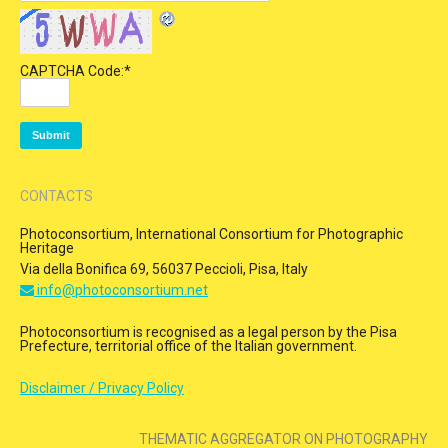
CAPTCHA Code:
*
CONTACTS
Photoconsortium, International Consortium for Photographic
Heritage
Via della Bonifica 69, 56037 Peccioli, Pisa, Italy
info@photoconsortium.net
Photoconsortium is recognised as a legal person by the Pisa
Prefecture, territorial office of the Italian government.
Disclaimer / Privacy Policy
THEMATIC AGGREGATOR ON PHOTOGRAPHY