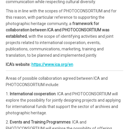
communication while respecting cultural diversity.
This is in line with the scopes of PHOTOCONSORTIUM and for
this reason, with particular reference to supporting the
photographic heritage community, a
framework for
collaboration between ICA and PHOTOCONSORTIUM was
established
, with the scope of identifying activities and joint
projects related to international cooperation, events,
publications, communications, marketing, training and
translation, to be planned and implemented jointly.
ICA’s website:
https://www.ica.org/en
Areas of possible collaboration agreed between ICA and
PHOTOCONSORTIUM include:
1.
International cooperation
: ICA and PHOTOCONSORTIUM will
explore the possibility for jointly designing projects and applying
for international funds that support the sector of archives and
photographic heritage.
2.
Events and Training Programmes
: ICA and
PHOTOCONSORTIUM will explore the possibility of offering