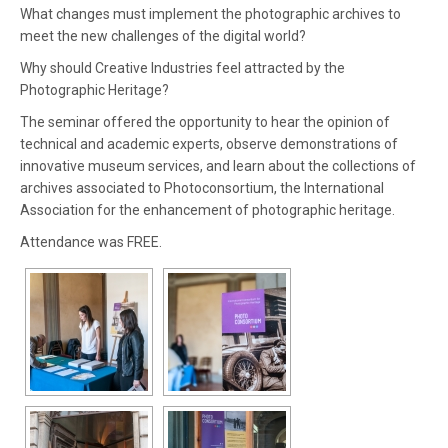
What changes must implement the photographic archives to
meet the new challenges of the digital world?
Why should Creative Industries feel attracted by the
Photographic Heritage?
The seminar offered the opportunity to hear the opinion of
technical and academic experts, observe demonstrations of
innovative museum services, and learn about the collections of
archives associated to Photoconsortium, the International
Association for the enhancement of photographic heritage.
Attendance was FREE.