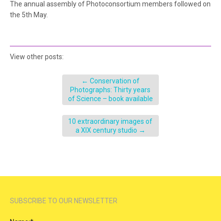
The annual assembly of Photoconsortium members followed on
the 5th May.
View other posts:
←
Conservation of
Photographs: Thirty years
of Science – book available
10 extraordinary images of
a XIX century studio
→
SUBSCRIBE TO OUR NEWSLETTER