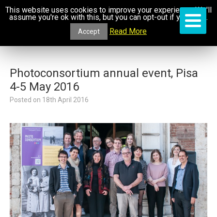
This website uses cookies to improve your experience. We'll
assume you're ok with this, but you can opt-out if you wish.
Read More
Accept
Photoconsortium annual event, Pisa
4-5 May 2016
Posted on
18th April 2016