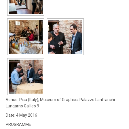
Venue: Pisa (Italy), Museum of Graphics, Palazzo Lanfranchi
Lungarno Galileo 9
Date: 4 May 2016
PROGRAMME