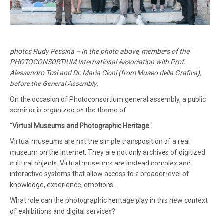
photos Rudy Pessina – In the photo above, members of the
PHOTOCONSORTIUM International Association with Prof.
Alessandro Tosi and Dr. Maria Cioni (from Museo della Grafica),
before the General Assembly.
On the occasion of Photoconsortium general assembly, a public
seminar is organized on the theme of
“
Virtual Museums and Photographic Heritage
“.
Virtual museums are not the simple transposition of a real
museum on the Internet. They are not only archives of digitized
cultural objects. Virtual museums are instead complex and
interactive systems that allow access to a broader level of
knowledge, experience, emotions.
What role can the photographic heritage play in this new context
of exhibitions and digital services?