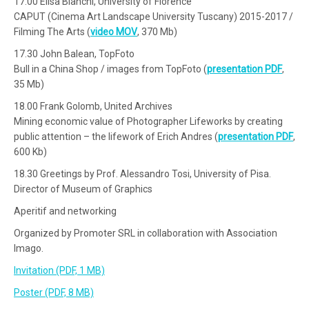
17.00 Elisa Bianchi, University of Florence
CAPUT (Cinema Art Landscape University Tuscany) 2015-2017 /
Filming The Arts (
video MOV
, 370 Mb)
17.30 John Balean, TopFoto
Bull in a China Shop / images from TopFoto (
presentation PDF
,
35 Mb)
18.00 Frank Golomb, United Archives
Mining economic value of Photographer Lifeworks by creating
public attention – the lifework of Erich Andres (
presentation PDF
,
600 Kb)
18.30 Greetings by Prof. Alessandro Tosi, University of Pisa.
Director of Museum of Graphics
Aperitif and networking
Organized by Promoter SRL in collaboration with Association
Imago.
Invitation (PDF, 1 MB)
Poster (PDF, 8 MB)