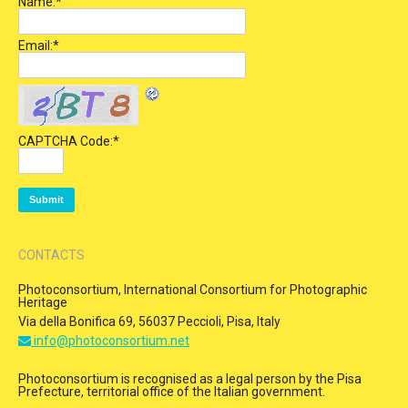
Name:
*
Email:
*
CAPTCHA Code:
*
CONTACTS
Photoconsortium, International Consortium for Photographic
Heritage
Via della Bonifica 69, 56037 Peccioli, Pisa, Italy
info@photoconsortium.net
Photoconsortium is recognised as a legal person by the Pisa
Prefecture, territorial office of the Italian government.