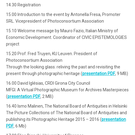
14.30 Registration
15.00 Introduction to the event by Antonella Fresa, Promoter
SRL. Vicepresident of Photoconsortium Association
15.10 Welcome message by Mauro Fazio, Italian Ministry of
Economic Development. Coordinator of CIVIC EPISTEMOLOGIES
project
15.20 Prof. Fred Truyen, KU Leuven. President of
Photoconsortium Association
Through the looking glass: reliving the past and revisiting the
present through photographic heritage (
presentation PDF
, 9 MB)
16.00 David Iglésias, CRDI Girona City Council
MFGI. A Virtual Photographic Museum for Archives Masterpieces
(
presentation PDF
, 2 MB)
16.40 Ismo Malinen, The National Board of Antiquities in Helsinki
The Picture Collections of The National Board of Antiquities and
publishing its Photographic Heritage 2015 – 2016 (
presentation
PDF
, 6 Mb)