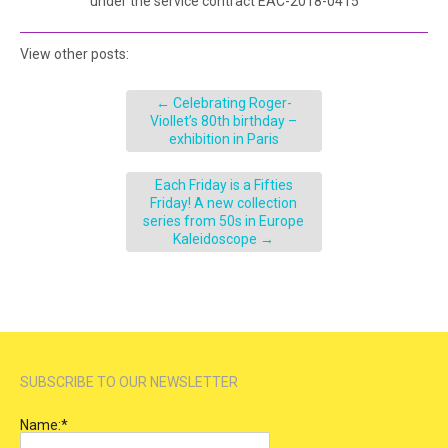
under the service contract EAC-2018-0415
View other posts:
←
Celebrating Roger-
Viollet’s 80th birthday –
exhibition in Paris
Each Friday is a Fifties
Friday! A new collection
series from 50s in Europe
Kaleidoscope
→
SUBSCRIBE TO OUR NEWSLETTER
Name:
*