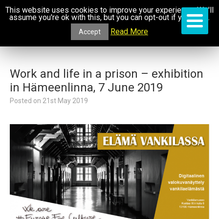
This website uses cookies to improve your experience. We'll
assume you're ok with this, but you can opt-out if you wish.
Read More
Accept
Work and life in a prison – exhibition
in Hämeenlinna, 7 June 2019
Posted on
21st May 2019