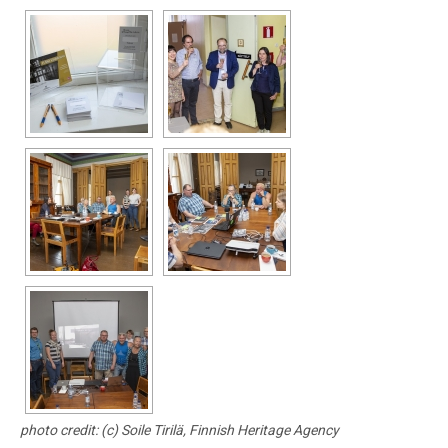
photo credit: (c) Soile Tirilä, Finnish Heritage Agency