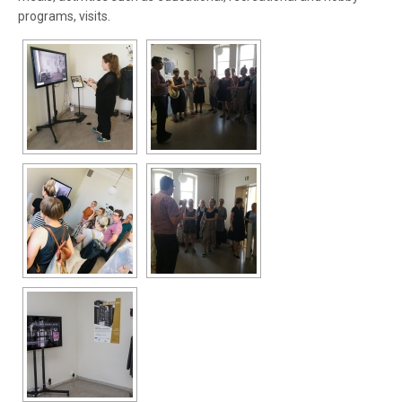
programs, visits.