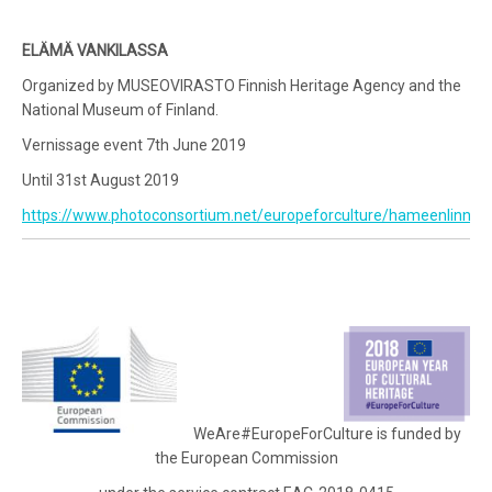
ELÄMÄ VANKILASSA
Organized by MUSEOVIRASTO Finnish Heritage Agency and the
National Museum of Finland.
Vernissage event 7th June 2019
Until 31st August 2019
https://www.photoconsortium.net/europeforculture/hameenlinna/
WeAre#EuropeForCulture is funded by
the European Commission