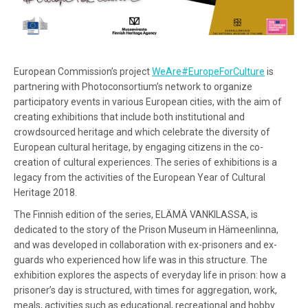
European Commission’s project
WeAre#EuropeForCulture
is
partnering with Photoconsortium’s network to organize
participatory events in various European cities, with the aim of
creating exhibitions that include both institutional and
crowdsourced heritage and which celebrate the diversity of
European cultural heritage, by engaging citizens in the co-
creation of cultural experiences. The series of exhibitions is a
legacy from the activities of the European Year of Cultural
Heritage 2018.
The Finnish edition of the series, ELÄMÄ VANKILASSA, is
dedicated to the story of the Prison Museum in Hämeenlinna,
and was developed in collaboration with ex-prisoners and ex-
guards who experienced how life was in this structure. The
exhibition explores the aspects of everyday life in prison: how a
prisoner’s day is structured, with times for aggregation, work,
meals, activities such as educational, recreational and hobby