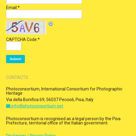
Email:
*
CAPTCHA Code:
*
CONTACTS
Photoconsortium, International Consortium for Photographic
Heritage
Via della Bonifica 69, 56037 Peccioli, Pisa, Italy
info@photoconsortium.net
Photoconsortium is recognised as a legal person by the Pisa
Prefecture, territorial office of the Italian government.
Disclaimer / Privacy Policy